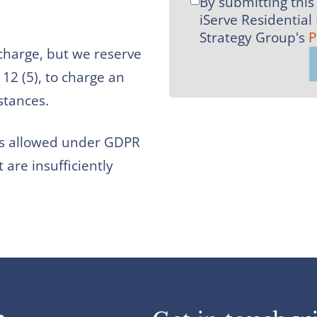
By submitting this 
I
iServe Residential
agree
Strategy Group's
P
to
 charge, but we reserve
MMR
12 (5), to charge an
Strategy
stances.
Group's
Privacy
 as allowed under GDPR
Policy
t are insufficiently