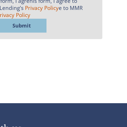
form, I agrehis form, I agree to
 Lending's
Privacy Policy
e to MMR
rivacy Policy