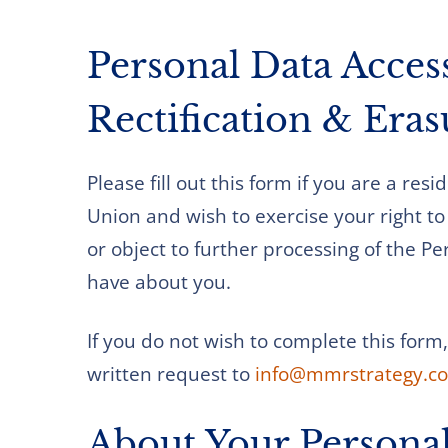
Personal Data Acces
Rectification & Era
Please fill out this form if you are a res
Union and wish to exercise your right to 
or object to further processing of the 
have about you.
If you do not wish to complete this form
written request to
info@mmrstrategy.c
About Your Persona