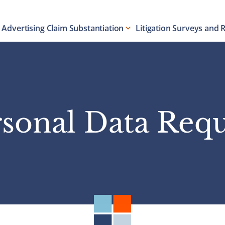
Advertising Claim Substantiation
Litigation Surveys and 
sonal Data Req