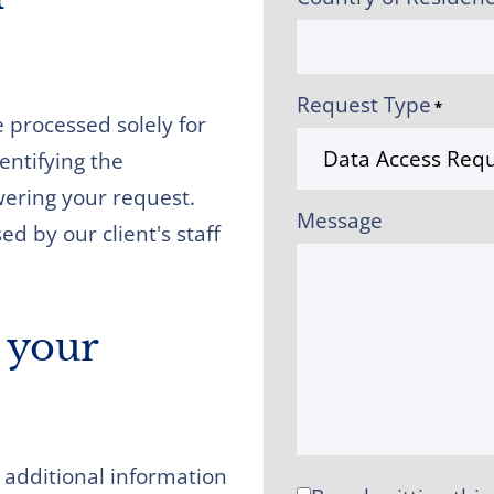
Request Type
*
 processed solely for
dentifying the
wering your request.
Message
d by our client's staff
 your
 additional information