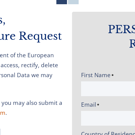
s,
PER
sure Request
ident of the European
access, rectify, delete
Personal Data we may
First Name
*
, you may also submit a
Email
*
om
.
l
Country of Residen