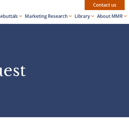
Contact us
Rebuttals
Marketing Research
Library
About MMR
uest