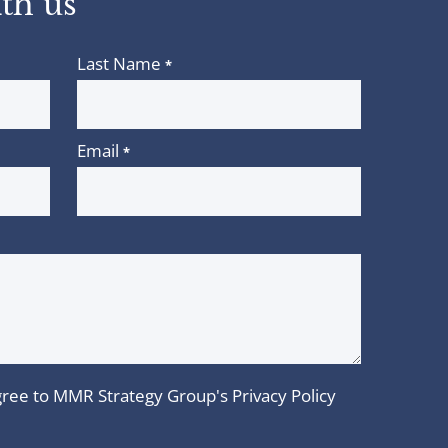
th us
Last Name
*
Email
*
 agree to MMR Strategy Group's
Privacy Policy