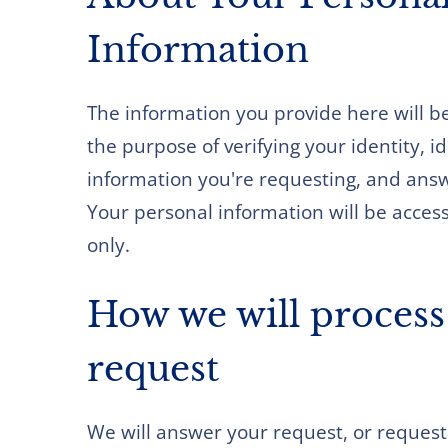
Information
The information you provide here will be
the purpose of verifying your identity, i
information you're requesting, and ans
Your personal information will be accesse
only.
How we will process
request
We will answer your request, or request