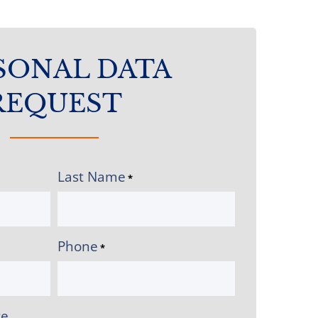
SONAL DATA
REQUEST
Last Name
*
Phone
*
ce