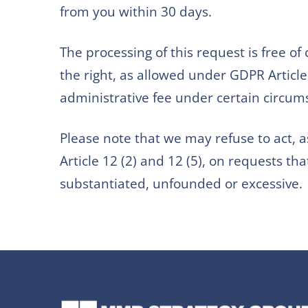
from you within 30 days.
The processing of this request is free of
the right, as allowed under GDPR Article 
administrative fee under certain circum
Please note that we may refuse to act,
Article 12 (2) and 12 (5), on requests tha
substantiated, unfounded or excessive.