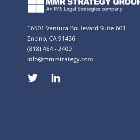
16501 Ventura Boulevard Suite 601
Encino, CA 91436
(818) 464 - 2400
info@mmrstrategy.com
dashicons-
dashicons-
twitter
linkedin