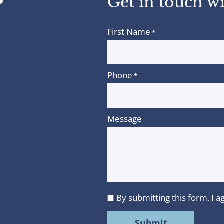
Get in touch wi
First Name
*
Phone
*
Message
By submitting this form, I
I
agree