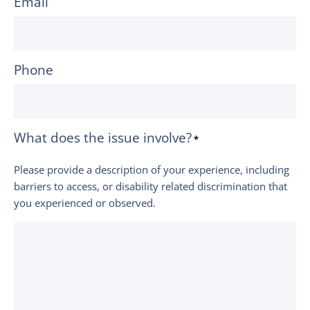
Email
Phone
What does the issue involve?
*
Please provide a description of your experience, including
barriers to access, or disability related discrimination that
you experienced or observed.