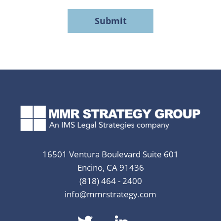
MMR
Strategy
Group's
Privacy
Policy
*
16501 Ventura Boulevard Suite 601
Encino, CA 91436
(818) 464 - 2400
info@mmrstrategy.com