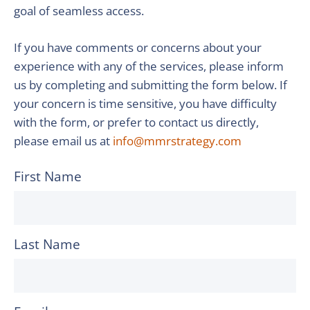
goal of seamless access.
If you have comments or concerns about your
experience with any of the services, please inform
us by completing and submitting the form below. If
your concern is time sensitive, you have difficulty
with the form, or prefer to contact us directly,
please email us at
info@mmrstrategy.com
First Name
Last Name