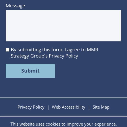
Message
By submitting this form, I agree to MMR
I
Strategy Group's
Privacy Policy
agree
to
MMR
Strategy
Group's
Privacy
Policy
Privacy Policy
|
Web Accessibility
|
Site Map
This website uses cookies to improve your experience.
Copyright © 2026 MMR Strategy Group. All Rights