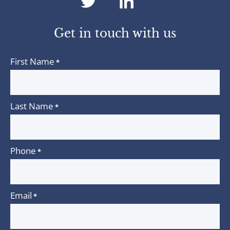
dashicons-
dashicons-
twitter
linkedin
Get in touch with us
First Name
*
Last Name
*
Phone
*
Email
*