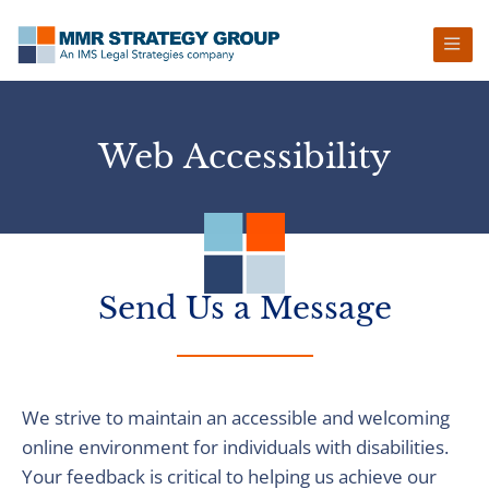
Skip
Skip
Skip
to
to
to
primary
main
footer
navigation
content
Web Accessibility
Send Us a Message
We strive to maintain an accessible and welcoming
online environment for individuals with disabilities.
Your feedback is critical to helping us achieve our