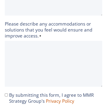
Please describe any accommodations or
solutions that you feel would ensure and
improve access.
*
By submitting this form, I agree to MMR
I
Strategy Group's
Privacy Policy
agree
to