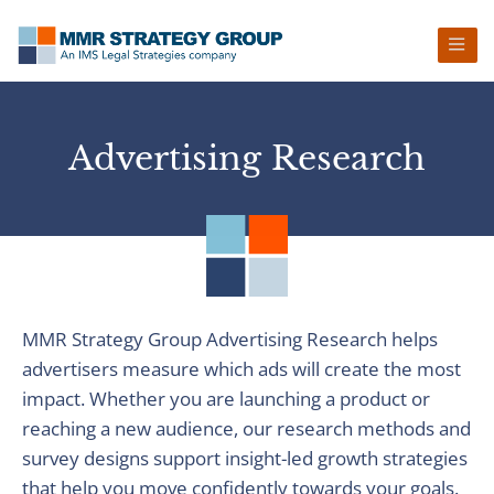
Skip
Skip
Skip
to
to
to
primary
main
footer
navigation
content
Advertising Research
MMR Strategy Group Advertising Research helps
advertisers measure which ads will create the most
impact. Whether you are launching a product or
reaching a new audience, our research methods and
survey designs support insight-led growth strategies
that help you move confidently towards your goals.