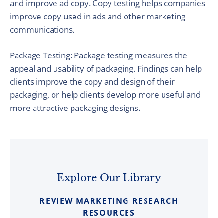
and improve ad copy. Copy testing helps companies
improve copy used in ads and other marketing
communications.
Package Testing: Package testing measures the
appeal and usability of packaging. Findings can help
clients improve the copy and design of their
packaging, or help clients develop more useful and
more attractive packaging designs.
Explore Our Library
REVIEW MARKETING RESEARCH
RESOURCES