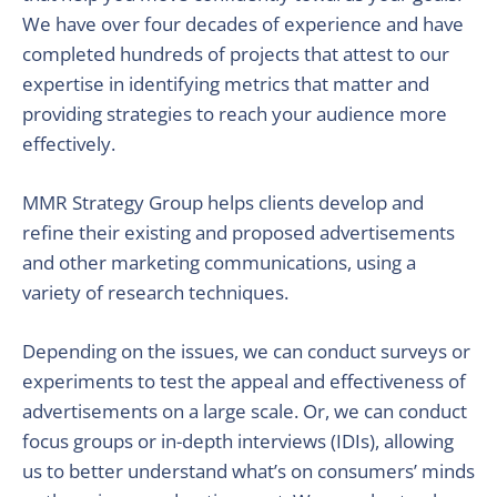
We have over four decades of experience and have
completed hundreds of projects that attest to our
expertise in identifying metrics that matter and
providing strategies to reach your audience more
effectively.
MMR Strategy Group helps clients develop and
refine their existing and proposed advertisements
and other marketing communications, using a
variety of research techniques.
Depending on the issues, we can conduct surveys or
experiments to test the appeal and effectiveness of
advertisements on a large scale. Or, we can conduct
focus groups or in-depth interviews (IDIs), allowing
us to better understand what’s on consumers’ minds