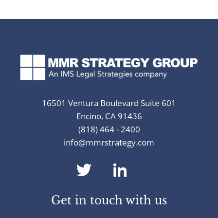
16501 Ventura Boulevard Suite 601
Encino, CA 91436
(818) 464 - 2400
info@mmrstrategy.com
dashicons-
dashicons-
twitter
linkedin
Get in touch with us