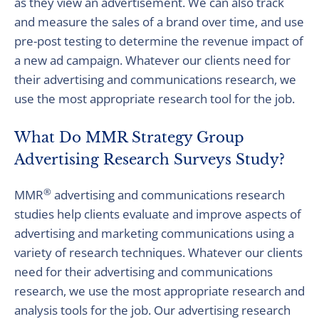
as they view an advertisement. We can also track
and measure the sales of a brand over time, and use
pre-post testing to determine the revenue impact of
a new ad campaign. Whatever our clients need for
their advertising and communications research, we
use the most appropriate research tool for the job.
What Do MMR Strategy Group
Advertising Research Surveys Study?
®
MMR
advertising and communications research
studies help clients evaluate and improve aspects of
advertising and marketing communications using a
variety of research techniques. Whatever our clients
need for their advertising and communications
research, we use the most appropriate research and
analysis tools for the job. Our advertising research