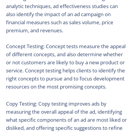
analytic techniques, ad effectiveness studies can
also identify the impact of an ad campaign on
financial measures such as sales volume, price
premium, and revenues.
Concept Testing: Concept tests measure the appeal
of different concepts, and also determine whether
or not customers are likely to buy a new product or
service. Concept testing helps clients to identify the
right concepts to pursue and to focus development
resources on the most promising concepts.
Copy Testing: Copy testing improves ads by
measuring the overall appeal of the ad, identifying
what specific components of an ad are most liked or
disliked, and offering specific suggestions to refine