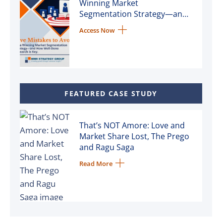
Winning Market
Segmentation Strategy—and
How Well-Done Research is
Access Now
Key
FEATURED CASE STUDY
That’s NOT Amore: Love and
Market Share Lost, The Prego
and Ragu Saga
Read More