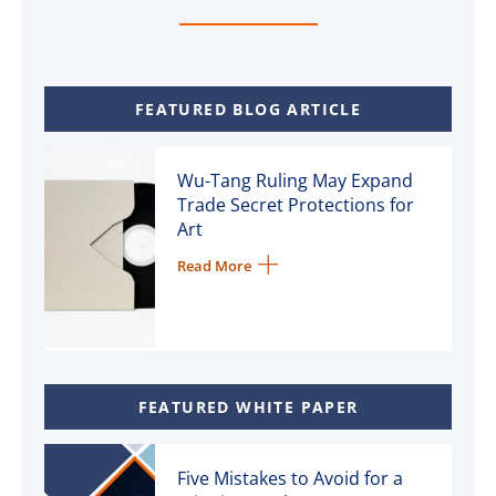
FEATURED BLOG ARTICLE
Wu-Tang Ruling May Expand
Trade Secret Protections for
Art
Read More
FEATURED WHITE PAPER
Five Mistakes to Avoid for a