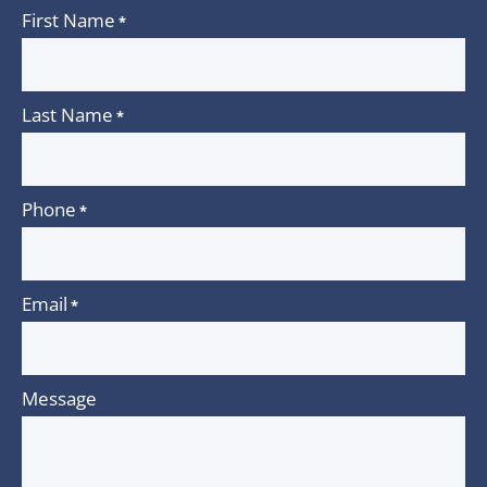
First Name
*
Last Name
*
Phone
*
Email
*
Message