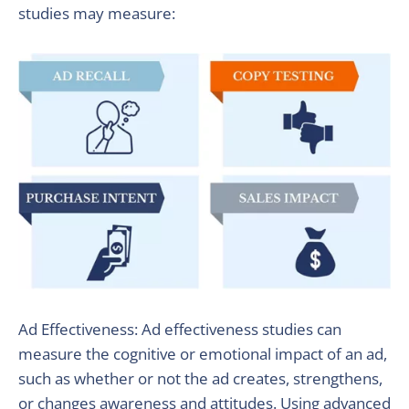
studies may measure:
Ad Effectiveness: Ad effectiveness studies can
measure the cognitive or emotional impact of an ad,
such as whether or not the ad creates, strengthens,
or changes awareness and attitudes. Using advanced