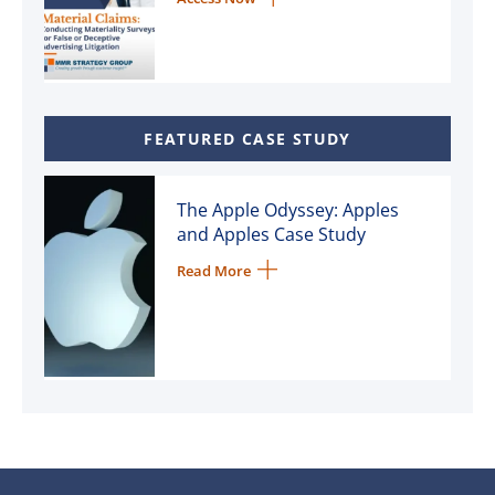
FEATURED CASE STUDY
The Apple Odyssey: Apples
and Apples Case Study
Read More