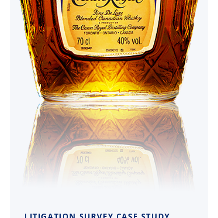
LITIGATION SURVEY CASE STUDY