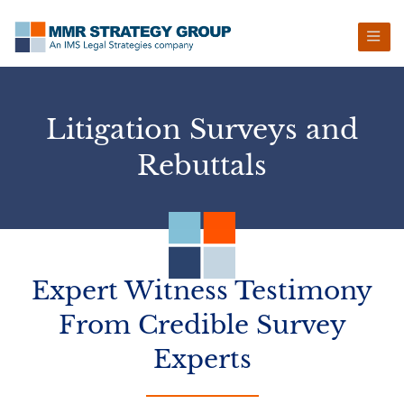
Skip
Skip
Skip
to
to
to
primary
main
footer
navigation
content
Litigation Surveys and
Rebuttals
Expert Witness Testimony
From
Credible Survey
Experts