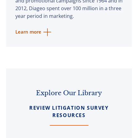
and promotional campaigns since 1964 and in
2012, Diageo spent over 100 million in a three
year period in marketing.
Learn more
Explore Our Library
REVIEW LITIGATION SURVEY
RESOURCES