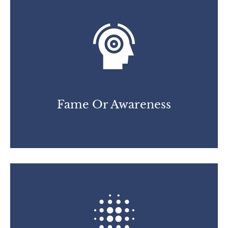
Fame Or Awareness