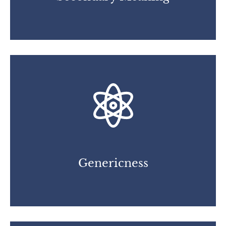
Genericness