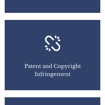
Patent and Copyright
Infringement