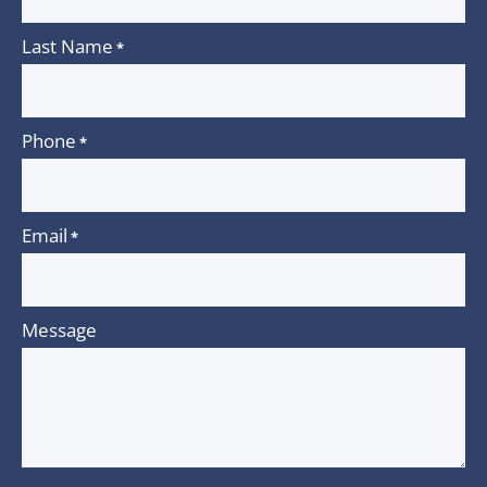
Last Name
*
Phone
*
Email
*
Message