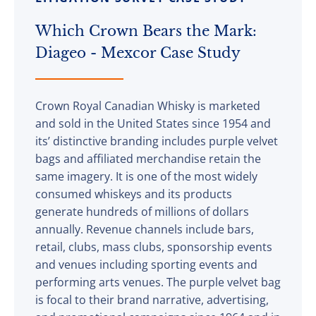
Which Crown Bears the Mark:
Diageo - Mexcor Case Study
Crown Royal Canadian Whisky is marketed
and sold in the United States since 1954 and
its’ distinctive branding includes purple velvet
bags and affiliated merchandise retain the
same imagery. It is one of the most widely
consumed whiskeys and its products
generate hundreds of millions of dollars
annually. Revenue channels include bars,
retail, clubs, mass clubs, sponsorship events
and venues including sporting events and
performing arts venues. The purple velvet bag
is focal to their brand narrative, advertising,