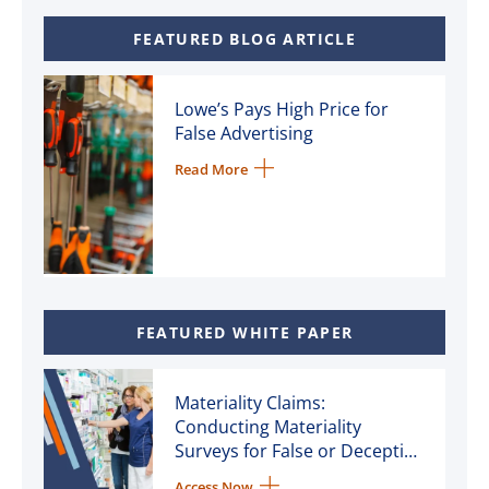
FEATURED BLOG ARTICLE
Lowe’s Pays High Price for
False Advertising
Read More
FEATURED WHITE PAPER
Materiality Claims:
Conducting Materiality
Surveys for False or Deceptive
Advertising Litigation
Access Now