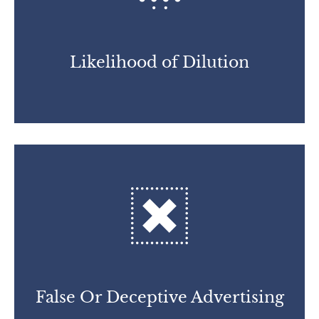
Likelihood of Dilution
False Or Deceptive
Advertising