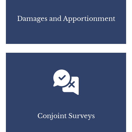
Damages and Apportionment
Conjoint Surveys