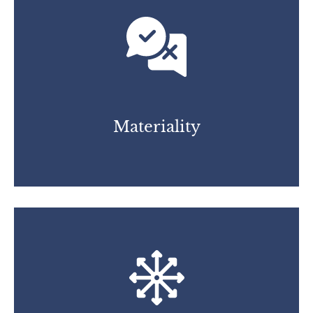
Materiality