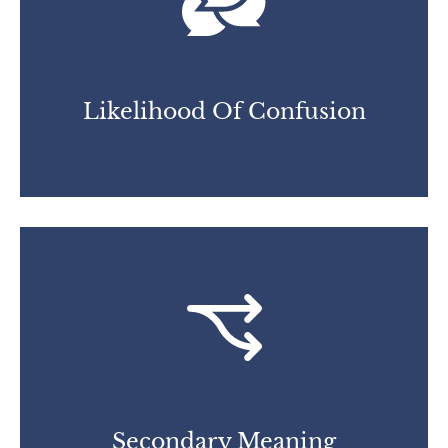
Likelihood Of Confusion
Secondary Meaning