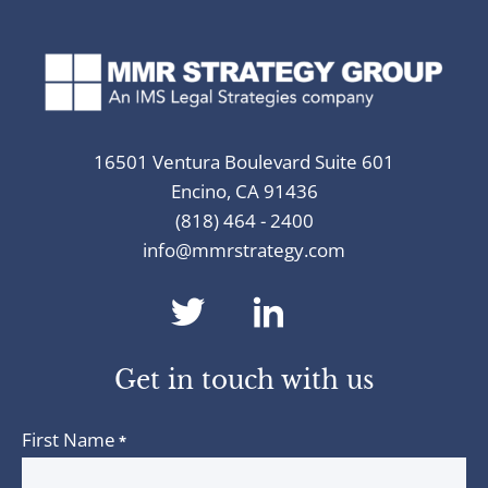
16501 Ventura Boulevard Suite 601
Encino, CA 91436
(818) 464 - 2400
info@mmrstrategy.com
dashicons-
dashicons-
twitter
linkedin
Get in touch with us
First Name
*