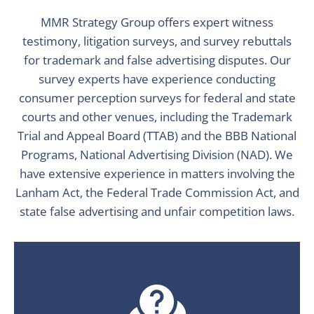
MMR Strategy Group offers expert witness
testimony, litigation surveys, and survey rebuttals
for trademark and false advertising disputes. Our
survey experts have experience conducting
consumer perception surveys for federal and state
courts and other venues, including the Trademark
Trial and Appeal Board (TTAB) and the BBB National
Programs, National Advertising Division (NAD). We
have extensive experience in matters involving the
Lanham Act, the Federal Trade Commission Act, and
state false advertising and unfair competition laws.