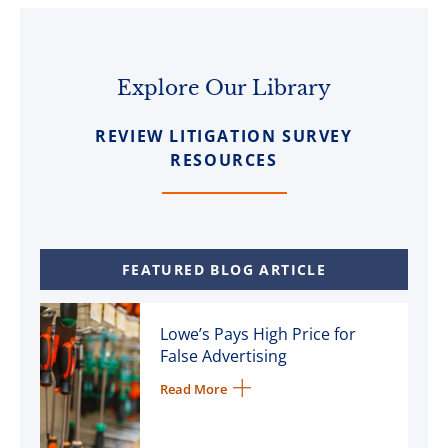
Explore Our Library
REVIEW LITIGATION SURVEY
RESOURCES
FEATURED BLOG ARTICLE
Lowe’s Pays High Price for
False Advertising
Read More