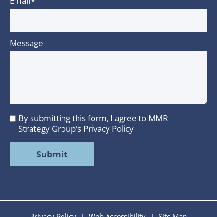
Email
*
Message
By submitting this form, I agree to MMR
I
Strategy Group's
Privacy Policy
agree
to
MMR
Strategy
Group's
Privacy
Policy
Privacy Policy
|
Web Accessibility
|
Site Map