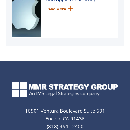
Read More
16501 Ventura Boulevard Suite 601
Encino, CA 91436
(818) 464 - 2400