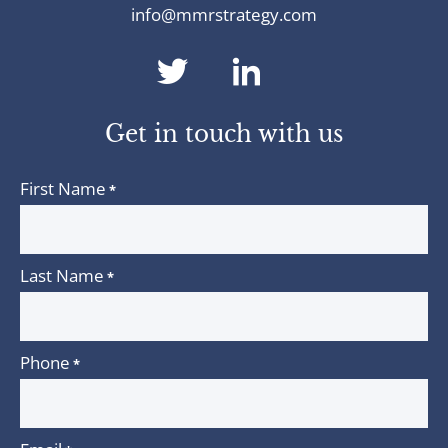
info@mmrstrategy.com
dashicons-
dashicons-
twitter
linkedin
Get in touch with us
First Name
*
Last Name
*
Phone
*