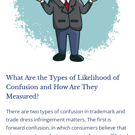
What Are the Types of Likelihood of
Confusion and How Are They
Measured?
There are two types of confusion in trademark and
trade dress infringement matters. The first is
forward confusion, in which consumers believe that