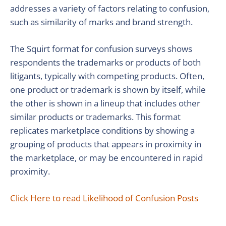
addresses a variety of factors relating to confusion,
such as similarity of marks and brand strength.
The Squirt format for confusion surveys shows
respondents the trademarks or products of both
litigants, typically with competing products. Often,
one product or trademark is shown by itself, while
the other is shown in a lineup that includes other
similar products or trademarks. This format
replicates marketplace conditions by showing a
grouping of products that appears in proximity in
the marketplace, or may be encountered in rapid
proximity.
Click Here to read Likelihood of Confusion Posts