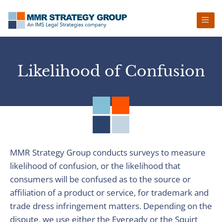
Skip
Skip
Skip
to
to
to
primary
main
footer
navigation
content
Likelihood of Confusion
MMR Strategy Group conducts surveys to measure
likelihood of confusion, or the likelihood that
consumers will be confused as to the source or
affiliation of a product or service, for trademark and
trade dress infringement matters. Depending on the
dispute, we use either the Eveready or the Squirt