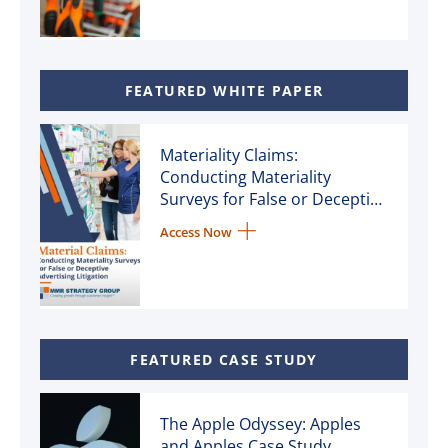
FEATURED WHITE PAPER
Materiality Claims:
Conducting Materiality
Surveys for False or Deceptive
Advertising Litigation
Access Now
FEATURED CASE STUDY
The Apple Odyssey: Apples
and Apples Case Study