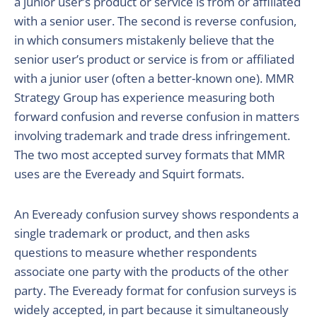
a junior user’s product or service is from or affiliated
with a senior user. The second is reverse confusion,
in which consumers mistakenly believe that the
senior user’s product or service is from or affiliated
with a junior user (often a better-known one). MMR
Strategy Group has experience measuring both
forward confusion and reverse confusion in matters
involving trademark and trade dress infringement.
The two most accepted survey formats that MMR
uses are the Eveready and Squirt formats.
An Eveready confusion survey shows respondents a
single trademark or product, and then asks
questions to measure whether respondents
associate one party with the products of the other
party. The Eveready format for confusion surveys is
widely accepted, in part because it simultaneously