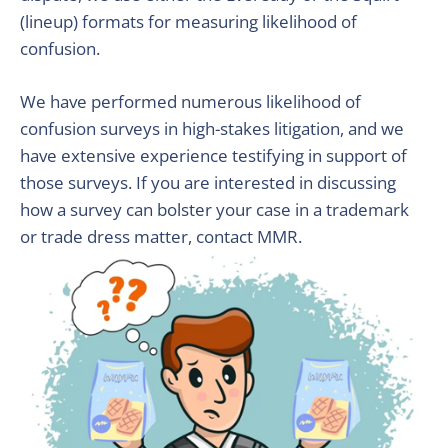
(lineup) formats for measuring likelihood of
confusion.
We have performed numerous likelihood of
confusion surveys in high-stakes litigation, and we
have extensive experience testifying in support of
those surveys. If you are interested in discussing
how a survey can bolster your case in a trademark
or trade dress matter, contact MMR.