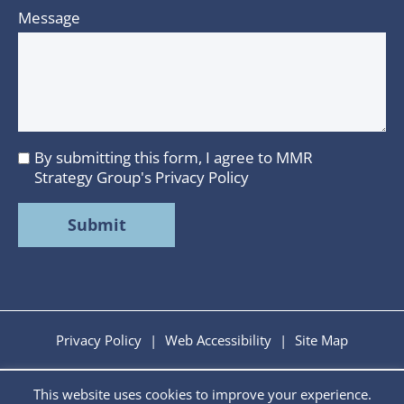
Message
By submitting this form, I agree to MMR
I
Strategy Group's
Privacy Policy
agree
to
MMR
Strategy
Group's
Privacy
Policy
Privacy Policy
|
Web Accessibility
|
Site Map
This website uses cookies to improve your experience.
Copyright © 2026 MMR Strategy Group. All Rights