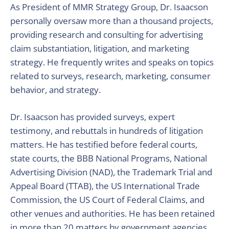
As President of MMR Strategy Group, Dr. Isaacson
personally oversaw more than a thousand projects,
providing research and consulting for advertising
claim substantiation, litigation, and marketing
strategy. He frequently writes and speaks on topics
related to surveys, research, marketing, consumer
behavior, and strategy.
Dr. Isaacson has provided surveys, expert
testimony, and rebuttals in hundreds of litigation
matters. He has testified before federal courts,
state courts, the BBB National Programs, National
Advertising Division (NAD), the Trademark Trial and
Appeal Board (TTAB), the US International Trade
Commission, the US Court of Federal Claims, and
other venues and authorities. He has been retained
in more than 20 matters by government agencies,