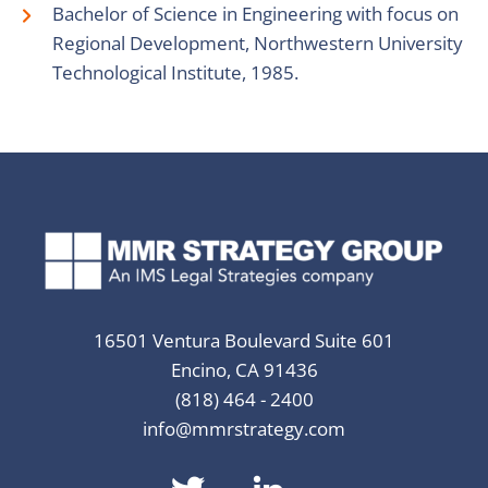
Bachelor of Science in Engineering with focus on
Regional Development, Northwestern University
Technological Institute, 1985.
16501 Ventura Boulevard Suite 601
Encino, CA 91436
(818) 464 - 2400
info@mmrstrategy.com