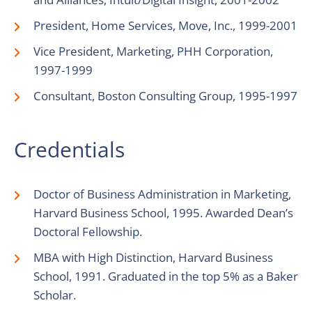
President, Home Services, Move, Inc., 1999-2001
Vice President, Marketing, PHH Corporation,
1997-1999
Consultant, Boston Consulting Group, 1995-1997
Credentials
Doctor of Business Administration in Marketing,
Harvard Business School, 1995. Awarded Dean’s
Doctoral Fellowship.
MBA with High Distinction, Harvard Business
School, 1991. Graduated in the top 5% as a Baker
Scholar.