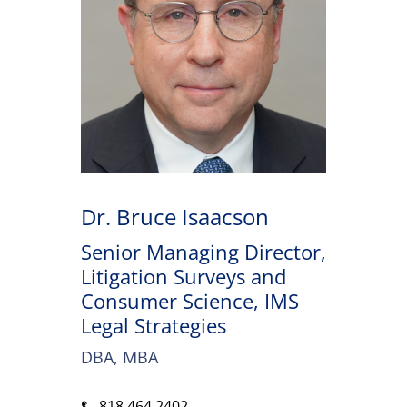
Dr. Bruce Isaacson
Senior Managing Director,
Litigation Surveys and
Consumer Science, IMS
Legal Strategies
DBA, MBA
818.464.2402