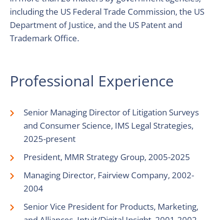
including the US Federal Trade Commission, the US
Department of Justice, and the US Patent and
Trademark Office.
Professional Experience
Senior Managing Director of Litigation Surveys
and Consumer Science, IMS Legal Strategies,
2025-present
President, MMR Strategy Group, 2005-2025
Managing Director, Fairview Company, 2002-
2004
Senior Vice President for Products, Marketing,
and Alliances, Intuit/Digital Insight, 2001-2002