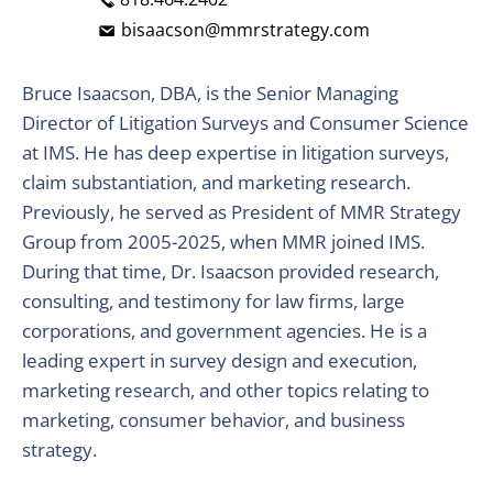
bisaacson@mmrstrategy.com
Bruce Isaacson, DBA, is the Senior Managing
Director of Litigation Surveys and Consumer Science
at IMS. He has deep expertise in litigation surveys,
claim substantiation, and marketing research.
Previously, he served as President of MMR Strategy
Group from 2005-2025, when MMR joined IMS.
During that time, Dr. Isaacson provided research,
consulting, and testimony for law firms, large
corporations, and government agencies. He is a
leading expert in survey design and execution,
marketing research, and other topics relating to
marketing, consumer behavior, and business
strategy.