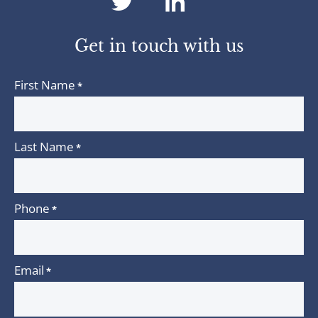
dashicons-
dashicons-
twitter
linkedin
Get in touch with us
First Name
*
Last Name
*
Phone
*
Email
*