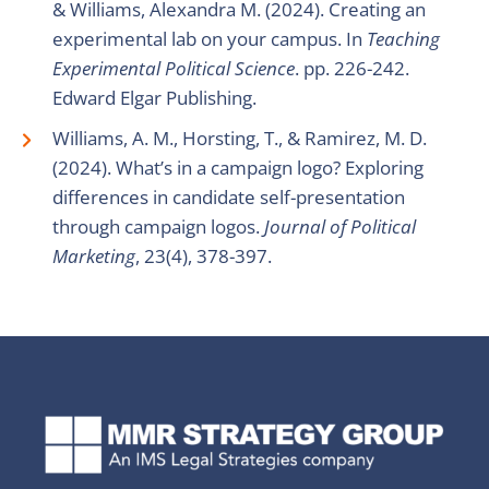
& Williams, Alexandra M. (2024). Creating an
experimental lab on your campus. In
Teaching
Experimental Political Science
. pp. 226-242.
Edward Elgar Publishing.
Williams, A. M., Horsting, T., & Ramirez, M. D.
(2024). What’s in a campaign logo? Exploring
differences in candidate self-presentation
through campaign logos.
Journal of Political
Marketing
, 23(4), 378-397.