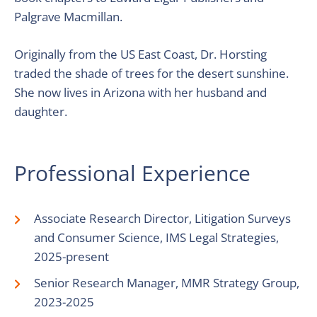
Palgrave Macmillan.
Originally from the US East Coast, Dr. Horsting
traded the shade of trees for the desert sunshine.
She now lives in Arizona with her husband and
daughter.
Professional Experience
Associate Research Director, Litigation Surveys
and Consumer Science, IMS Legal Strategies,
2025-present
Senior Research Manager, MMR Strategy Group,
2023-2025