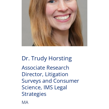
Dr. Trudy Horsting
Associate Research
Director, Litigation
Surveys and Consumer
Science, IMS Legal
Strategies
MA