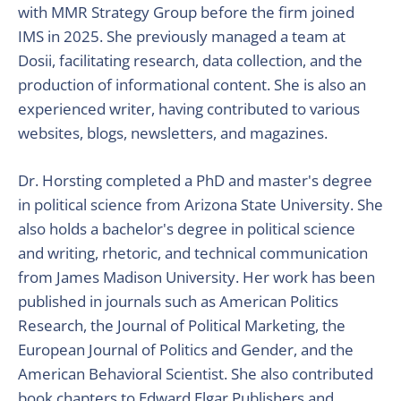
with MMR Strategy Group before the firm joined
IMS in 2025. She previously managed a team at
Dosii, facilitating research, data collection, and the
production of informational content. She is also an
experienced writer, having contributed to various
websites, blogs, newsletters, and magazines.
Dr. Horsting completed a PhD and master's degree
in political science from Arizona State University. She
also holds a bachelor's degree in political science
and writing, rhetoric, and technical communication
from James Madison University. Her work has been
published in journals such as American Politics
Research, the Journal of Political Marketing, the
European Journal of Politics and Gender, and the
American Behavioral Scientist. She also contributed
book chapters to Edward Elgar Publishers and