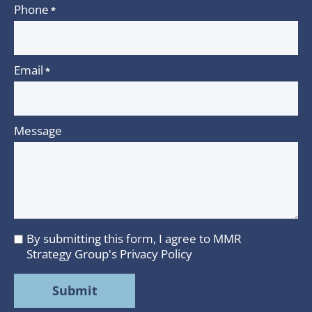
Phone
*
Email
*
Message
By submitting this form, I agree to MMR
I
Strategy Group's
Privacy Policy
agree
to
MMR
Strategy