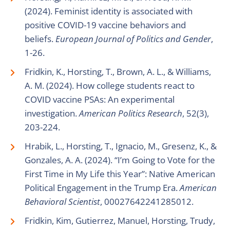
(2024). Feminist identity is associated with
positive COVID-19 vaccine behaviors and
beliefs.
European Journal of Politics and Gender
,
1-26.
Fridkin, K., Horsting, T., Brown, A. L., & Williams,
A. M. (2024). How college students react to
COVID vaccine PSAs: An experimental
investigation.
American Politics Research
, 52(3),
203-224.
Hrabik, L., Horsting, T., Ignacio, M., Gresenz, K., &
Gonzales, A. A. (2024). “I’m Going to Vote for the
First Time in My Life this Year”: Native American
Political Engagement in the Trump Era.
American
Behavioral Scientist
, 00027642241285012.
Fridkin, Kim, Gutierrez, Manuel, Horsting, Trudy,