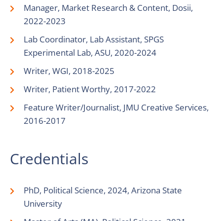
Manager, Market Research & Content, Dosii,
2022-2023
Lab Coordinator, Lab Assistant, SPGS
Experimental Lab, ASU, 2020-2024
Writer, WGI, 2018-2025
Writer, Patient Worthy, 2017-2022
Feature Writer/Journalist, JMU Creative Services,
2016-2017
Credentials
PhD, Political Science, 2024, Arizona State
University