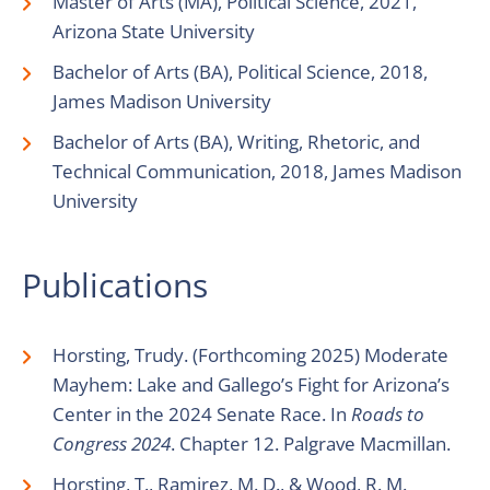
Master of Arts (MA), Political Science, 2021,
Arizona State University
Bachelor of Arts (BA), Political Science, 2018,
James Madison University
Bachelor of Arts (BA), Writing, Rhetoric, and
Technical Communication, 2018, James Madison
University
Publications
Horsting, Trudy. (Forthcoming 2025) Moderate
Mayhem: Lake and Gallego’s Fight for Arizona’s
Center in the 2024 Senate Race. In
Roads to
Congress 2024
. Chapter 12. Palgrave Macmillan.
Horsting, T., Ramirez, M. D., & Wood, R. M.