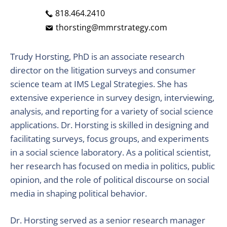
818.464.2410
thorsting@mmrstrategy.com
Trudy Horsting, PhD is an associate research
director on the litigation surveys and consumer
science team at IMS Legal Strategies. She has
extensive experience in survey design, interviewing,
analysis, and reporting for a variety of social science
applications. Dr. Horsting is skilled in designing and
facilitating surveys, focus groups, and experiments
in a social science laboratory. As a political scientist,
her research has focused on media in politics, public
opinion, and the role of political discourse on social
media in shaping political behavior.
Dr. Horsting served as a senior research manager