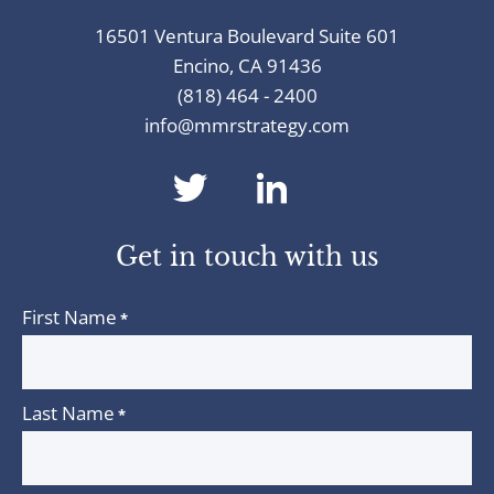
16501 Ventura Boulevard Suite 601
Encino, CA 91436
(818) 464 - 2400
info@mmrstrategy.com
dashicons-
dashicons-
twitter
linkedin
Get in touch with us
First Name
*
Last Name
*