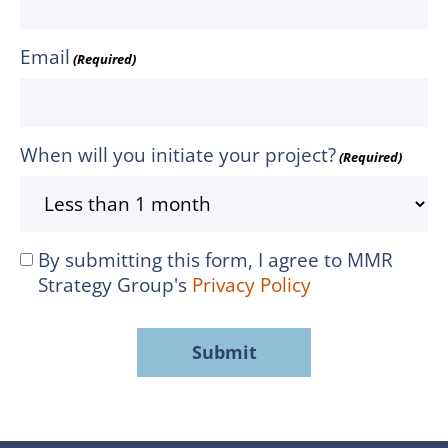
Email
(Required)
When will you initiate your project?
(Required)
By submitting this form, I agree to MMR
I
Strategy Group's
Privacy Policy
agree
to
MMR
Strategy
Group's
Privacy
Policy