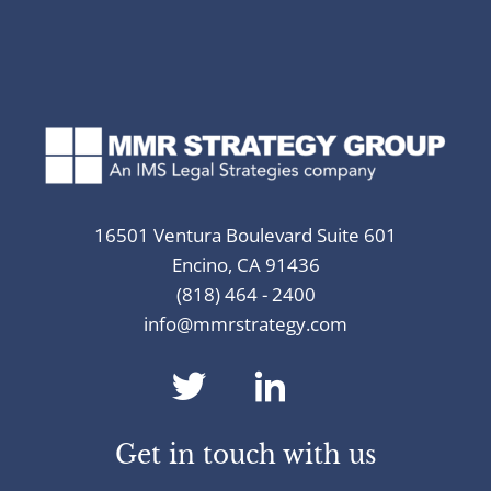
16501 Ventura Boulevard Suite 601
Encino, CA 91436
(818) 464 - 2400
info@mmrstrategy.com
dashicons-
dashicons-
twitter
linkedin
Get in touch with us