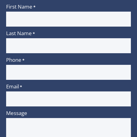
First Name
*
Last Name
*
Phone
*
Email
*
Message