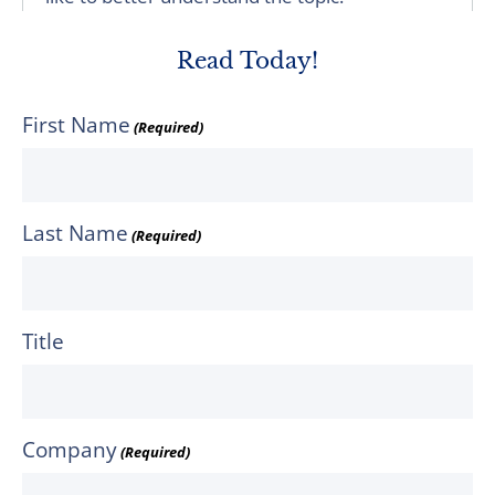
Read Today!
First Name
(Required)
Last Name
(Required)
Title
Company
(Required)