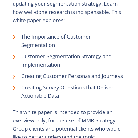
updating your segmentation strategy. Learn
how well-done research is indispensable. This
white paper explores:
The Importance of Customer
Segmentation
Customer Segmentation Strategy and
Implementation
Creating Customer Personas and Journeys
Creating Survey Questions that Deliver
Actionable Data
This white paper is intended to provide an
overview only, for the use of MMR Strategy
Group clients and potential clients who would
like to better understand the topic.