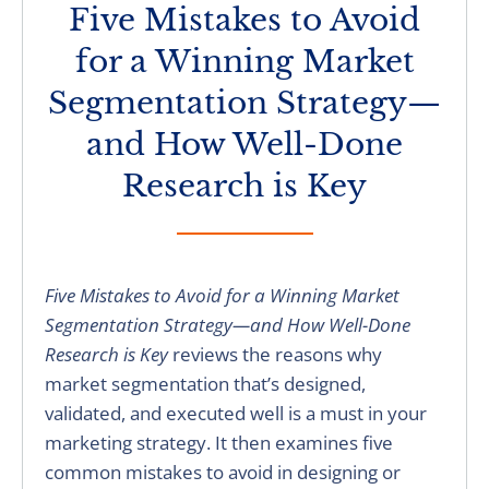
Five Mistakes to Avoid
for a Winning Market
Segmentation Strategy—
and How Well-Done
Research is Key
Five Mistakes to Avoid for a Winning Market
Segmentation Strategy—and How Well-Done
Research is Key
reviews the reasons why
market segmentation that’s designed,
validated, and executed well is a must in your
marketing strategy. It then examines five
common mistakes to avoid in designing or