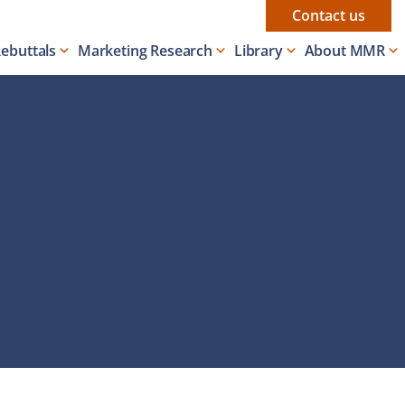
Contact us
Rebuttals
Marketing Research
Library
About MMR