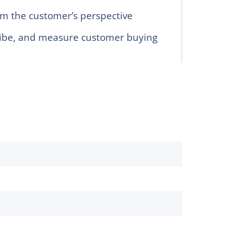
m the customer’s perspective
ribe, and measure customer buying