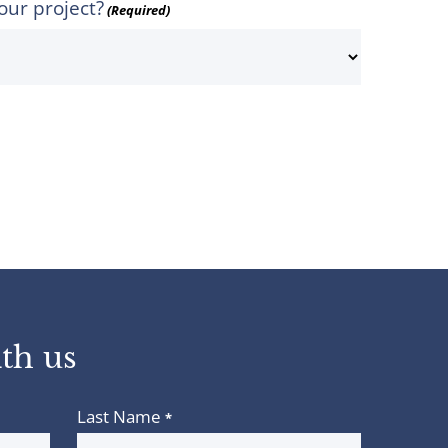
our project?
(Required)
th us
Last Name
*