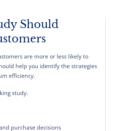
udy Should
ustomers
tomers are more or less likely to
ould help you identify the strategies
m efficiency.
king study.
and purchase decisions