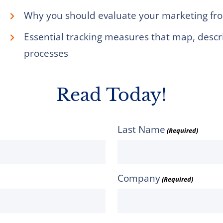
Why you should evaluate your marketing fro
Essential tracking measures that map, desc
processes
Read Today!
Last Name
(Required)
Company
(Required)