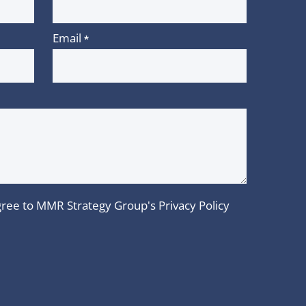
Email
*
 agree to MMR Strategy Group's
Privacy Policy