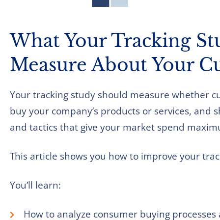
What Your Tracking St
Measure About Your C
Your tracking study should measure whether cus
buy your company’s products or services, and sh
and tactics that give your market spend maximu
This article shows you how to improve your trac
You’ll learn:
How to analyze consumer buying processes 