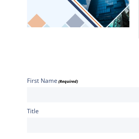
First Name
(Required)
Title