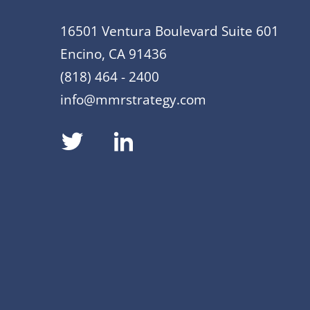
16501 Ventura Boulevard Suite 601
Encino, CA 91436
(818) 464 - 2400
info@mmrstrategy.com
dashicons-
dashicons-
twitter
linkedin