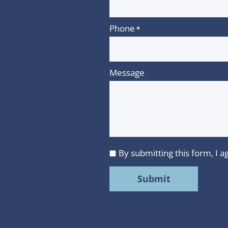
Phone
*
Message
By submitting this form, I
I
agree
to
MMR
Strategy
Group's