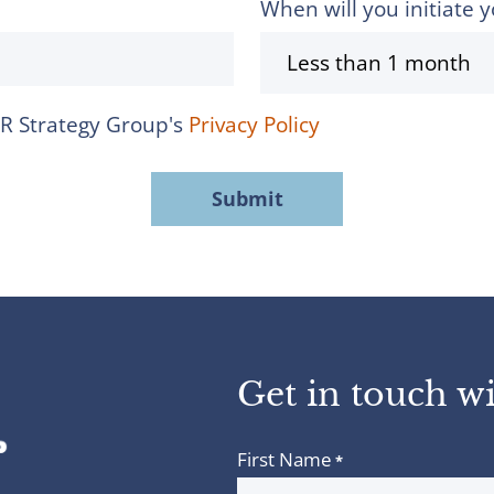
When will you initiate y
MR Strategy Group's
Privacy Policy
Get in touch wi
First Name
*