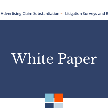
Advertising Claim Substantiation
Litigation Surveys and 
White Paper