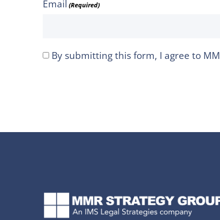
Email
(Required)
By submitting this form, I agree to M
I
agree
to
MMR
Strategy
Group's
Privacy
Policy