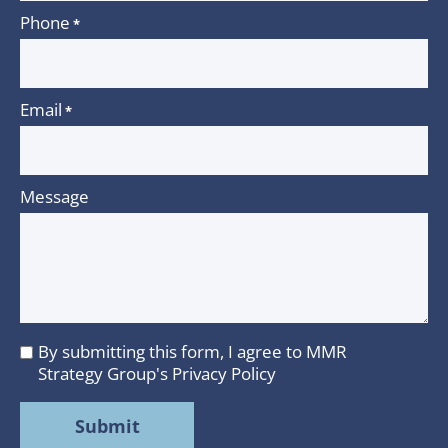
Phone
*
Email
*
Message
By submitting this form, I agree to MMR
I
Strategy Group's
Privacy Policy
agree
to
MMR