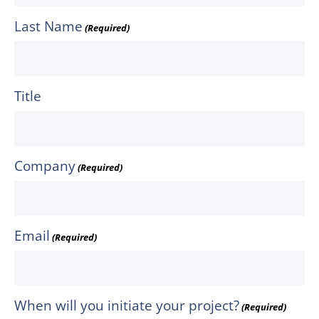
Last Name
(Required)
Title
Company
(Required)
Email
(Required)
When will you initiate your project?
(Required)