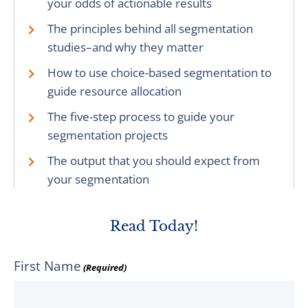
your odds of actionable results
The principles behind all segmentation
studies–and why they matter
How to use choice-based segmentation to
guide resource allocation
The five-step process to guide your
segmentation projects
The output that you should expect from
your segmentation
Read Today!
First Name
(Required)