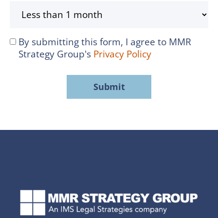
By submitting this form, I agree to MMR
I
Strategy Group's
Privacy Policy
agree
to
MMR
Strategy
Group's
Privacy
Policy