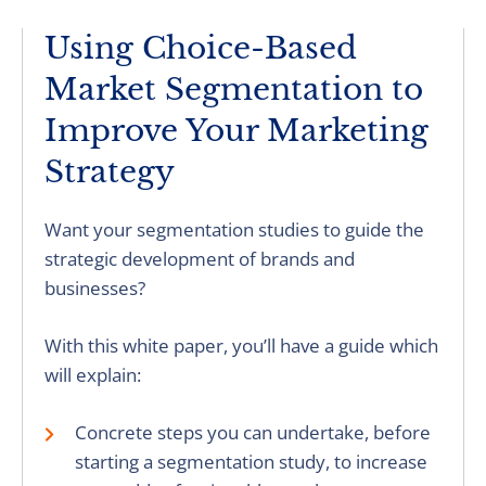
Using Choice-Based
Market Segmentation to
Improve Your Marketing
Strategy
Want your segmentation studies to guide the
strategic development of brands and
businesses?
With this white paper, you’ll have a guide which
will explain:
Concrete steps you can undertake, before
starting a segmentation study, to increase