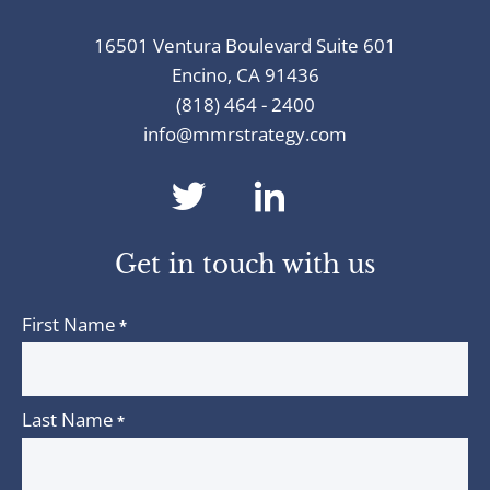
16501 Ventura Boulevard Suite 601
Encino, CA 91436
(818) 464 - 2400
info@mmrstrategy.com
dashicons-
dashicons-
twitter
linkedin
Get in touch with us
First Name
*
Last Name
*