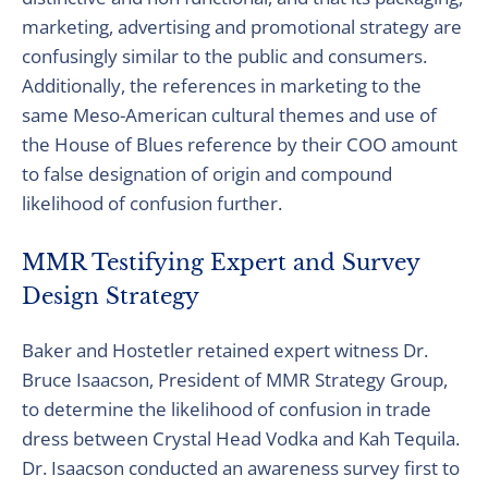
marketing, advertising and promotional strategy are
confusingly similar to the public and consumers.
Additionally, the references in marketing to the
same Meso-American cultural themes and use of
the House of Blues reference by their COO amount
to false designation of origin and compound
likelihood of confusion further.
MMR Testifying Expert and Survey
Design Strategy
Baker and Hostetler retained expert witness Dr.
Bruce Isaacson, President of MMR Strategy Group,
to determine the likelihood of confusion in trade
dress between Crystal Head Vodka and Kah Tequila.
Dr. Isaacson conducted an awareness survey first to