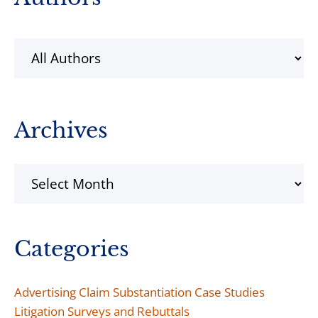
Sidebar
Archives
Archives
Categories
Advertising Claim Substantiation Case Studies
Litigation Surveys and Rebuttals