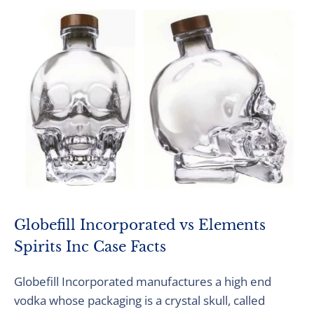
Globefill Incorporated vs Elements
Spirits Inc Case Facts
Globefill Incorporated manufactures a high end
vodka whose packaging is a crystal skull, called