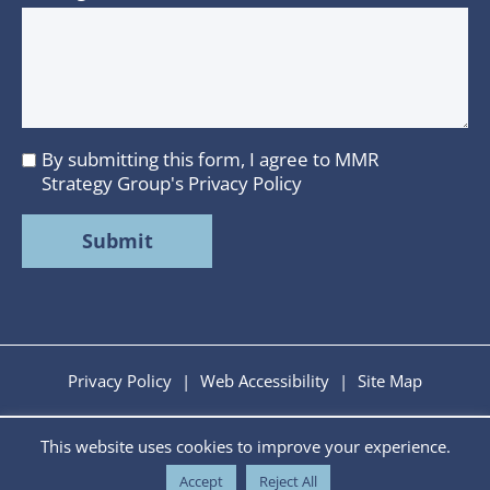
By submitting this form, I agree to MMR
I
Strategy Group's
Privacy Policy
agree
to
MMR
Strategy
Group's
Privacy
Policy
Privacy Policy
|
Web Accessibility
|
Site Map
This website uses cookies to improve your experience.
Copyright © 2026 MMR Strategy Group. All Rights
Reserved. Developed by
Tiny Frog Technologies.
Accept
Reject All