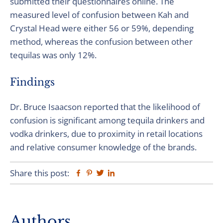
submitted their questionnaires online. The
measured level of confusion between Kah and
Crystal Head were either 56 or 59%, depending
method, whereas the confusion between other
tequilas was only 12%.
Findings
Dr. Bruce Isaacson reported that the likelihood of
confusion is significant among tequila drinkers and
vodka drinkers, due to proximity in retail locations
and relative consumer knowledge of the brands.
Share this post:
Facebook
Pinterest
Twitter
Linkedin
Primary
Authors