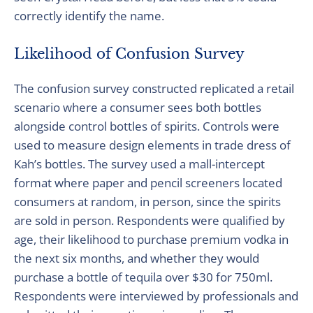
correctly identify the name.
Likelihood of Confusion Survey
The confusion survey constructed replicated a retail
scenario where a consumer sees both bottles
alongside control bottles of spirits. Controls were
used to measure design elements in trade dress of
Kah’s bottles. The survey used a mall-intercept
format where paper and pencil screeners located
consumers at random, in person, since the spirits
are sold in person. Respondents were qualified by
age, their likelihood to purchase premium vodka in
the next six months, and whether they would
purchase a bottle of tequila over $30 for 750ml.
Respondents were interviewed by professionals and