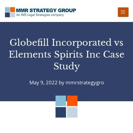
Skip
Skip
Skip
Skip
to
to
to
to
primary
main
primary
footer
navigation
content
sidebar
Globefill Incorporated vs
Elements Spirits Inc Case
Study
May 9, 2022
by
mmrstrategygro