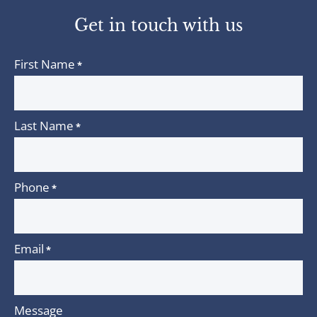
twitter
linkedin
Get in touch with us
First Name
*
Last Name
*
Phone
*
Email
*
Message