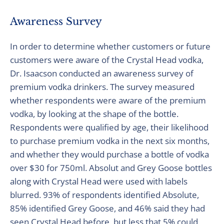
Awareness Survey
In order to determine whether customers or future
customers were aware of the Crystal Head vodka,
Dr. Isaacson conducted an awareness survey of
premium vodka drinkers. The survey measured
whether respondents were aware of the premium
vodka, by looking at the shape of the bottle.
Respondents were qualified by age, their likelihood
to purchase premium vodka in the next six months,
and whether they would purchase a bottle of vodka
over $30 for 750ml. Absolut and Grey Goose bottles
along with Crystal Head were used with labels
blurred. 93% of respondents identified Absolute,
85% identified Grey Goose, and 46% said they had
seen Crystal Head before, but less that 5% could