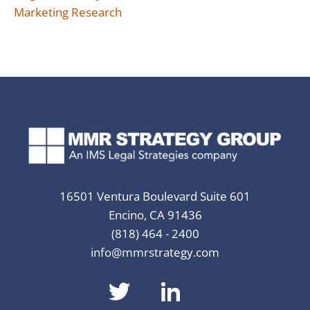
Marketing Research
16501 Ventura Boulevard Suite 601
Encino, CA 91436
(818) 464 - 2400
info@mmrstrategy.com
dashicons-
dashicons-