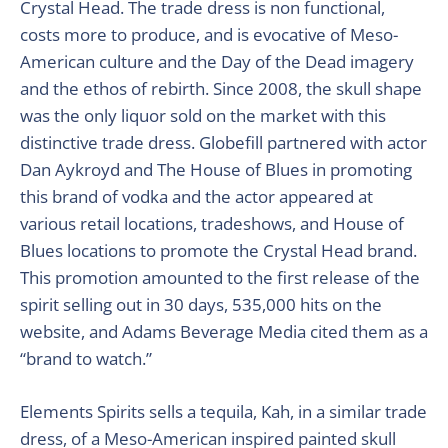
Crystal Head. The trade dress is non functional,
costs more to produce, and is evocative of Meso-
American culture and the Day of the Dead imagery
and the ethos of rebirth. Since 2008, the skull shape
was the only liquor sold on the market with this
distinctive trade dress. Globefill partnered with actor
Dan Aykroyd and The House of Blues in promoting
this brand of vodka and the actor appeared at
various retail locations, tradeshows, and House of
Blues locations to promote the Crystal Head brand.
This promotion amounted to the first release of the
spirit selling out in 30 days, 535,000 hits on the
website, and Adams Beverage Media cited them as a
“brand to watch.”
Elements Spirits sells a tequila, Kah, in a similar trade
dress, of a Meso-American inspired painted skull