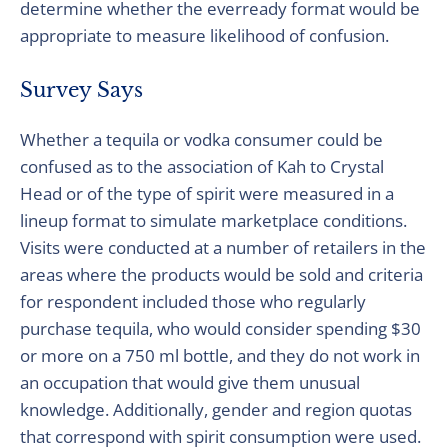
determine whether the everready format would be
appropriate to measure likelihood of confusion.
Survey Says
Whether a tequila or vodka consumer could be
confused as to the association of Kah to Crystal
Head or of the type of spirit were measured in a
lineup format to simulate marketplace conditions.
Visits were conducted at a number of retailers in the
areas where the products would be sold and criteria
for respondent included those who regularly
purchase tequila, who would consider spending $30
or more on a 750 ml bottle, and they do not work in
an occupation that would give them unusual
knowledge. Additionally, gender and region quotas
that correspond with spirit consumption were used.