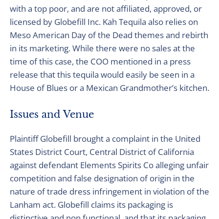
with a top poor, and are not affiliated, approved, or
licensed by Globefill Inc. Kah Tequila also relies on
Meso American Day of the Dead themes and rebirth
in its marketing. While there were no sales at the
time of this case, the COO mentioned in a press
release that this tequila would easily be seen in a
House of Blues or a Mexican Grandmother’s kitchen.
Issues and Venue
Plaintiff Globefill brought a complaint in the United
States District Court, Central District of California
against defendant Elements Spirits Co alleging unfair
competition and false designation of origin in the
nature of trade dress infringement in violation of the
Lanham act. Globefill claims its packaging is
distinctive and non functional, and that its packaging,