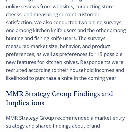
online reviews from websites, conducting store
checks, and measuring current customer
satisfaction. We also conducted two online surveys,
one among kitchen knife users and the other among
hunting and fishing knife users. The surveys
measured market size, behavior, and product
preferences, as well as preferences for 15 possible
new features for kitchen knives. Respondents were
recruited according to their household incomes and
likelihood to purchase a knife in the coming year.
MMR Strategy Group Findings and
Implications
MMR Strategy Group recommended a market entry
strategy and shared findings about brand