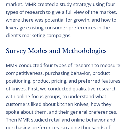
market. MMR created a study strategy using four
types of research to give a full view of the market,
where there was potential for growth, and how to
leverage existing consumer preferences in the
client’s marketing campaigns.
Survey Modes and Methodologies
MMR conducted four types of research to measure
competitiveness, purchasing behavior, product
positioning, product pricing, and preferred features
of knives. First, we conducted qualitative research
with online focus groups, to understand what
customers liked about kitchen knives, how they
spoke about them, and their general preferences.
Then MMR studied retail and online behavior and
purchasing preferences, scraping thousands of