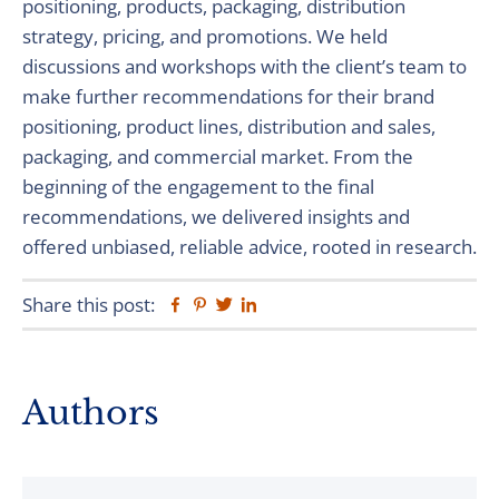
positioning, products, packaging, distribution
strategy, pricing, and promotions. We held
discussions and workshops with the client’s team to
make further recommendations for their brand
positioning, product lines, distribution and sales,
packaging, and commercial market. From the
beginning of the engagement to the final
recommendations, we delivered insights and
offered unbiased, reliable advice, rooted in research.
Share this post:
Facebook
Pinterest
Twitter
Linkedin
Primary
Authors
Sidebar