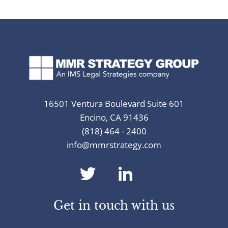
16501 Ventura Boulevard Suite 601
Encino, CA 91436
(818) 464 - 2400
info@mmrstrategy.com
dashicons-
dashicons-
twitter
linkedin
Get in touch with us