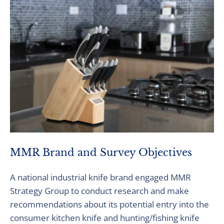
MMR Brand and Survey Objectives
A national industrial knife brand engaged MMR
Strategy Group to conduct research and make
recommendations about its potential entry into the
consumer kitchen knife and hunting/fishing knife