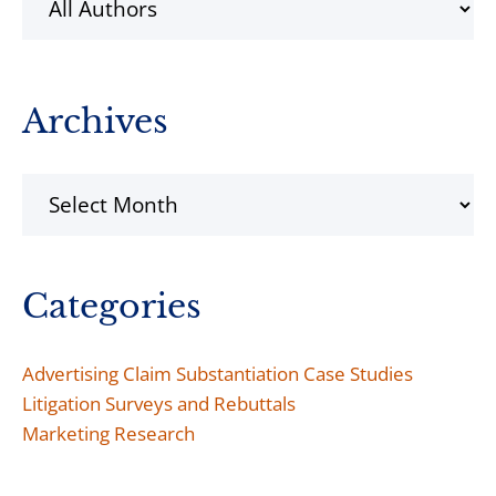
Archives
Archives
Categories
Advertising Claim Substantiation Case Studies
Litigation Surveys and Rebuttals
Marketing Research