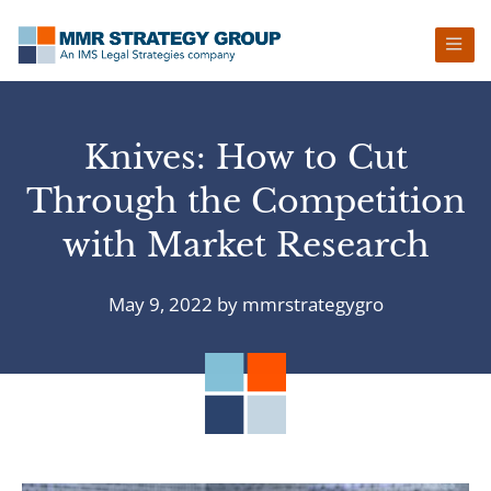
Skip
Skip
Skip
Skip
to
to
to
to
primary
main
primary
footer
navigation
content
sidebar
Knives: How to Cut
Through the Competition
with Market Research
May 9, 2022
by
mmrstrategygro