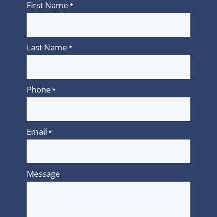
First Name
*
Last Name
*
Phone
*
Email
*
Message