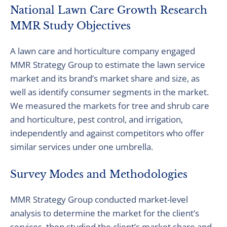
National Lawn Care Growth Research
MMR Study Objectives
A lawn care and horticulture company engaged
MMR Strategy Group to estimate the lawn service
market and its brand’s market share and size, as
well as identify consumer segments in the market.
We measured the markets for tree and shrub care
and horticulture, pest control, and irrigation,
independently and against competitors who offer
similar services under one umbrella.
Survey Modes and Methodologies
MMR Strategy Group conducted market-level
analysis to determine the market for the client’s
services, then studied the client’s market share and