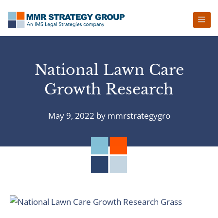
Skip
Skip
Skip
Skip
to
to
to
to
primary
main
primary
footer
navigation
content
sidebar
National Lawn Care
Growth Research
May 9, 2022
by
mmrstrategygro