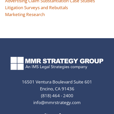
Advertising Claim Substantiation Case Studies
Litigation Surveys and Rebuttals
Marketing Research
16501 Ventura Boulevard Suite 601
Encino, CA 91436
(818) 464 - 2400
info@mmrstrategy.com