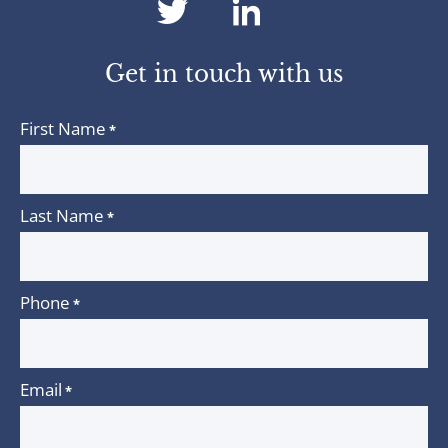
dashicons-
dashicons-
twitter
linkedin
Get in touch with us
First Name
*
Last Name
*
Phone
*
Email
*