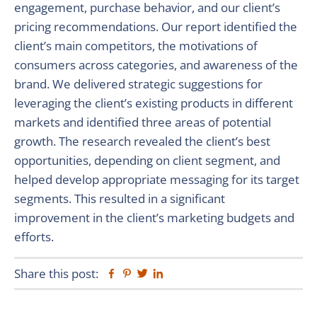
engagement, purchase behavior, and our client’s
pricing recommendations. Our report identified the
client’s main competitors, the motivations of
consumers across categories, and awareness of the
brand. We delivered strategic suggestions for
leveraging the client’s existing products in different
markets and identified three areas of potential
growth. The research revealed the client’s best
opportunities, depending on client segment, and
helped develop appropriate messaging for its target
segments. This resulted in a significant
improvement in the client’s marketing budgets and
efforts.
Share this post:
Facebook
Pinterest
Twitter
Linkedin