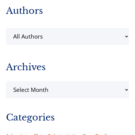
Primary
Authors
Sidebar
Archives
Archives
Categories