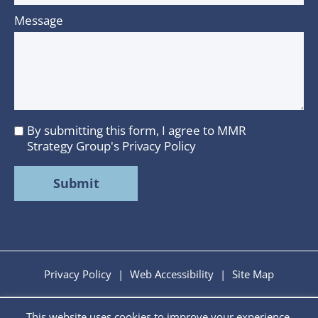
Message
By submitting this form, I agree to MMR
I
Strategy Group's
Privacy Policy
agree
to
MMR
Strategy
Group's
Privacy
Policy
Privacy Policy
|
Web Accessibility
|
Site Map
This website uses cookies to improve your experience.