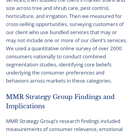
size across tree and shrub care, pest control,
horticulture, and irrigation. Then we measured for
cross-selling opportunities, surveying customers of
our client who use bundled services that may or
may not include one or more of our client’s services.
We used a quantitative online survey of over 2000
consumers nationally to conduct combined
segmentation studies, identifying core beliefs
underlying the consumer preferences and
behaviors across markets in these categories.
MMR Strategy Group Findings and
Implications
MMR Strategy Group’s research findings included
measurements of consumer relevance, emotional