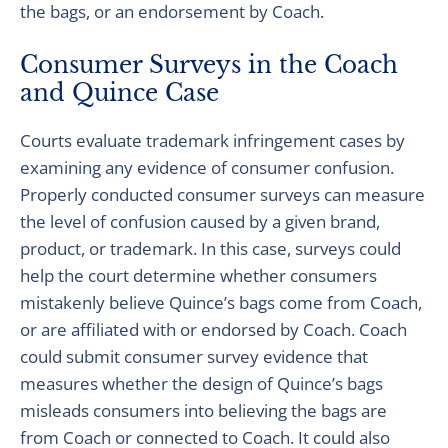
the bags, or an endorsement by Coach.
Consumer Surveys in the Coach
and Quince Case
Courts evaluate trademark infringement cases by
examining any evidence of consumer confusion.
Properly conducted consumer surveys can measure
the level of confusion caused by a given brand,
product, or trademark. In this case, surveys could
help the court determine whether consumers
mistakenly believe Quince’s bags come from Coach,
or are affiliated with or endorsed by Coach. Coach
could submit consumer survey evidence that
measures whether the design of Quince’s bags
misleads consumers into believing the bags are
from Coach or connected to Coach. It could also