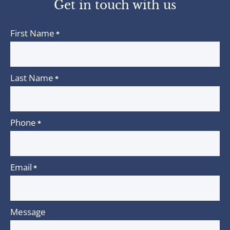
Get in touch with us
First Name
*
Last Name
*
Phone
*
Email
*
Message