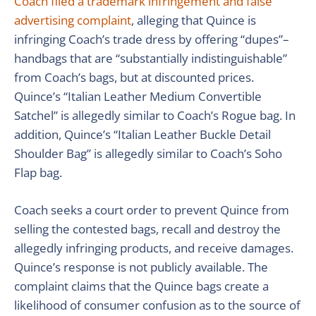
Coach filed a trademark infringement and false
advertising complaint
, alleging that Quince is
infringing Coach’s trade dress by offering “dupes”–
handbags that are “substantially indistinguishable”
from Coach’s bags, but at discounted prices.
Quince’s “Italian Leather Medium Convertible
Satchel” is allegedly similar to Coach’s Rogue bag. In
addition, Quince’s “Italian Leather Buckle Detail
Shoulder Bag” is allegedly similar to Coach’s Soho
Flap bag.
Coach seeks a court order to prevent Quince from
selling the contested bags, recall and destroy the
allegedly infringing products, and receive damages.
Quince’s response is not publicly available. The
complaint claims that the Quince bags create a
likelihood of consumer confusion as to the source of