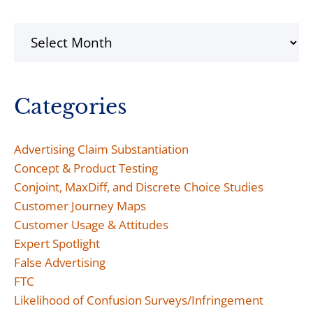
Archives
Categories
Advertising Claim Substantiation
Concept & Product Testing
Conjoint, MaxDiff, and Discrete Choice Studies
Customer Journey Maps
Customer Usage & Attitudes
Expert Spotlight
False Advertising
FTC
Likelihood of Confusion Surveys/Infringement