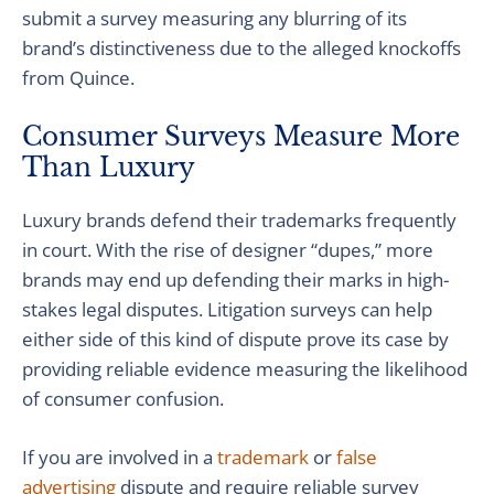
submit a survey measuring any blurring of its
brand’s distinctiveness due to the alleged knockoffs
from Quince.
Consumer Surveys Measure More
Than Luxury
Luxury brands defend their trademarks frequently
in court. With the rise of designer “dupes,” more
brands may end up defending their marks in high-
stakes legal disputes. Litigation surveys can help
either side of this kind of dispute prove its case by
providing reliable evidence measuring the likelihood
of consumer confusion.
If you are involved in a
trademark
or
false
advertising
dispute and require reliable survey