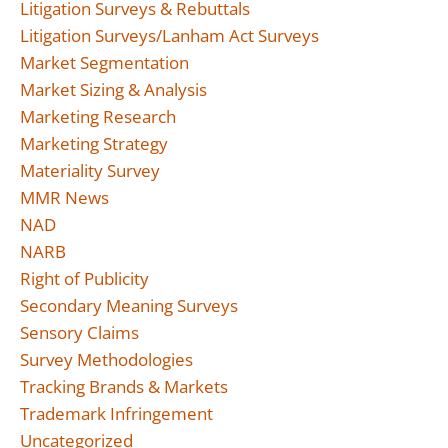
Litigation Surveys & Rebuttals
Litigation Surveys/Lanham Act Surveys
Market Segmentation
Market Sizing & Analysis
Marketing Research
Marketing Strategy
Materiality Survey
MMR News
NAD
NARB
Right of Publicity
Secondary Meaning Surveys
Sensory Claims
Survey Methodologies
Tracking Brands & Markets
Trademark Infringement
Uncategorized