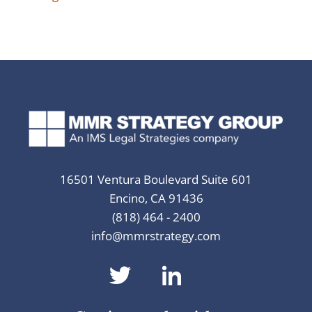
16501 Ventura Boulevard Suite 601
Encino, CA 91436
(818) 464 - 2400
info@mmrstrategy.com
dashicons-
dashicons-
twitter
linkedin