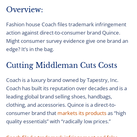
Overview:
Fashion house Coach files trademark infringement
action against direct-to-consumer brand Quince.
Might consumer survey evidence give one brand an
edge? It’s in the bag.
Cutting Middleman Cuts Costs
Coach is a luxury brand owned by Tapestry, Inc.
Coach has built its reputation over decades and is a
leading global brand selling shoes, handbags,
clothing, and accessories. Quince is a direct-to-
consumer brand that
markets its products
as “high
quality essentials” with “radically low prices.”