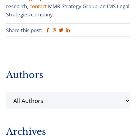
research,
contact
MMR Strategy Group, an IMS Legal
Strategies company.
Share this post:
Facebook
Pinterest
Twitter
Linkedin
Primary
Authors
Sidebar
Archives