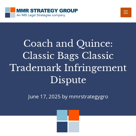
Skip
Skip
Skip
Skip
to
to
to
to
primary
main
primary
footer
navigation
content
sidebar
Coach and Quince:
Classic Bags Classic
Trademark Infringement
Dispute
June 17, 2025
by
mmrstrategygro