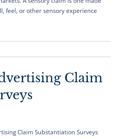
markets. A sensory claim is one made
l, feel, or other sensory experience
dvertising Claim
rveys
rtising Claim Substantiation Surveys