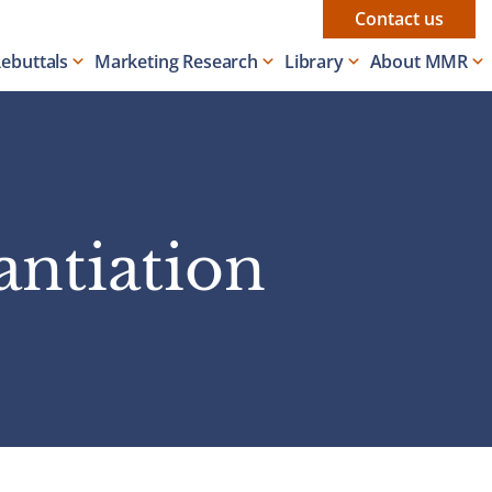
Contact us
Rebuttals
Marketing Research
Library
About MMR
antiation