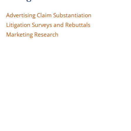
Advertising Claim Substantiation
Litigation Surveys and Rebuttals
Marketing Research