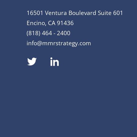
16501 Ventura Boulevard Suite 601
Encino, CA 91436
(818) 464 - 2400
info@mmrstrategy.com
dashicons-
dashicons-
twitter
linkedin