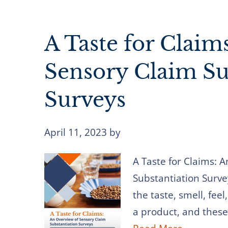
A Taste for Claim
Sensory Claim Su
Surveys
April 11, 2023
by
A Taste for Claims: 
Substantiation Surve
the taste, smell, fee
a product, and these