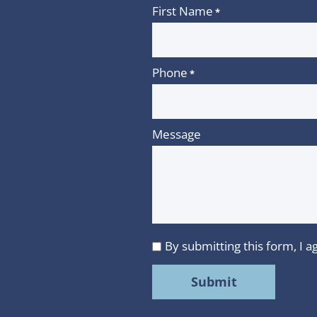
First Name
*
Phone
*
Message
By submitting this form, I
I
agree
to
MMR