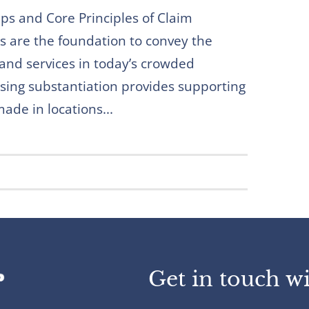
eps and Core Principles of Claim
s are the foundation to convey the
 and services in today’s crowded
sing substantiation provides supporting
ade in locations...
Get in touch wi