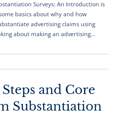
bstantiation Surveys: An Introduction is
 some basics about why and how
ubstantiate advertising claims using
inking about making an advertising...
: Steps and Core
im Substantiation