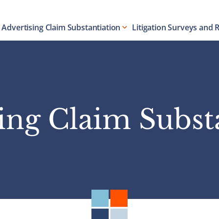
Advertising Claim Substantiation
Litigation Surveys and 
ing Claim Subst