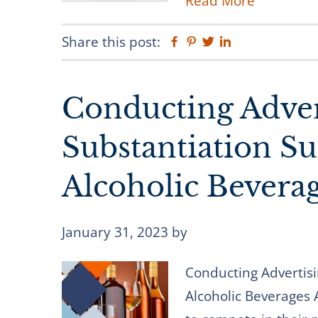
Read More
Share this post:
Facebook
Pinterest
Twitter
Linkedin
Conducting Adver
Substantiation Su
Alcoholic Bevera
January 31, 2023
by
Conducting Advertisi
Alcoholic Beverages