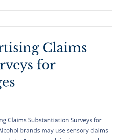
tising Claims
rveys for
ges
ng Claims Substantiation Surveys for
 Alcohol brands may use sensory claims