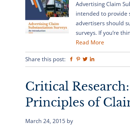
Advertising Claim Su
intended to provide
advertisers should s
surveys. If you’re th
Read More
Share this post:
Facebook
Pinterest
Twitter
Linkedin
Critical Research
Principles of Cla
March 24, 2015
by