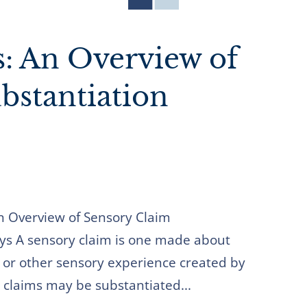
s: An Overview of
bstantiation
An Overview of Sensory Claim
ys A sensory claim is one made about
l, or other sensory experience created by
 claims may be substantiated...