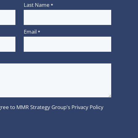
Last Name
*
Email
*
 agree to MMR Strategy Group's
Privacy Policy