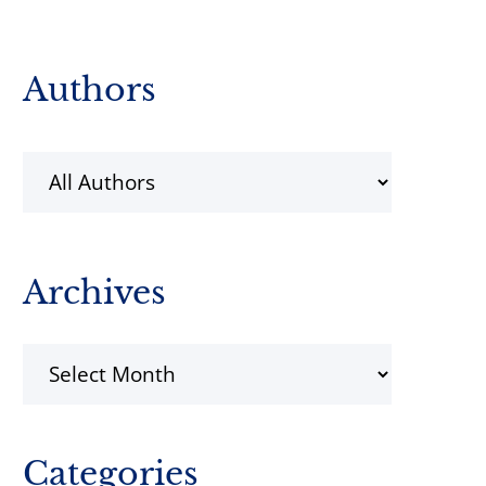
Primary
Authors
Sidebar
Archives
Archives
Categories