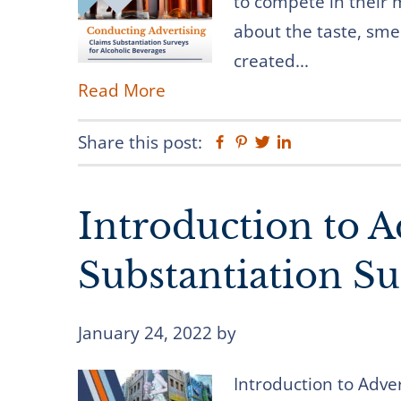
to compete in their 
about the taste, smel
created...
Read More
Share this post:
Facebook
Pinterest
Twitter
Linkedin
Introduction to A
Substantiation Su
January 24, 2022
by
Introduction to Adve