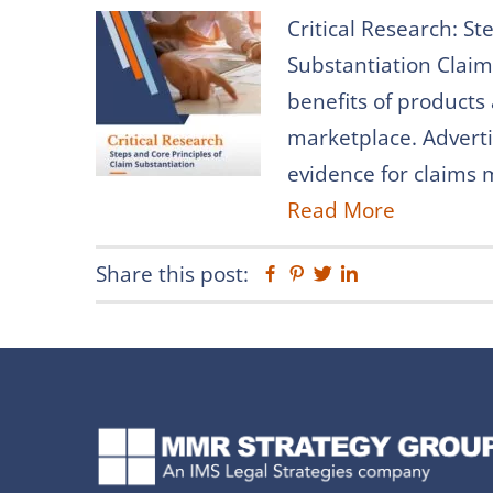
Critical Research: St
Substantiation Claim
benefits of products
marketplace. Adverti
evidence for claims m
Read More
Share this post:
Facebook
Pinterest
Twitter
Linkedin