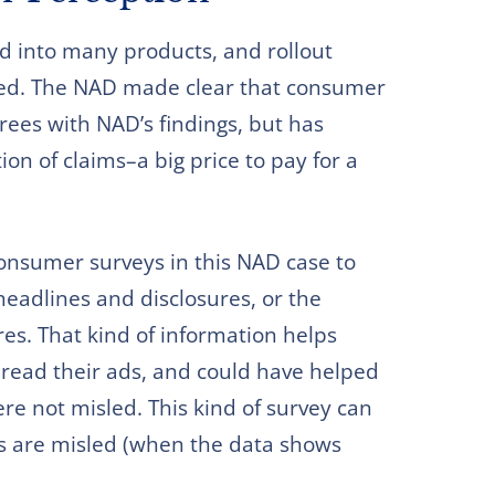
d into many products, and rollout
ed. The NAD made clear that consumer
ees with NAD’s findings, but has
n of claims–a big price to pay for a
onsumer surveys in this NAD case to
eadlines and disclosures, or the
es. That kind of information helps
ead their ads, and could have helped
e not misled. This kind of survey can
rs are misled (when the data shows