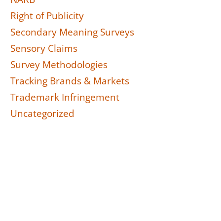
Right of Publicity
Secondary Meaning Surveys
Sensory Claims
Survey Methodologies
Tracking Brands & Markets
Trademark Infringement
Uncategorized