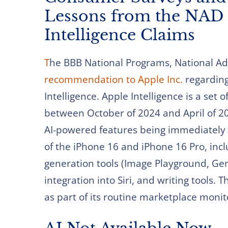
Lessons from the NAD 
Intelligence Claims
T
he BBB National Programs, National Adv
recommendation to Apple Inc.
regarding 
Intelligence. Apple Intelligence is a set
between October of 2024 and April of 2
AI-powered features being immediately 
of the iPhone 16 and iPhone 16 Pro, inclu
generation tools (Image Playground, G
integration into Siri, and writing tools.
as part of its routine marketplace moni