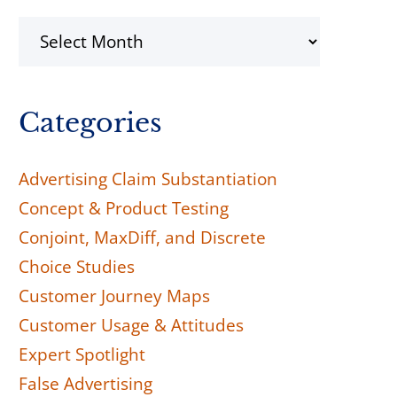
Archives
Categories
Advertising Claim Substantiation
Concept & Product Testing
Conjoint, MaxDiff, and Discrete
Choice Studies
Customer Journey Maps
Customer Usage & Attitudes
Expert Spotlight
False Advertising