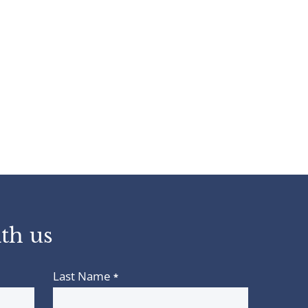
th us
Last Name
*