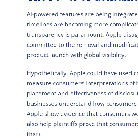
AI-powered features are being integrate
timelines are becoming more complicat
transparency is paramount. Apple disagr
committed to the removal and modificatio
product launch with global visibility.
Hypothetically, Apple could have used c
measure consumers’ interpretations of h
placement and effectiveness of disclosur
businesses understand how consumers r
Apple show evidence that consumers wer
also help plaintiffs prove that consume
that).