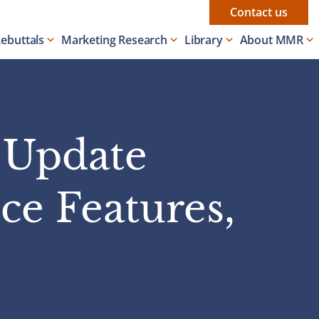
Contact us
Rebuttals
Marketing Research
Library
About MMR
y Update
ce Features,