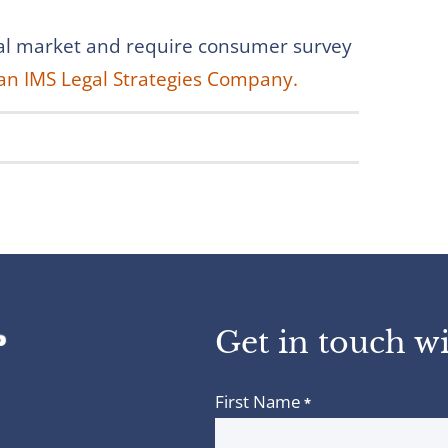
obal market and require consumer survey
an IMS Legal Strategies Company.
Get in touch wi
First Name
*