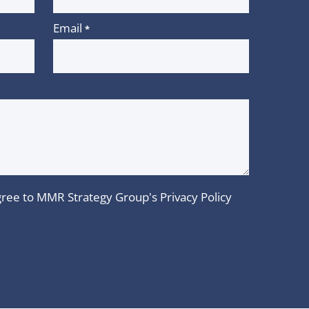
Email
*
 agree to MMR Strategy Group's
Privacy Policy