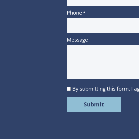
Phone
*
Message
By submitting this form, I
I
agree
to
MMR
Strategy
Group's