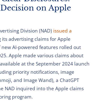
Decision on Apple
ertising Division (NAD)
issued a
its advertising claims for Apple
 of new AI-powered features rolled out
025. Apple made various claims about
available at the September 2024 launch
ding priority notifications, image
enmoji, and Image Wand), a ChatGPT
 The NAD inquired into the Apple claims
toring program.