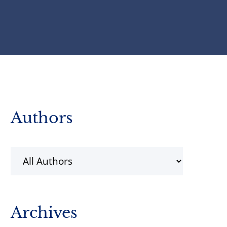
Primary
Authors
Sidebar
Archives