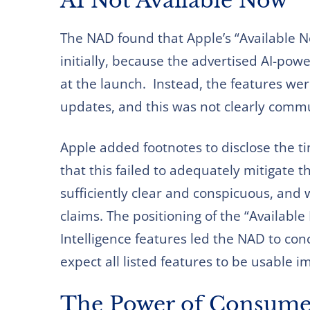
AI Not Available Now
The NAD found that Apple’s “Available N
initially, because the advertised AI-pow
at the launch. Instead, the features we
updates, and this was not clearly comm
Apple added footnotes to disclose the t
that this failed to adequately mitigate 
sufficiently clear and conspicuous, and
claims. The positioning of the “Available
Intelligence features led the NAD to c
expect all listed features to be usable 
The Power of Consume