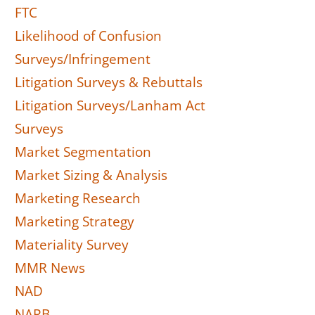
FTC
Likelihood of Confusion
Surveys/Infringement
Litigation Surveys & Rebuttals
Litigation Surveys/Lanham Act
Surveys
Market Segmentation
Market Sizing & Analysis
Marketing Research
Marketing Strategy
Materiality Survey
MMR News
NAD
NARB