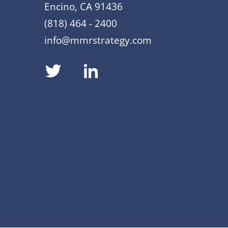
Encino, CA 91436
(818) 464 - 2400
info@mmrstrategy.com
dashicons-
dashicons-
twitter
linkedin