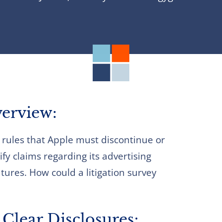
erview:
rules that Apple must discontinue or
fy claims regarding its advertising
tures. How could a litigation survey
Clear Disclosures: