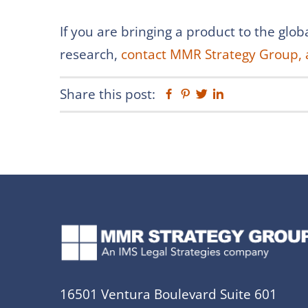
If you are bringing a product to the gl
research,
contact MMR Strategy Group, 
Share this post:
Facebook
Pinterest
Twitter
Linkedin
16501 Ventura Boulevard Suite 601