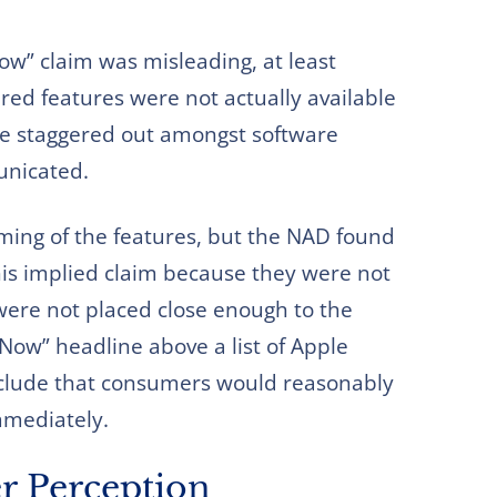
ow” claim was misleading, at least
ered features were not actually available
re staggered out amongst software
unicated.
iming of the features, but the NAD found
this implied claim because they were not
 were not placed close enough to the
 Now” headline above a list of Apple
onclude that consumers would reasonably
immediately.
r Perception