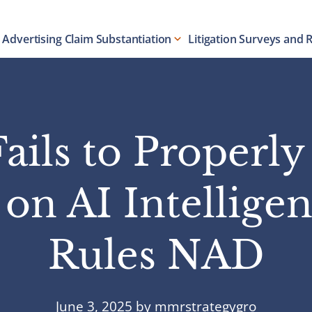
Advertising Claim Substantiation
Litigation Surveys and 
ails to Properl
n AI Intelligen
Rules NAD
June 3, 2025
by
mmrstrategygro