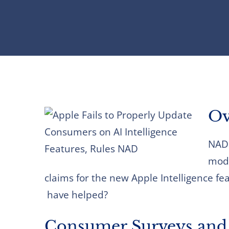
Ov
NAD 
modi
claims for the new Apple Intelligence fea
have helped?
Consumer Surveys and 