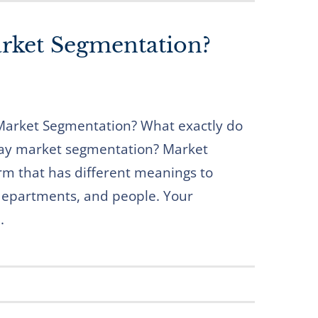
rket Segmentation?
arket Segmentation? What exactly do
y market segmentation? Market
rm that has different meanings to
 departments, and people. Your
.