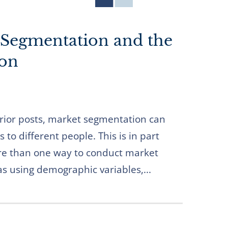
 Segmentation and the
ion
 prior posts, market segmentation can
 to different people. This is in part
re than one way to conduct market
s using demographic variables,...