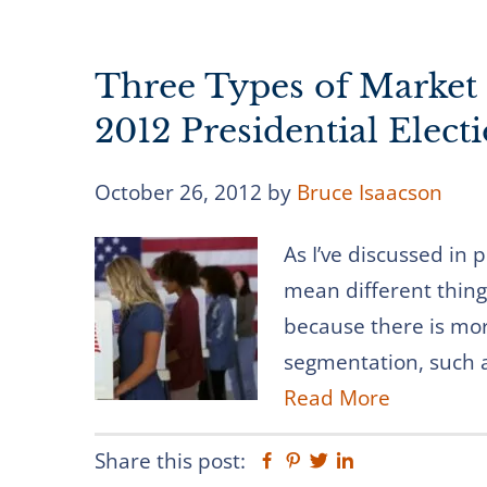
Three Types of Market
2012 Presidential Elect
October 26, 2012
by
Bruce Isaacson
As I’ve discussed in
mean different things
because there is mo
segmentation, such a
Read More
Share this post:
Facebook
Pinterest
Twitter
Linkedin