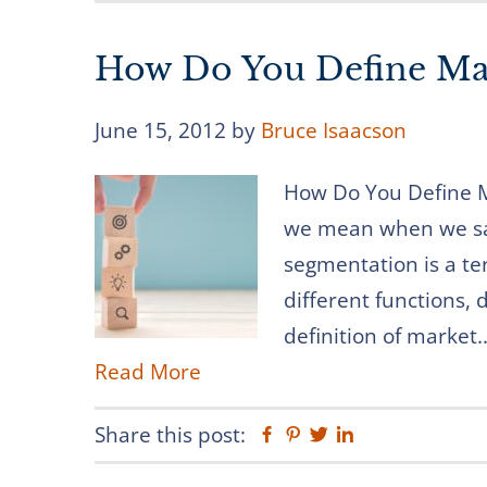
How Do You Define Ma
June 15, 2012
by
Bruce Isaacson
How Do You Define M
we mean when we sa
segmentation is a te
different functions,
definition of market..
Read More
Share this post:
Facebook
Pinterest
Twitter
Linkedin