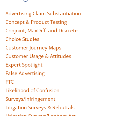
Advertising Claim Substantiation
Concept & Product Testing
Conjoint, MaxDiff, and Discrete
Choice Studies
Customer Journey Maps
Customer Usage & Attitudes
Expert Spotlight
False Advertising
FTC
Likelihood of Confusion
Surveys/Infringement
Litigation Surveys & Rebuttals