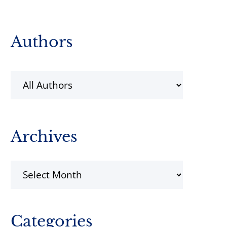
Primary
Authors
Sidebar
Archives
Archives
Categories