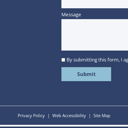
Message
By submitting this form, I
I
agree
to
MMR
Strategy
Group's
Privacy
Privacy Policy
|
Web Accessibility
|
Site Map
Policy