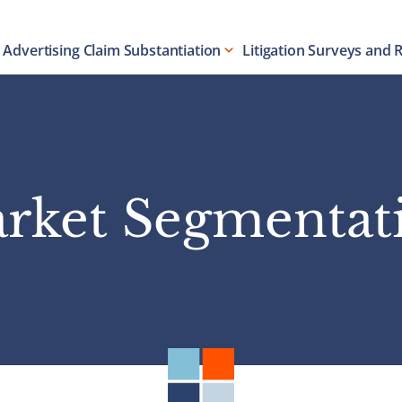
Advertising Claim Substantiation
Litigation Surveys and 
rket Segmentat