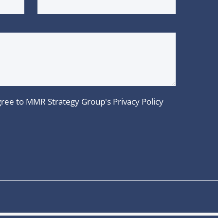
 agree to MMR Strategy Group's
Privacy Policy