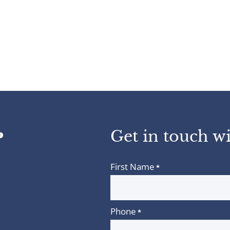
Get in touch wi
First Name
*
Phone
*