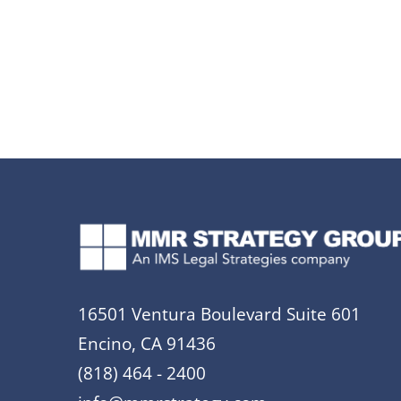
16501 Ventura Boulevard Suite 601
Encino, CA 91436
(818) 464 - 2400