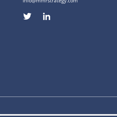
info@mmrstrategy.com
dashicons-
dashicons-
twitter
linkedin