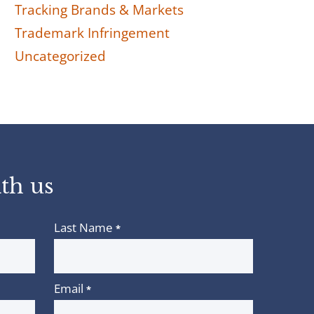
Tracking Brands & Markets
Trademark Infringement
Uncategorized
th us
Last Name
*
Email
*