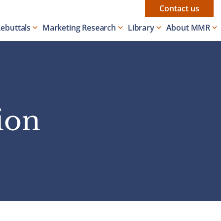
Contact us
Rebuttals
Marketing Research
Library
About MMR
ion