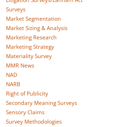
Litigation Surveys/Lanham Act
Surveys
Market Segmentation
Market Sizing & Analysis
Marketing Research
Marketing Strategy
Materiality Survey
MMR News
NAD
NARB
Right of Publicity
Secondary Meaning Surveys
Sensory Claims
Survey Methodologies