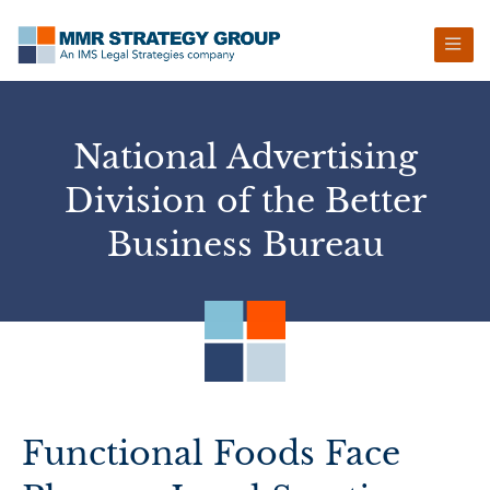
Skip
Skip
Skip
Skip
to
to
to
to
primary
main
primary
footer
navigation
content
sidebar
National Advertising
Division of the Better
Business Bureau
Functional Foods Face