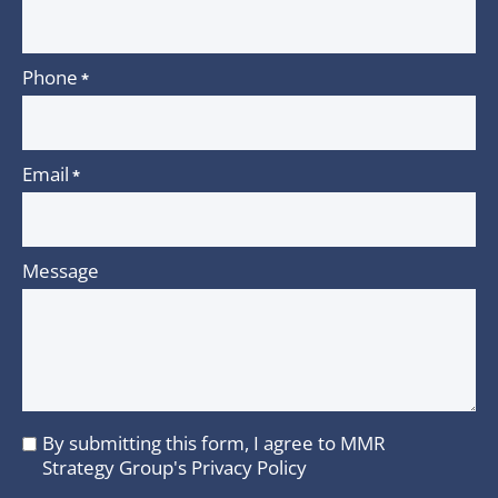
Phone
*
Email
*
Message
By submitting this form, I agree to MMR
I
Strategy Group's
Privacy Policy
agree