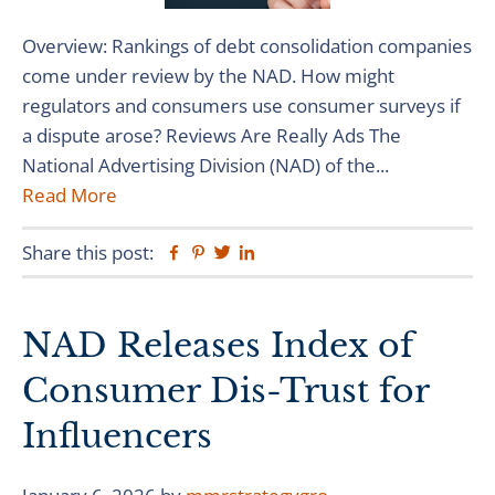
Overview: Rankings of debt consolidation companies
come under review by the NAD. How might
regulators and consumers use consumer surveys if
a dispute arose? Reviews Are Really Ads The
National Advertising Division (NAD) of the...
Read More
Share this post:
Facebook
Pinterest
Twitter
Linkedin
NAD Releases Index of
Consumer Dis-Trust for
Influencers