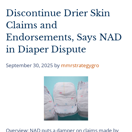
Discontinue Drier Skin
Claims and
Endorsements, Says NAD
in Diaper Dispute
September 30, 2025
by
mmrstrategygro
Overview: NAD puts a damper on claims made by