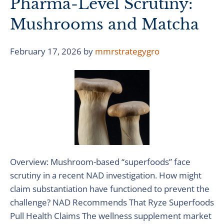
Pharma-Level Scrutiny:
Mushrooms and Matcha
February 17, 2026
by
mmrstrategygro
Overview: Mushroom-based “superfoods” face
scrutiny in a recent NAD investigation. How might
claim substantiation have functioned to prevent the
challenge? NAD Recommends That Ryze Superfoods
Pull Health Claims The wellness supplement market