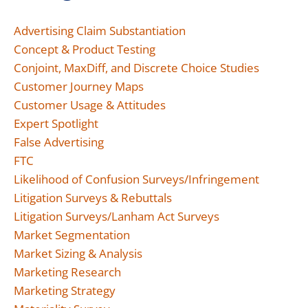
Advertising Claim Substantiation
Concept & Product Testing
Conjoint, MaxDiff, and Discrete Choice Studies
Customer Journey Maps
Customer Usage & Attitudes
Expert Spotlight
False Advertising
FTC
Likelihood of Confusion Surveys/Infringement
Litigation Surveys & Rebuttals
Litigation Surveys/Lanham Act Surveys
Market Segmentation
Market Sizing & Analysis
Marketing Research
Marketing Strategy