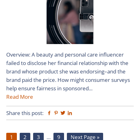
Overview: A beauty and personal care influencer
failed to disclose her financial relationship with the
brand whose product she was endorsing–and the
brand paid the price. How might consumer surveys
help ensure fairness in sponsored...
Read More
Share this post:
Facebook
Pinterest
Twitter
Linkedin
Page
Page
Page
Interim
Page
Go
1
2
3
…
9
Next Page »