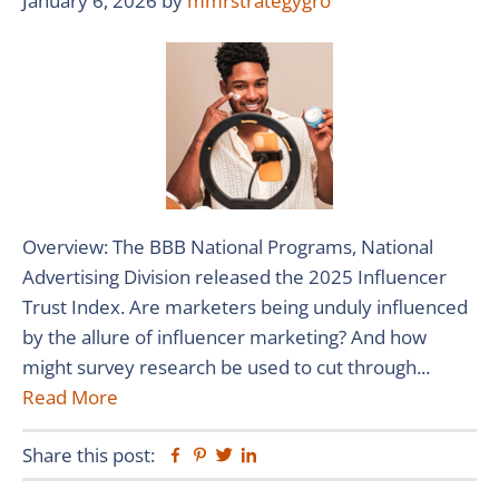
January 6, 2026
by
mmrstrategygro
Overview: The BBB National Programs, National
Advertising Division released the 2025 Influencer
Trust Index. Are marketers being unduly influenced
by the allure of influencer marketing? And how
might survey research be used to cut through...
Read More
Share this post:
Facebook
Pinterest
Twitter
Linkedin