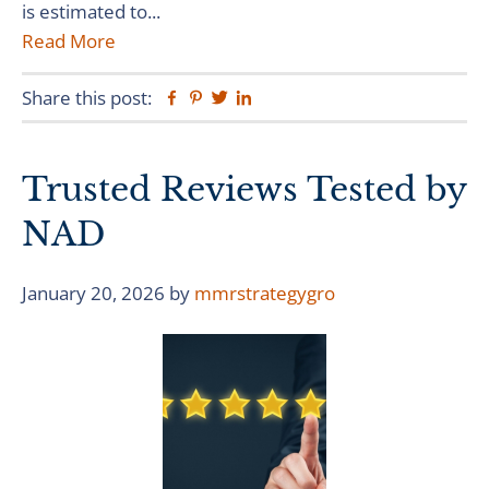
is estimated to...
Read More
Share this post:
Facebook
Pinterest
Twitter
Linkedin
Trusted Reviews Tested by
NAD
January 20, 2026
by
mmrstrategygro