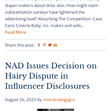
diaper makers about drier skin. How might claim
substantiation surveys have lightened the
advertising load? Absorbing The Competition: Case
Facts Coterie Baby, Inc. makes and sells...
Read More
Share this post:
Facebook
Pinterest
Twitter
Linkedin
NAD Issues Decision on
Hairy Dispute in
Influencer Disclosures
August 26, 2025
by
mmrstrategygro