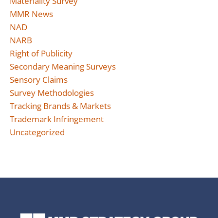
Materiality Survey
MMR News
NAD
NARB
Right of Publicity
Secondary Meaning Surveys
Sensory Claims
Survey Methodologies
Tracking Brands & Markets
Trademark Infringement
Uncategorized