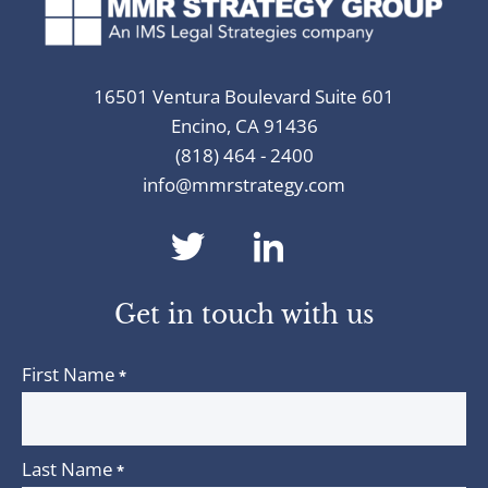
16501 Ventura Boulevard Suite 601
Encino, CA 91436
(818) 464 - 2400
info@mmrstrategy.com
dashicons-
dashicons-
twitter
linkedin
Get in touch with us
First Name
*
Last Name
*