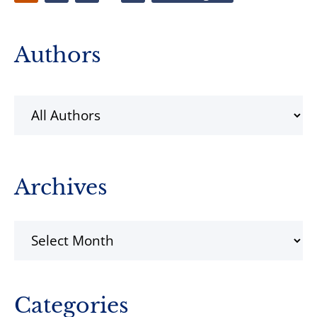
pages
to
omitted
Primary
Authors
Sidebar
Archives
Archives
Categories