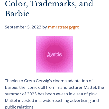
Color, Trademarks, and
Barbie
September 5, 2023
by
mmrstrategygro
Thanks to Greta Gerwig’s cinema adaptation of
Barbie, the iconic doll from manufacturer Mattel, the
summer of 2023 has been awash in a sea of pink.
Mattel invested in a wide-reaching advertising and
public relations...