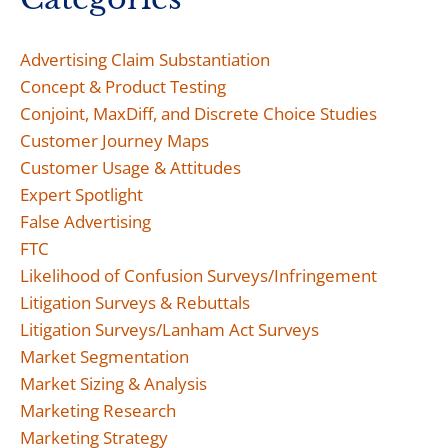
Advertising Claim Substantiation
Concept & Product Testing
Conjoint, MaxDiff, and Discrete Choice Studies
Customer Journey Maps
Customer Usage & Attitudes
Expert Spotlight
False Advertising
FTC
Likelihood of Confusion Surveys/Infringement
Litigation Surveys & Rebuttals
Litigation Surveys/Lanham Act Surveys
Market Segmentation
Market Sizing & Analysis
Marketing Research
Marketing Strategy