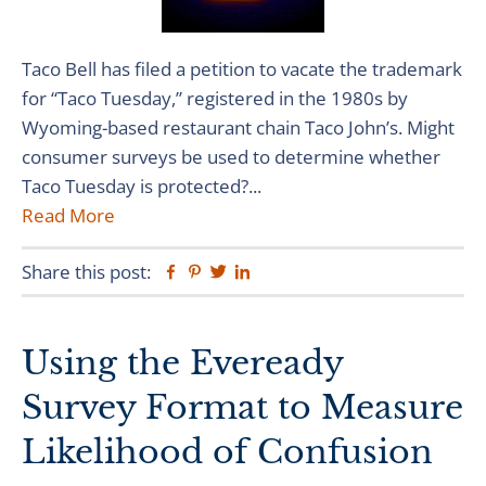
Taco Bell has filed a petition to vacate the trademark
for “Taco Tuesday,” registered in the 1980s by
Wyoming-based restaurant chain Taco John’s. Might
consumer surveys be used to determine whether
Taco Tuesday is protected?...
Read More
Share this post:
Facebook
Pinterest
Twitter
Linkedin
Using the Eveready
Survey Format to Measure
Likelihood of Confusion