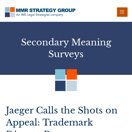
Skip
Skip
Skip
Skip
to
to
to
to
primary
main
primary
footer
navigation
content
sidebar
Secondary Meaning
Surveys
Jaeger Calls the Shots on
Appeal: Trademark