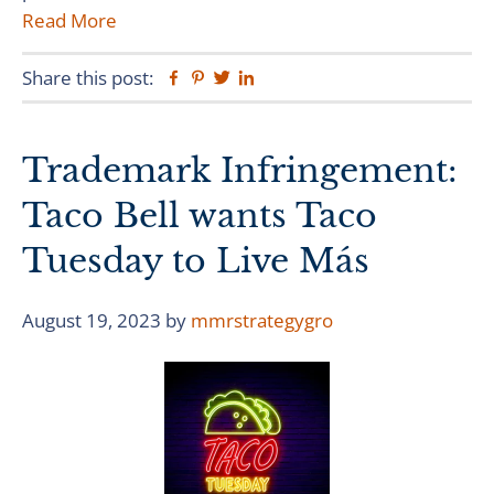
Read More
Share this post:
Facebook
Pinterest
Twitter
Linkedin
Trademark Infringement:
Taco Bell wants Taco
Tuesday to Live Más
August 19, 2023
by
mmrstrategygro