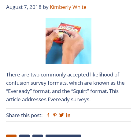
August 7, 2018
by
Kimberly White
There are two commonly accepted likelihood of
confusion survey formats, which are known as the
“Eveready” format, and the “Squirt” format. This
article addresses Eveready surveys.
Share this post:
Facebook
Pinterest
Twitter
Linkedin