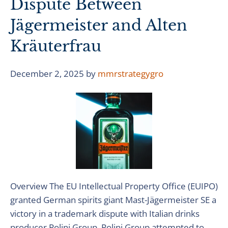
Dispute Between
Jägermeister and Alten
Kräuterfrau
December 2, 2025
by
mmrstrategygro
Overview The EU Intellectual Property Office (EUIPO)
granted German spirits giant Mast-Jägermeister SE a
victory in a trademark dispute with Italian drinks
producer Polini Group. Polini Group attempted to