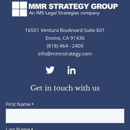
16501 Ventura Boulevard Suite 601
Encino, CA 91436
(818) 464 - 2400
info@mmrstrategy.com
dashicons-
dashicons-
twitter
linkedin
Get in touch with us
First Name
*
Last Name
*