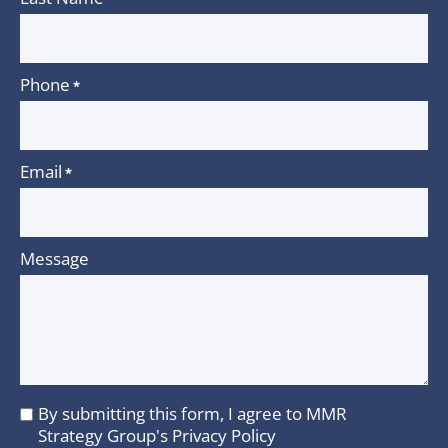
Phone
*
Email
*
Message
By submitting this form, I agree to MMR
I
Strategy Group's
Privacy Policy
agree