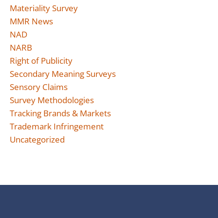
Materiality Survey
MMR News
NAD
NARB
Right of Publicity
Secondary Meaning Surveys
Sensory Claims
Survey Methodologies
Tracking Brands & Markets
Trademark Infringement
Uncategorized