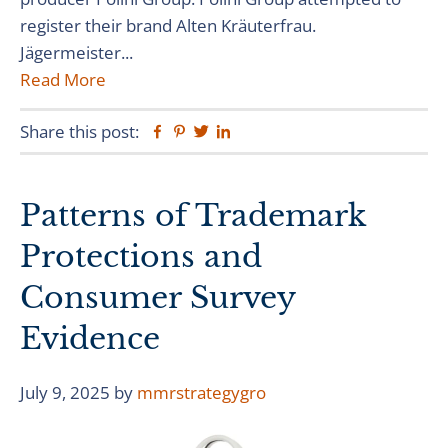
register their brand Alten Kräuterfrau.
Jägermeister...
Read More
Share this post:
Facebook
Pinterest
Twitter
Linkedin
Patterns of Trademark
Protections and
Consumer Survey
Evidence
July 9, 2025
by
mmrstrategygro