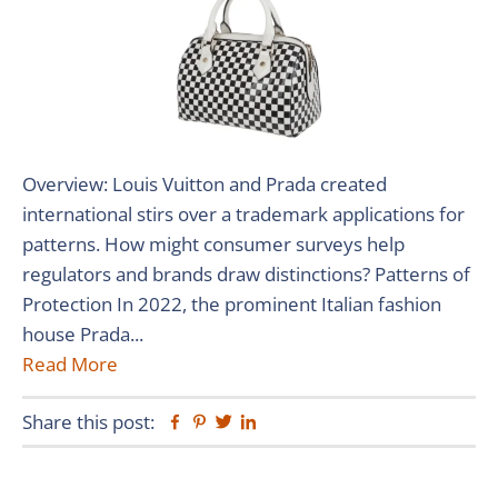
Overview: Louis Vuitton and Prada created
international stirs over a trademark applications for
patterns. How might consumer surveys help
regulators and brands draw distinctions? Patterns of
Protection In 2022, the prominent Italian fashion
house Prada...
Read More
Share this post:
Facebook
Pinterest
Twitter
Linkedin