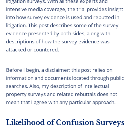
litigation surveys. With all these experts and
intensive media coverage, the trial provides insight
into how survey evidence is used and rebutted in
litigation. This post describes some of the survey
evidence presented by both sides, along with
descriptions of how the survey evidence was
attacked or countered.
Before I begin, a disclaimer: this post relies on
information and documents located through public
searches. Also, my description of intellectual
property surveys and related rebuttals does not
mean that I agree with any particular approach.
Likelihood of Confusion Surveys