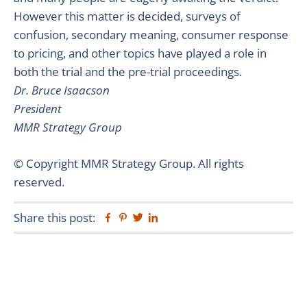
However this matter is decided, surveys of
confusion, secondary meaning, consumer response
to pricing, and other topics have played a role in
both the trial and the pre-trial proceedings.
Dr. Bruce Isaacson
President
MMR Strategy Group
© Copyright MMR Strategy Group. All rights
reserved.
Share this post:
Facebook
Pinterest
Twitter
Linkedin