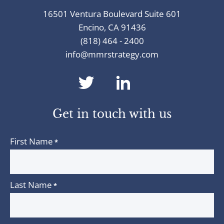
16501 Ventura Boulevard Suite 601
Encino, CA 91436
(818) 464 - 2400
info@mmrstrategy.com
dashicons-
dashicons-
twitter
linkedin
Get in touch with us
First Name
*
Last Name
*