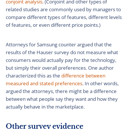
conjoint analysis
. (Conjoint and other types of
related studies are commonly used by managers to
compare different types of features, different levels
of features, or even different price points.)
Attorneys for Samsung counter argued that the
results of the Hauser survey do not measure what
consumers would actually pay for the technology,
but simply their overall preferences. One author
characterized this as the
difference between
measured and stated preferences
. In other words,
argued the attorneys, there might be a difference
between what people say they want and how they
actually behave in the marketplace.
Other survey evidence