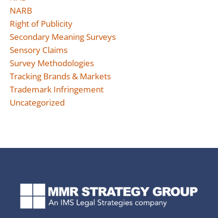
NARB
Right of Publicity
Secondary Meaning Surveys
Sensory Claims
Survey Methodologies
Tracking Brands & Markets
Trademark Infringement
Uncategorized