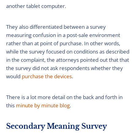
another tablet computer.
They also differentiated between a survey
measuring confusion in a post-sale environment
rather than at point of purchase. In other words,
while the survey focused on conditions as described
in the complaint, the attorneys pointed out that that
the survey did not ask respondents whether they
would
purchase the devices
.
There is a lot more detail on the back and forth in
this
minute by minute blog
.
Secondary Meaning Survey