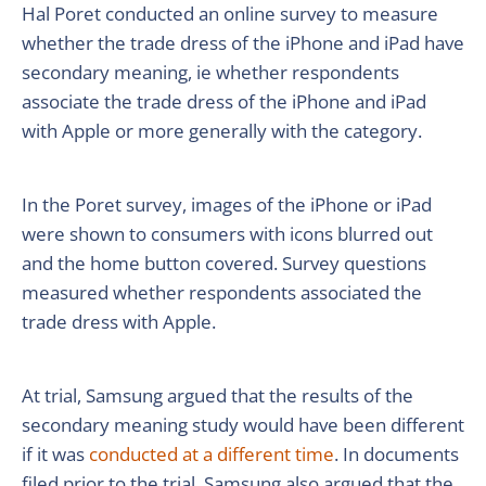
Hal Poret conducted an online survey to measure
whether the trade dress of the iPhone and iPad have
secondary meaning, ie whether respondents
associate the trade dress of the iPhone and iPad
with Apple or more generally with the category.
In the Poret survey, images of the iPhone or iPad
were shown to consumers with icons blurred out
and the home button covered. Survey questions
measured whether respondents associated the
trade dress with Apple.
At trial, Samsung argued that the results of the
secondary meaning study would have been different
if it was
conducted at a different time
. In documents
filed prior to the trial, Samsung also argued that the