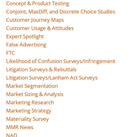
Concept & Product Testing
Conjoint, MaxDiff, and Discrete Choice Studies
Customer Journey Maps
Customer Usage & Attitudes
Expert Spotlight
False Advertising
FTC
Likelihood of Confusion Surveys/Infringement
Litigation Surveys & Rebuttals
Litigation Surveys/Lanham Act Surveys
Market Segmentation
Market Sizing & Analysis
Marketing Research
Marketing Strategy
Materiality Survey
MMR News
NAD