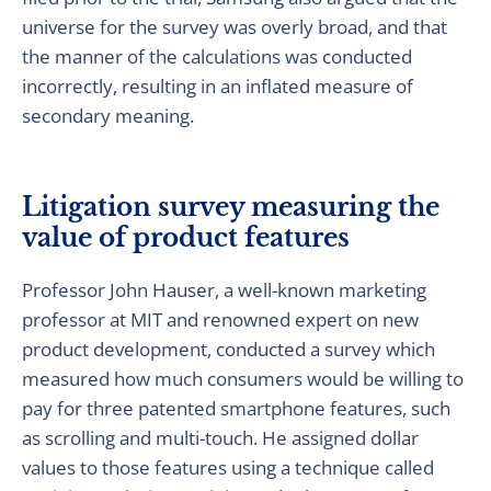
universe for the survey was overly broad, and that
the manner of the calculations was conducted
incorrectly, resulting in an inflated measure of
secondary meaning.
Litigation survey measuring the
value of product features
Professor John Hauser, a well-known marketing
professor at MIT and renowned expert on new
product development, conducted a survey which
measured how much consumers would be willing to
pay for three patented smartphone features, such
as scrolling and multi-touch. He assigned dollar
values to those features using a technique called