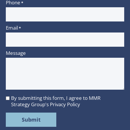
Phone
*
Email
*
Message
By submitting this form, I agree to MMR
I
Strategy Group's
Privacy Policy
agree
to
MMR
Strategy