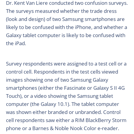
Dr. Kent Van Liere conducted two confusion surveys.
The surveys measured whether the trade dress
(look and design) of two Samsung smartphones are
likely to be confused with the iPhone, and whether a
Galaxy tablet computer is likely to be confused with
the iPad.
Survey respondents were assigned to a test cell or a
control cell. Respondents in the test cells viewed
images showing one of two Samsung Galaxy
smartphones (either the Fascinate or Galaxy S II 4G
Touch), or a video showing the Samsung tablet
computer (the Galaxy 10.1). The tablet computer
was shown either branded or unbranded. Control
cell respondents saw either a RIM BlackBerry Storm
phone or a Barnes & Noble Nook Color e-reader.