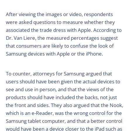
After viewing the images or video, respondents
were asked questions to measure whether they
associated the trade dress with Apple. According to
Dr. Van Liere, the measured percentages suggest
that consumers are likely to confuse the look of
Samsung devices with Apple or the iPhone.
To counter, attorneys for Samsung argued that
users should have been given the actual devices to
see and use in person, and that the views of the
products should have included the backs, not just
the front and sides. They also argued that the Nook,
which is an e-Reader, was the wrong control for the
Samsung tablet computer, and that a better control
would have been a device closer to the iPad such as