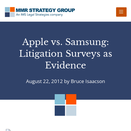
Skip
Skip
Skip
Skip
to
to
to
to
primary
main
primary
footer
navigation
content
sidebar
Apple vs. Samsung:
Litigation Surveys as
Evidence
August 22, 2012
by
Bruce Isaacson