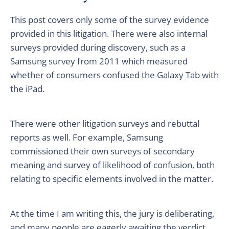
This post covers only some of the survey evidence
provided in this litigation. There were also internal
surveys provided during discovery, such as a
Samsung survey from 2011 which measured
whether of consumers confused the Galaxy Tab with
the iPad.
There were other litigation surveys and rebuttal
reports as well. For example, Samsung
commissioned their own surveys of secondary
meaning and survey of likelihood of confusion, both
relating to specific elements involved in the matter.
At the time I am writing this, the jury is deliberating,
and many people are eagerly awaiting the verdict.