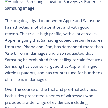
The ongoing litigation between Apple and Samsung
has attracted a lot of attention, and with good
reason. This trial is high profile, with a lot at stake.
Apple, arguing that Samsung copied certain features
from the iPhone and iPad, has demanded more than
$2.5 billion in damages and also requested that
Samsung be prohibited from selling certain features.
Samsung has counter-argued that Apple infringed
wireless patents, and has countersued for hundreds
of millions in damages.
Over the course of the trial and pre-trial activities,
both sides presented a series of witnesses who
provided a wide range of evidence, including