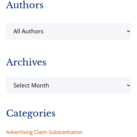
Primary
Authors
Sidebar
Archives
Archives
Categories
Advertising Claim Substantiation