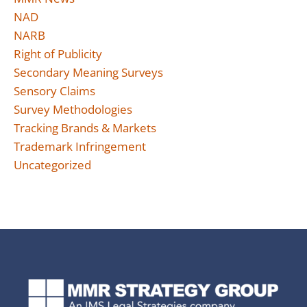
NAD
NARB
Right of Publicity
Secondary Meaning Surveys
Sensory Claims
Survey Methodologies
Tracking Brands & Markets
Trademark Infringement
Uncategorized