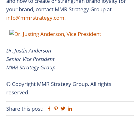
and how to create or strengthen brand loyalty for
your brand, contact MMR Strategy Group at
info@mmrstrategy.com
.
Dr. Justin Anderson
Senior Vice President
MMR Strategy Group
© Copyright MMR Strategy Group. All rights
reserved.
Share this post:
Facebook
Pinterest
Twitter
Linkedin