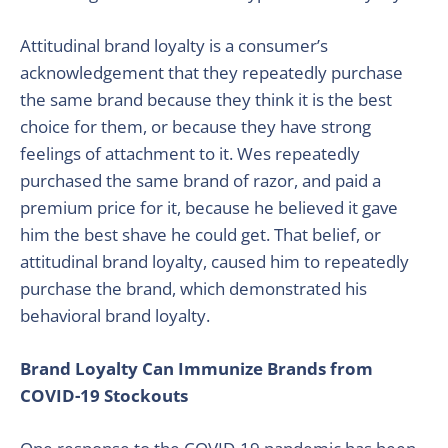
Attitudinal brand loyalty is a consumer’s
acknowledgement that they repeatedly purchase
the same brand because they think it is the best
choice for them, or because they have strong
feelings of attachment to it. Wes repeatedly
purchased the same brand of razor, and paid a
premium price for it, because he believed it gave
him the best shave he could get. That belief, or
attitudinal brand loyalty, caused him to repeatedly
purchase the brand, which demonstrated his
behavioral brand loyalty.
Brand Loyalty Can Immunize Brands from
COVID-19 Stockouts