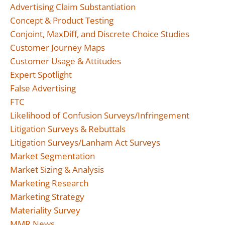
Advertising Claim Substantiation
Concept & Product Testing
Conjoint, MaxDiff, and Discrete Choice Studies
Customer Journey Maps
Customer Usage & Attitudes
Expert Spotlight
False Advertising
FTC
Likelihood of Confusion Surveys/Infringement
Litigation Surveys & Rebuttals
Litigation Surveys/Lanham Act Surveys
Market Segmentation
Market Sizing & Analysis
Marketing Research
Marketing Strategy
Materiality Survey
MMR News