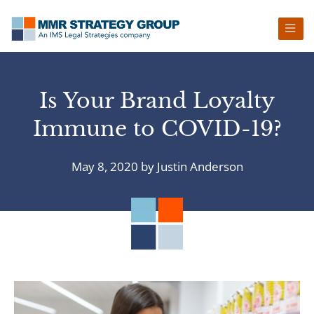
Skip
Skip
Skip
Skip
to
to
to
to
primary
main
primary
footer
navigation
content
sidebar
Is Your Brand Loyalty
Immune to COVID-19?
May 8, 2020
by
Justin Anderson