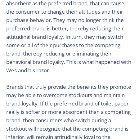
absorbent as the preferred brand, that can cause
the consumer to change their attitudes and their
purchase behavior. They may no longer think the
preferred brand is better, thereby reducing their
attitudinal brand loyalty. In turn, they may switch
some or all of their purchases to the competing
brand, thereby reducing or eliminating their
behavioral brand loyalty. This is what happened with
Wes and his razor.
Brands that truly provide the benefits they promote
may be able to overcome stockouts and maintain
brand loyalty. If the preferred brand of toilet paper
really is softer or more absorbent than a competing
brand, then consumers who switch during a
stockout will recognize that the competing brand is
inferior, will remain attitudinally loyal to the