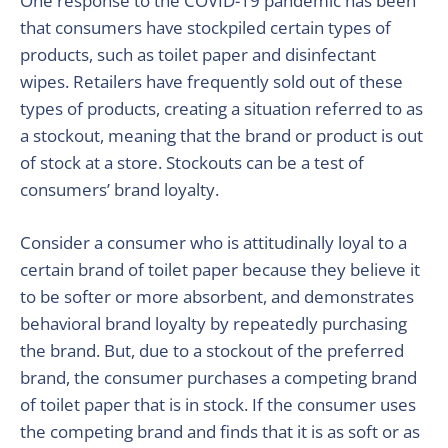
One response to the COVID-19 pandemic has been
that consumers have stockpiled certain types of
products, such as toilet paper and disinfectant
wipes. Retailers have frequently sold out of these
types of products, creating a situation referred to as
a stockout, meaning that the brand or product is out
of stock at a store. Stockouts can be a test of
consumers’ brand loyalty.
Consider a consumer who is attitudinally loyal to a
certain brand of toilet paper because they believe it
to be softer or more absorbent, and demonstrates
behavioral brand loyalty by repeatedly purchasing
the brand. But, due to a stockout of the preferred
brand, the consumer purchases a competing brand
of toilet paper that is in stock. If the consumer uses
the competing brand and finds that it is as soft or as