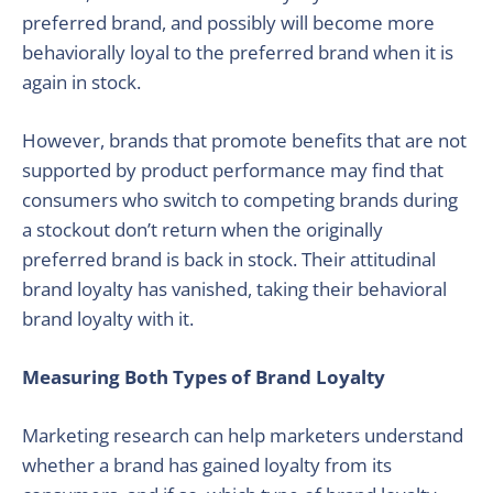
preferred brand, and possibly will become more
behaviorally loyal to the preferred brand when it is
again in stock.
However, brands that promote benefits that are not
supported by product performance may find that
consumers who switch to competing brands during
a stockout don’t return when the originally
preferred brand is back in stock. Their attitudinal
brand loyalty has vanished, taking their behavioral
brand loyalty with it.
Measuring Both Types of Brand Loyalty
Marketing research can help marketers understand
whether a brand has gained loyalty from its