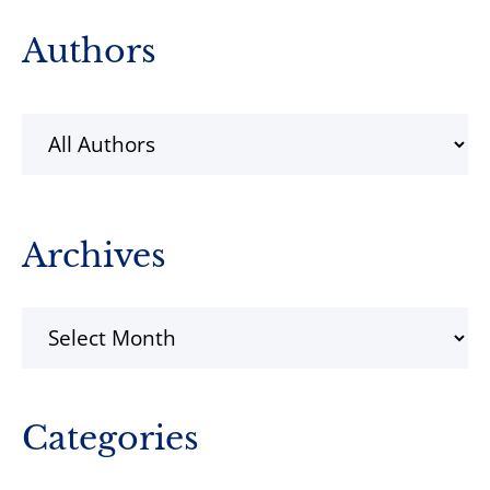
Primary
Authors
Sidebar
Archives
Archives
Categories