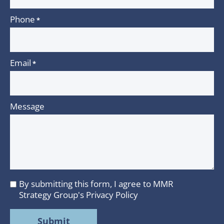
Phone
*
Email
*
Message
By submitting this form, I agree to MMR
I
Strategy Group's
Privacy Policy
agree
to
MMR