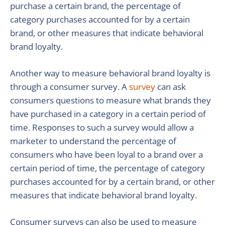
purchase a certain brand, the percentage of
category purchases accounted for by a certain
brand, or other measures that indicate behavioral
brand loyalty.
Another way to measure behavioral brand loyalty is
through a consumer survey. A
survey
can ask
consumers questions to measure what brands they
have purchased in a category in a certain period of
time. Responses to such a survey would allow a
marketer to understand the percentage of
consumers who have been loyal to a brand over a
certain period of time, the percentage of category
purchases accounted for by a certain brand, or other
measures that indicate behavioral brand loyalty.
Consumer surveys can also be used to measure