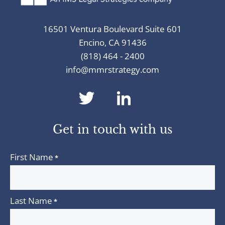
16501 Ventura Boulevard Suite 601
Encino, CA 91436
(818) 464 - 2400
info@mmrstrategy.com
dashicons-
dashicons-
twitter
linkedin
Get in touch with us
First Name
*
Last Name
*