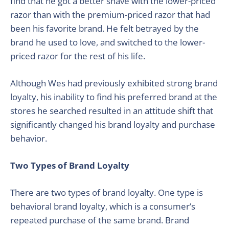
find that he got a better shave with the lower-priced
razor than with the premium-priced razor that had
been his favorite brand. He felt betrayed by the
brand he used to love, and switched to the lower-
priced razor for the rest of his life.
Although Wes had previously exhibited strong brand
loyalty, his inability to find his preferred brand at the
stores he searched resulted in an attitude shift that
significantly changed his brand loyalty and purchase
behavior.
Two Types of Brand Loyalty
There are two types of brand loyalty. One type is
behavioral brand loyalty, which is a consumer’s
repeated purchase of the same brand. Brand