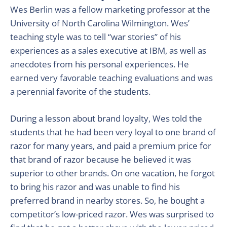
Wes Berlin was a fellow marketing professor at the
University of North Carolina Wilmington. Wes’
teaching style was to tell “war stories” of his
experiences as a sales executive at IBM, as well as
anecdotes from his personal experiences. He
earned very favorable teaching evaluations and was
a perennial favorite of the students.
During a lesson about brand loyalty, Wes told the
students that he had been very loyal to one brand of
razor for many years, and paid a premium price for
that brand of razor because he believed it was
superior to other brands. On one vacation, he forgot
to bring his razor and was unable to find his
preferred brand in nearby stores. So, he bought a
competitor’s low-priced razor. Wes was surprised to