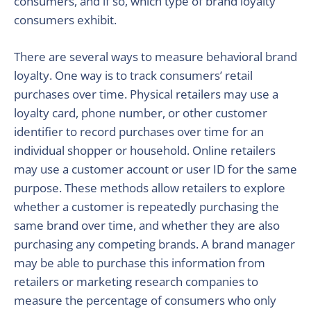
consumers, and if so, which type of brand loyalty
consumers exhibit.
There are several ways to measure behavioral brand
loyalty. One way is to track consumers’ retail
purchases over time. Physical retailers may use a
loyalty card, phone number, or other customer
identifier to record purchases over time for an
individual shopper or household. Online retailers
may use a customer account or user ID for the same
purpose. These methods allow retailers to explore
whether a customer is repeatedly purchasing the
same brand over time, and whether they are also
purchasing any competing brands. A brand manager
may be able to purchase this information from
retailers or marketing research companies to
measure the percentage of consumers who only