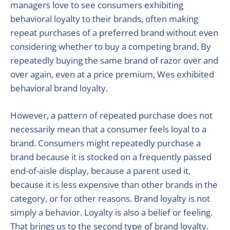
managers love to see consumers exhibiting
behavioral loyalty to their brands, often making
repeat purchases of a preferred brand without even
considering whether to buy a competing brand. By
repeatedly buying the same brand of razor over and
over again, even at a price premium, Wes exhibited
behavioral brand loyalty.
However, a pattern of repeated purchase does not
necessarily mean that a consumer feels loyal to a
brand. Consumers might repeatedly purchase a
brand because it is stocked on a frequently passed
end-of-aisle display, because a parent used it,
because it is less expensive than other brands in the
category, or for other reasons. Brand loyalty is not
simply a behavior. Loyalty is also a belief or feeling.
That brings us to the second type of brand loyalty.