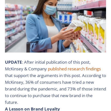
UPDATE
: After initial publication of this post,
McKinsey & Company
published research findings
that support the arguments in this post. According to
McKinsey, 36% of consumers have tried a new
brand during the pandemic, and 73% of those intend
to continue to purchase that new brand in the
future.
A Lesson on Brand Loyalty