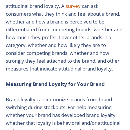
attitudinal brand loyalty. A
survey
can ask
consumers what they think and feel about a brand,
whether and how a brand is perceived to be
differentiated from competing brands, whether and
how much they prefer it over other brands in a
category, whether and how likely they are to
consider competing brands, whether and how
strongly they feel attached to the brand, and other
measures that indicate attitudinal brand loyalty.
Measuring Brand Loyalty for Your Brand
Brand loyalty can immunize brands from brand
switching during stockouts. For help measuring
whether your brand has developed brand loyalty,
whether that loyalty is behavioral and/or attitudinal,