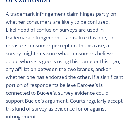
of Confusion
A trademark infringement claim hinges partly on
whether consumers are likely to be confused.
Likelihood of confusion surveys are used in
trademark infringement claims, like this one, to
measure consumer perception. In this case, a
survey might measure what consumers believe
about who sells goods using this name or this logo,
any affiliation between the two brands, and/or
whether one has endorsed the other. If a significant
portion of respondents believe Barc-ee’s is
connected to Buc-ee’s, survey evidence could
support Buc-ee’s argument. Courts regularly accept
this kind of survey as evidence for or against
infringement.