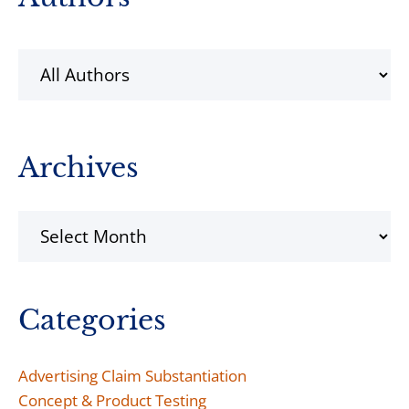
Sidebar
Archives
Archives
Categories
Advertising Claim Substantiation
Concept & Product Testing