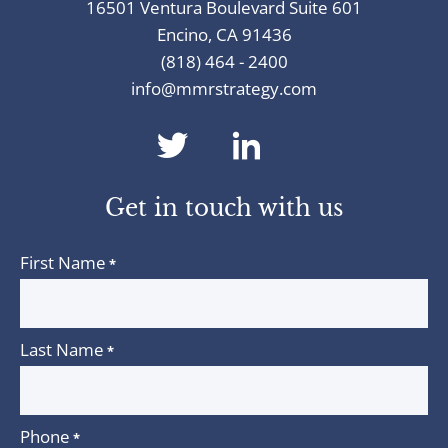
16501 Ventura Boulevard Suite 601
Encino, CA 91436
(818) 464 - 2400
info@mmrstrategy.com
dashicons-
dashicons-
twitter
linkedin
Get in touch with us
First Name
*
Last Name
*
Phone
*