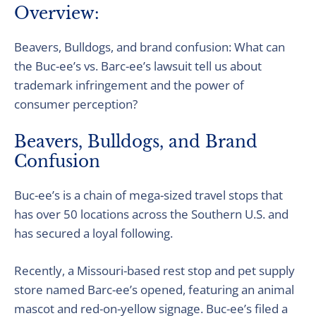
Overview:
Beavers, Bulldogs, and brand confusion: What can
the Buc-ee’s vs. Barc-ee’s lawsuit tell us about
trademark infringement and the power of
consumer perception?
Beavers, Bulldogs, and Brand
Confusion
Buc-ee’s is a chain of mega-sized travel stops that
has over 50 locations across the Southern U.S. and
has secured a loyal following.
Recently, a Missouri-based rest stop and pet supply
store named Barc-ee’s opened, featuring an animal
mascot and red-on-yellow signage. Buc-ee’s filed a