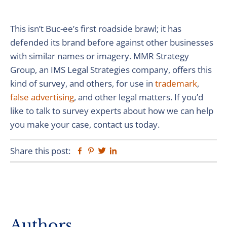
This isn’t Buc-ee’s first roadside brawl; it has
defended its brand before against other businesses
with similar names or imagery. MMR Strategy
Group, an IMS Legal Strategies company, offers this
kind of survey, and others, for use in
trademark
,
false advertising
, and other legal matters. If you’d
like to talk to survey experts about how we can help
you make your case, contact us today.
Share this post:
Facebook
Pinterest
Twitter
Linkedin
Primary
Authors