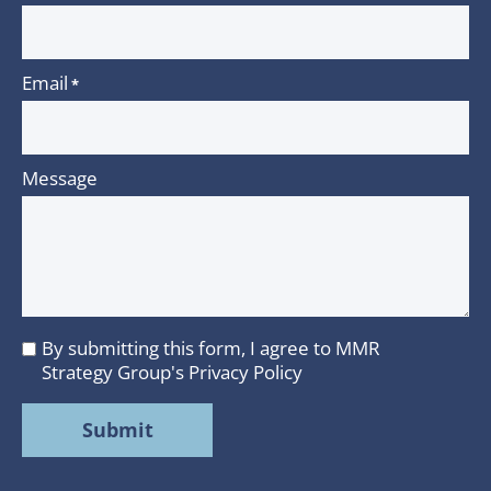
Email
*
Message
By submitting this form, I agree to MMR
I
Strategy Group's
Privacy Policy
agree
to
MMR
Strategy
Group's