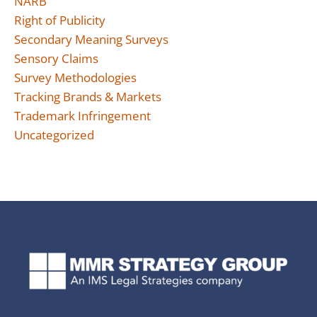
NARB
Right of Publicity
Secondary Meaning Surveys
Sensory Claims
Survey Methodologies
Tracking Brands & Markets
Trademark Infringement
Uncategorized