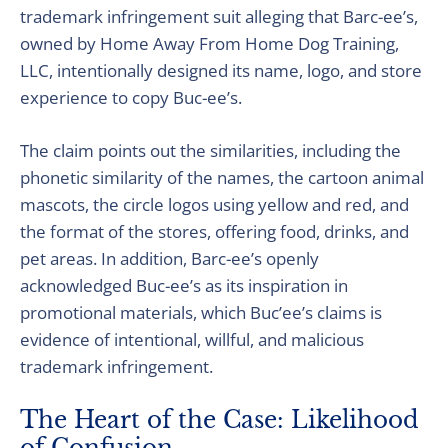
trademark infringement suit alleging that Barc-ee’s,
owned by Home Away From Home Dog Training,
LLC, intentionally designed its name, logo, and store
experience to copy Buc-ee’s.
The claim points out the similarities, including the
phonetic similarity of the names, the cartoon animal
mascots, the circle logos using yellow and red, and
the format of the stores, offering food, drinks, and
pet areas. In addition, Barc-ee’s openly
acknowledged Buc-ee’s as its inspiration in
promotional materials, which Buc’ee’s claims is
evidence of intentional, willful, and malicious
trademark infringement.
The Heart of the Case: Likelihood