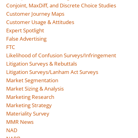
Conjoint, MaxDiff, and Discrete Choice Studies
Customer Journey Maps
Customer Usage & Attitudes
Expert Spotlight
False Advertising
FTC
Likelihood of Confusion Surveys/Infringement
Litigation Surveys & Rebuttals
Litigation Surveys/Lanham Act Surveys
Market Segmentation
Market Sizing & Analysis
Marketing Research
Marketing Strategy
Materiality Survey
MMR News
NAD