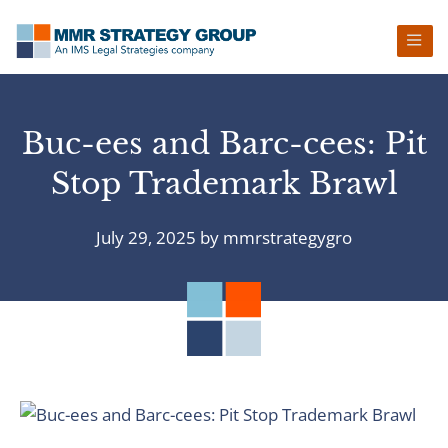
Skip
Skip
Skip
Skip
to
to
to
to
primary
main
primary
footer
navigation
content
sidebar
Buc-ees and Barc-cees: Pit
Stop Trademark Brawl
July 29, 2025
by
mmrstrategygro