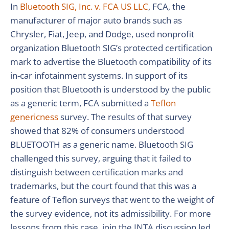
In
Bluetooth SIG, Inc. v. FCA US LLC
, FCA, the
manufacturer of major auto brands such as
Chrysler, Fiat, Jeep, and Dodge, used nonprofit
organization Bluetooth SIG’s protected certification
mark to advertise the Bluetooth compatibility of its
in-car infotainment systems. In support of its
position that Bluetooth is understood by the public
as a generic term, FCA submitted a
Teflon
genericness
survey. The results of that survey
showed that 82% of consumers understood
BLUETOOTH as a generic name. Bluetooth SIG
challenged this survey, arguing that it failed to
distinguish between certification marks and
trademarks, but the court found that this was a
feature of Teflon surveys that went to the weight of
the survey evidence, not its admissibility. For more
lessons from this case, join the INTA discussion led