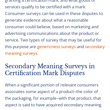
granting a certification mark, and what goods or
services qualify to be certified with a mark.
Consumer surveys can be used in these disputes to
generate evidence about what a reasonable
consumer could believe, based on marketing and
advertising communications about the product or
service. Two types of survey that may be useful for
this purpose are
genericness surveys
and
secondary
meaning surveys.
Secondary Meaning Surveys in
Certification Mark Disputes
When a significant portion of relevant consumers
associates some aspect of a product–the color of
the packaging, for example–with that product, that
aspect is said to have acquired secondary meaning.