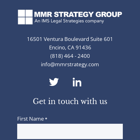
16501 Ventura Boulevard Suite 601
Encino, CA 91436
(818) 464 - 2400
info@mmrstrategy.com
dashicons-
dashicons-
twitter
linkedin
Get in touch with us
First Name
*