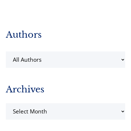
Primary
Authors
Sidebar
Archives
Archives