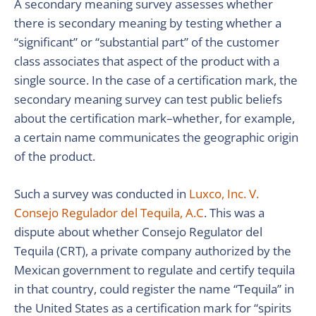
A secondary meaning survey assesses whether
there is secondary meaning by testing whether a
“significant” or “substantial part” of the customer
class associates that aspect of the product with a
single source. In the case of a certification mark, the
secondary meaning survey can test public beliefs
about the certification mark–whether, for example,
a certain name communicates the geographic origin
of the product.
Such a survey was conducted in
Luxco, Inc. V.
Consejo Regulador del Tequila, A.C
. This was a
dispute about whether Consejo Regulator del
Tequila (CRT), a private company authorized by the
Mexican government to regulate and certify tequila
in that country, could register the name “Tequila” in
the United States as a certification mark for “spirits