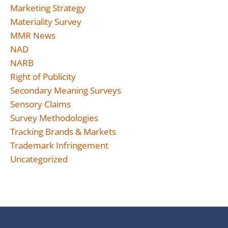
Marketing Strategy
Materiality Survey
MMR News
NAD
NARB
Right of Publicity
Secondary Meaning Surveys
Sensory Claims
Survey Methodologies
Tracking Brands & Markets
Trademark Infringement
Uncategorized