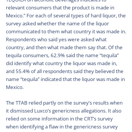
relevant consumers
that the product is made in
Mexico.” For each of several types of hard liquor, the
survey asked whether the name of the liquor
communicated to them what country it was made in.
Respondents who said yes were asked what
country, and then what made them say that. Of the
tequila consumers, 62.9% said the name “tequila”
did identify what country the liquor was made in,
and 55.4% of all respondents said they believed the
name “tequila” indicated that the liquor was made in
Mexico.
The TTAB relied partly on the survey’s results when
it dismissed Luxco’s genericness allegations.
It also
relied on some information in the CRT’s survey
when
identifying
a flaw in the genericness survey