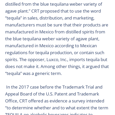
distilled from the blue tequilana weber variety of
agave plant.” CRT proposed that to use the word
“tequila” in sales, distribution, and marketing,
manufacturers must be sure that their products are
manufactured in Mexico from distilled spirits from
the blue tequilana weber variety of agave plant,
manufactured in Mexico according to Mexican
regulations for tequila production, or contain such
spirits. The opposer, Luxco, Inc., imports tequila but
does not make it. Among other things, it argued that
“tequila” was a generic term.
In the 2017 case before the Trademark Trial and
Appeal Board of the U.S. Patent and Trademark
Office, CRT offered as evidence a survey intended
“to determine whether and to what extent the term
TEQUILA on alcoholic beverages indicates to