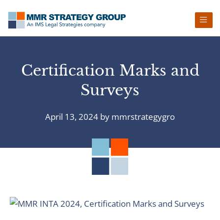
Skip
Skip
Skip
Skip
to
to
to
to
primary
main
primary
footer
navigation
content
sidebar
Certification Marks and
Surveys
April 13, 2024
by
mmrstrategygro