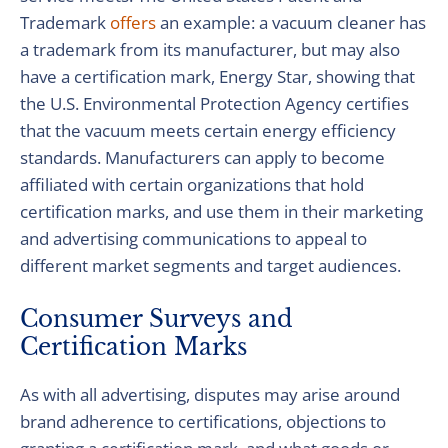
Trademark
offers
an example: a vacuum cleaner has
a trademark from its manufacturer, but may also
have a certification mark, Energy Star, showing that
the U.S. Environmental Protection Agency certifies
that the vacuum meets certain energy efficiency
standards. Manufacturers can apply to become
affiliated with certain organizations that hold
certification marks, and use them in their marketing
and advertising communications to appeal to
different market segments and target audiences.
Consumer Surveys and
Certification Marks
As with all advertising, disputes may arise around
brand adherence to certifications, objections to