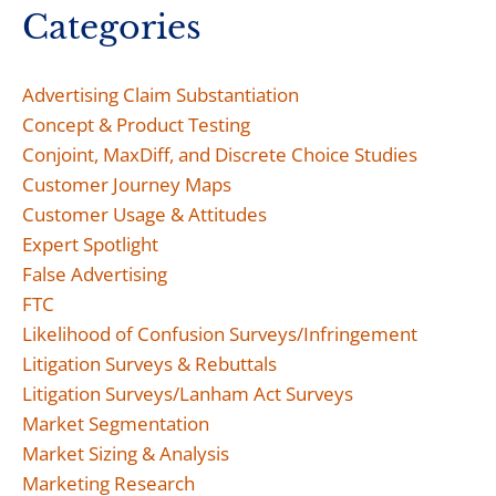
Categories
Advertising Claim Substantiation
Concept & Product Testing
Conjoint, MaxDiff, and Discrete Choice Studies
Customer Journey Maps
Customer Usage & Attitudes
Expert Spotlight
False Advertising
FTC
Likelihood of Confusion Surveys/Infringement
Litigation Surveys & Rebuttals
Litigation Surveys/Lanham Act Surveys
Market Segmentation
Market Sizing & Analysis
Marketing Research