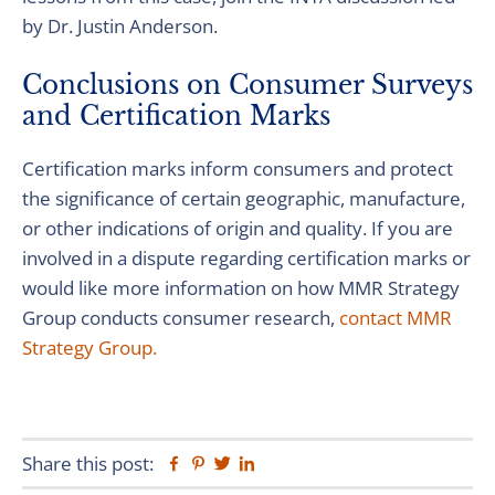
by Dr. Justin Anderson.
Conclusions on Consumer Surveys
and Certification Marks
Certification marks inform consumers and protect
the significance of certain geographic, manufacture,
or other indications of origin and quality. If you are
involved in a dispute regarding certification marks or
would like more information on how MMR Strategy
Group conducts consumer research,
contact MMR
Strategy Group.
Share this post:
Facebook
Pinterest
Twitter
Linkedin