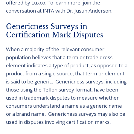
offered by
Luxco
. To learn more, join the
conversation at INTA with
Dr.
Justin Anderson.
Genericness Surveys in
Certification Mark Disputes
When a majority of the relevant consumer
population believes that a term or trade dress
element indicates a type of product, as opposed to a
product from a single source, that term or element
is said to be generic. Genericness surveys, including
those using the Teflon survey format, have been
used in trademark disputes to measure whether
consumers understand a name as a generic name
or a brand name. Genericness surveys may also be
used in disputes involving certification marks.