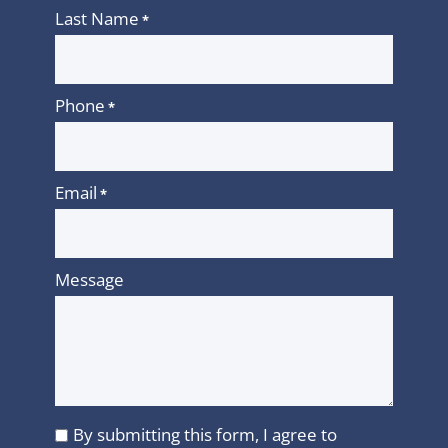
Last Name
*
Phone
*
Email
*
Message
By submitting this form, I agree to
I