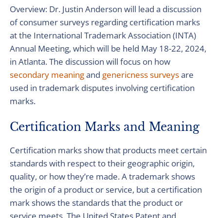
Overview: Dr. Justin Anderson will lead a discussion
of consumer surveys regarding certification marks
at the International Trademark Association (INTA)
Annual Meeting, which will be held May 18-22, 2024,
in Atlanta. The discussion will focus on how
secondary meaning
and
genericness surveys
are
used in trademark disputes involving certification
marks.
Certification Marks and Meaning
Certification marks show that products meet certain
standards with respect to their geographic origin,
quality, or how they’re made. A trademark shows
the origin of a product or service, but a certification
mark shows the standards that the product or
service meets. The United States Patent and