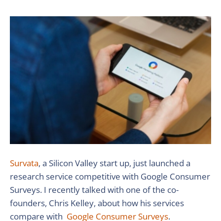
Survata
, a Silicon Valley start up, just launched a
research service competitive with Google Consumer
Surveys. I recently talked with one of the co-
founders, Chris Kelley, about how his services
compare with
Google Consumer Surveys
.