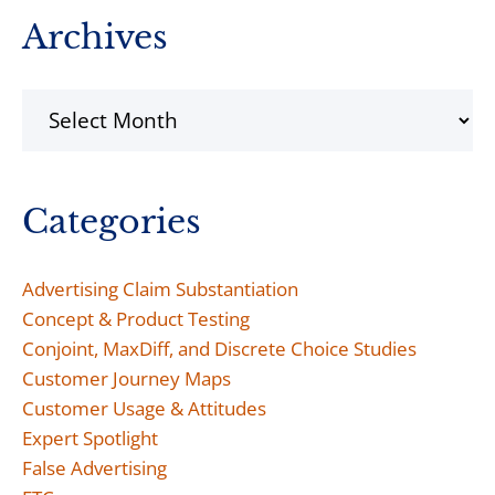
Archives
Archives
Categories
Advertising Claim Substantiation
Concept & Product Testing
Conjoint, MaxDiff, and Discrete Choice Studies
Customer Journey Maps
Customer Usage & Attitudes
Expert Spotlight
False Advertising