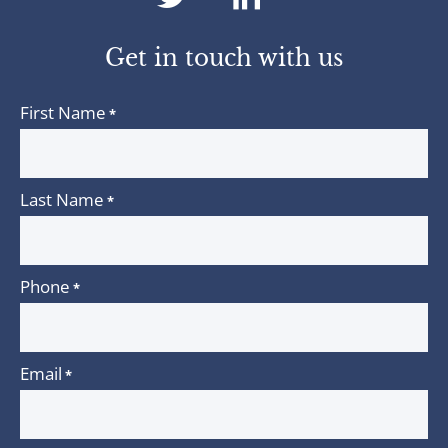
twitter
linkedin
Get in touch with us
First Name
*
Last Name
*
Phone
*
Email
*