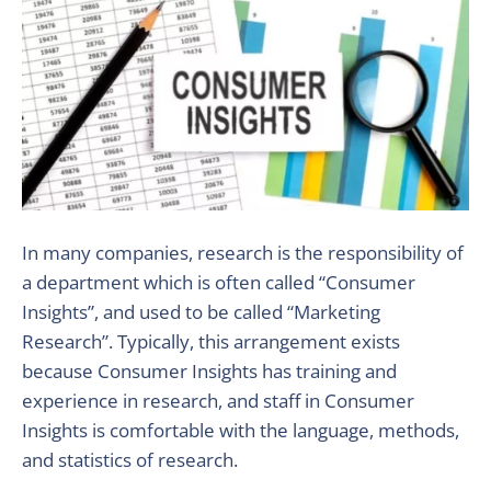
In many companies, research is the responsibility of
a department which is often called “Consumer
Insights”, and used to be called “Marketing
Research”. Typically, this arrangement exists
because Consumer Insights has training and
experience in research, and staff in Consumer
Insights is comfortable with the language, methods,
and statistics of research.