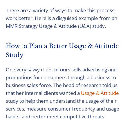
There are a variety of ways to make this process
work better. Here is a disguised example from an
MMR Strategy Usage & Attitude (U&A) study.
How to Plan a Better Usage & Attitude
Study
One very savvy client of ours sells advertising and
promotions for consumers through a business to
business sales force. The head of research told us
that her internal clients wanted a
Usage & Attitude
study to help them understand the usage of their
services, measure consumer frequency and usage
habits, and better meet competitive threats.