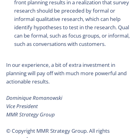
front planning results in a realization that survey
research should be preceded by formal or
informal qualitative research, which can help
identify hypotheses to test in the research. Qual
can be formal, such as focus groups, or informal,
such as conversations with customers.
In our experience, a bit of extra investment in
planning will pay off with much more powerful and
actionable results.
Dominique Romanowski
Vice President
MMR Strategy Group
© Copyright MMR Strategy Group. All rights