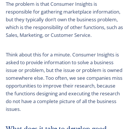
The problem is that Consumer Insights is
responsible for gathering marketplace information,
but they typically don’t own the business problem,
which is the responsibility of other functions, such as
Sales, Marketing, or Customer Service.
Think about this for a minute. Consumer Insights is
asked to provide information to solve a business
issue or problem, but the issue or problem is owned
somewhere else. Too often, we see companies miss
opportunities to improve their research, because
the functions designing and executing the research
do not have a complete picture of all the business
issues.