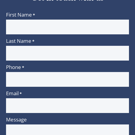
First Name
*
Last Name
*
Phone
*
Email
*
Message