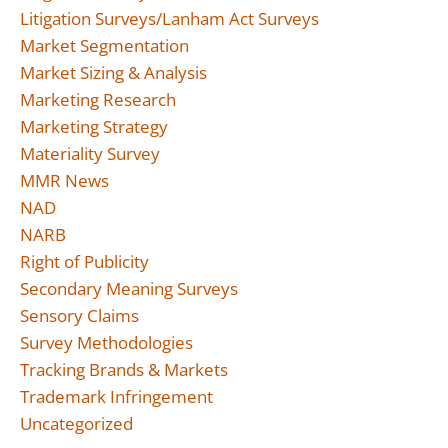
Litigation Surveys/Lanham Act Surveys
Market Segmentation
Market Sizing & Analysis
Marketing Research
Marketing Strategy
Materiality Survey
MMR News
NAD
NARB
Right of Publicity
Secondary Meaning Surveys
Sensory Claims
Survey Methodologies
Tracking Brands & Markets
Trademark Infringement
Uncategorized