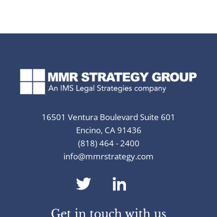
16501 Ventura Boulevard Suite 601
Encino, CA 91436
(818) 464 - 2400
info@mmrstrategy.com
dashicons-
dashicons-
twitter
linkedin
Get in touch with us