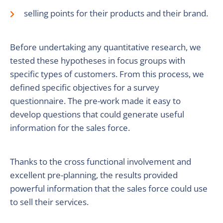
selling points for their products and their brand.
Before undertaking any quantitative research, we
tested these hypotheses in focus groups with
specific types of customers. From this process, we
defined specific objectives for a survey
questionnaire. The pre-work made it easy to
develop questions that could generate useful
information for the sales force.
Thanks to the cross functional involvement and
excellent pre-planning, the results provided
powerful information that the sales force could use
to sell their services.