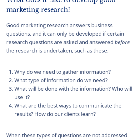
What does it take to develop good
marketing research?
Good marketing research answers business
questions, and it can only be developed if certain
research questions are asked and answered
before
the research is undertaken, such as these:
Why do we need to gather information?
What type of information do we need?
What will be done with the information? Who will
use it?
What are the best ways to communicate the
results? How do our clients learn?
When these types of questions are not addressed