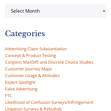
Archives
Categories
Advertising Claim Substantiation
Concept & Product Testing
Conjoint, MaxDiff, and Discrete Choice Studies
Customer Journey Maps
Customer Usage & Attitudes
Expert Spotlight
False Advertising
FTC
Likelihood of Confusion Surveys/Infringement
Litigation Surveys & Rebuttals