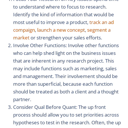
to understand where to focus to research.
Identify the kind of information that would be
most useful to improve a product,
track an ad
compaign
,
launch a new concept
,
segment a
market
or strengthen your sales efforts.
Involve Other Functions: Involve other functions
who can help shed light on the business issues
that are inherent in any research project. This
may include functions such as marketing, sales
and management. Their involvement should be
more than superficial, because each function
should be treated as both a client and a thought
partner.
Consider Qual Before Quant: The up front
process should allow you to set priorities across
hypotheses to test in the research. Often, the up