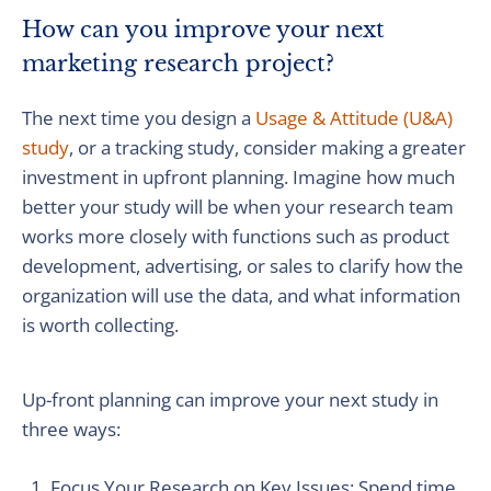
How can you improve your next
marketing research project?
The next time you design a
Usage & Attitude (U&A)
study
, or a tracking study, consider making a greater
investment in upfront planning. Imagine how much
better your study will be when your research team
works more closely with functions such as product
development, advertising, or sales to clarify how the
organization will use the data, and what information
is worth collecting.
Up-front planning can improve your next study in
three ways:
Focus Your Research on Key Issues: Spend time