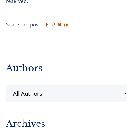
reserved.
Share this post:
Facebook
Pinterest
Twitter
Linkedin
Primary
Authors
Sidebar
Archives