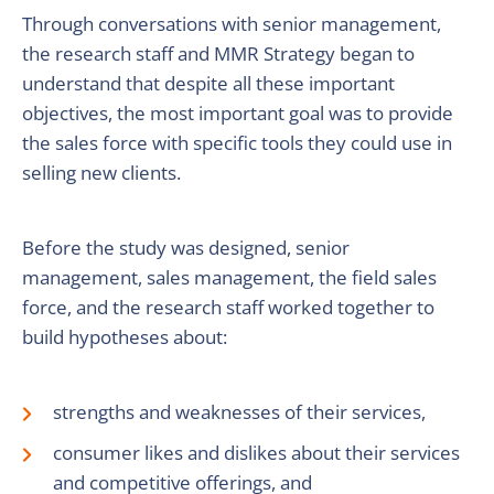
Through conversations with senior management,
the research staff and MMR Strategy began to
understand that despite all these important
objectives, the most important goal was to provide
the sales force with specific tools they could use in
selling new clients.
Before the study was designed, senior
management, sales management, the field sales
force, and the research staff worked together to
build hypotheses about:
strengths and weaknesses of their services,
consumer likes and dislikes about their services
and competitive offerings, and