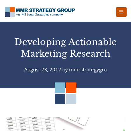
Skip
Skip
Skip
Skip
to
to
to
to
primary
main
primary
footer
navigation
content
sidebar
Developing Actionable
Marketing Research
August 23, 2012
by
mmrstrategygro