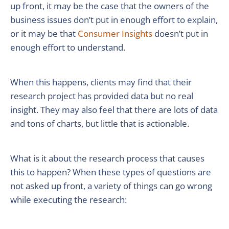
up front, it may be the case that the owners of the
business issues don’t put in enough effort to explain,
or it may be that
Consumer Insights
doesn’t put in
enough effort to understand.
When this happens, clients may find that their
research project has provided data but no real
insight. They may also feel that there are lots of data
and tons of charts, but little that is actionable.
What is it about the research process that causes
this to happen? When these types of questions are
not asked up front, a variety of things can go wrong
while executing the research: