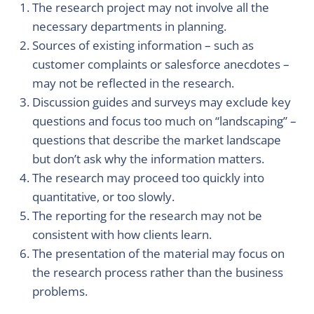
The research project may not involve all the
necessary departments in planning.
Sources of existing information – such as
customer complaints or salesforce anecdotes –
may not be reflected in the research.
Discussion guides and surveys may exclude key
questions and focus too much on “landscaping” –
questions that describe the market landscape
but don’t ask why the information matters.
The research may proceed too quickly into
quantitative, or too slowly.
The reporting for the research may not be
consistent with how clients learn.
The presentation of the material may focus on
the research process rather than the business
problems.