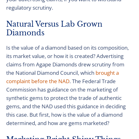
regulatory scrutiny.
Natural Versus Lab Grown
Diamonds
Is the value of a diamond based on its composition,
its market value, or how it is created? Advertising
claims from Agape Diamonds drew scrutiny from
the National Diamond Council, which
brought a
complaint before the NAD
. The Federal Trade
Commission has guidance on the marketing of
synthetic gems to protect the trade of authentic
gems, and the NAD used this guidance in deciding
this case. But first, how is the value of a diamond
determined, and how are gems marketed?