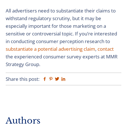
All advertisers need to substantiate their claims to
withstand regulatory scrutiny, but it may be
especially important for those marketing on a
sensitive or controversial topic. If you’re interested
in conducting consumer perception research to
substantiate a potential advertising claim
,
contact
the experienced consumer survey experts at MMR
Strategy Group.
Share this post:
Facebook
Pinterest
Twitter
Linkedin
Primary
Authors