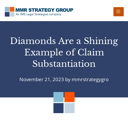
Skip
Skip
Skip
Skip
to
to
to
to
primary
main
primary
footer
navigation
content
sidebar
Diamonds Are a Shining
Example of Claim
Substantiation
November 21, 2023
by
mmrstrategygro