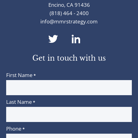
Encino, CA 91436
(818) 464 - 2400
info@mmrstrategy.com
dashicons-
dashicons-
twitter
linkedin
Get in touch with us
First Name
*
Last Name
*
Phone
*