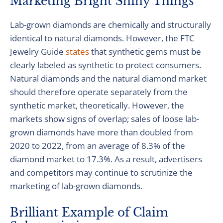
Marketing Bright Shiny Things
Lab-grown diamonds are chemically and structurally
identical to natural diamonds. However, the FTC
Jewelry Guide
states
that synthetic gems must be
clearly labeled as synthetic to protect consumers.
Natural diamonds and the natural diamond market
should therefore operate separately from the
synthetic market, theoretically. However, the
markets show signs of overlap; sales of loose lab-
grown diamonds have more than doubled from
2020 to 2022, from an average of 8.3% of the
diamond market to 17.3%. As a result, advertisers
and competitors may continue to scrutinize the
marketing of lab-grown diamonds.
Brilliant Example of Claim