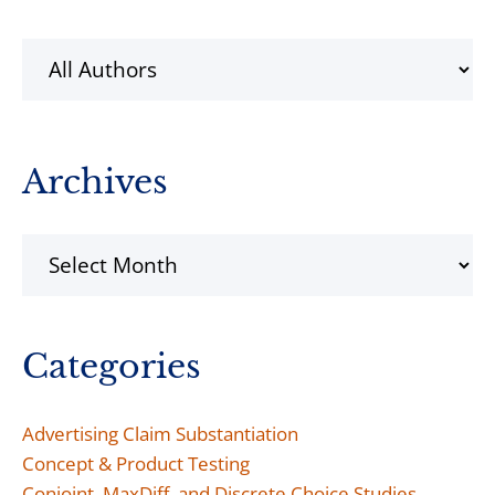
Sidebar
Archives
Archives
Categories
Advertising Claim Substantiation
Concept & Product Testing
Conjoint, MaxDiff, and Discrete Choice Studies