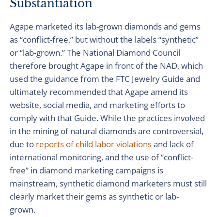
Substantiation
Agape marketed its lab-grown diamonds and gems
as “conflict-free,” but without the labels “synthetic”
or “lab-grown.” The National Diamond Council
therefore brought Agape in front of the NAD, which
used the guidance from the FTC Jewelry Guide and
ultimately recommended that Agape amend its
website, social media, and marketing efforts to
comply with that Guide. While the practices involved
in the mining of natural diamonds are controversial,
due to
reports of child labor violations
and lack of
international monitoring, and the use of “conflict-
free” in diamond marketing campaigns is
mainstream, synthetic diamond marketers must still
clearly market their gems as synthetic or lab-
grown.