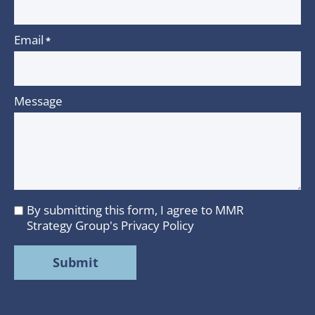
Email
*
Message
By submitting this form, I agree to MMR
I
Strategy Group's
Privacy Policy
agree
to
MMR
Strategy
Group's