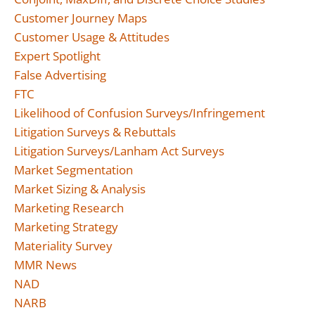
Customer Journey Maps
Customer Usage & Attitudes
Expert Spotlight
False Advertising
FTC
Likelihood of Confusion Surveys/Infringement
Litigation Surveys & Rebuttals
Litigation Surveys/Lanham Act Surveys
Market Segmentation
Market Sizing & Analysis
Marketing Research
Marketing Strategy
Materiality Survey
MMR News
NAD
NARB