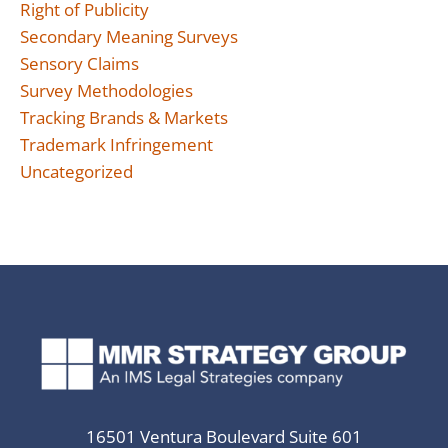
Right of Publicity
Secondary Meaning Surveys
Sensory Claims
Survey Methodologies
Tracking Brands & Markets
Trademark Infringement
Uncategorized
16501 Ventura Boulevard Suite 601