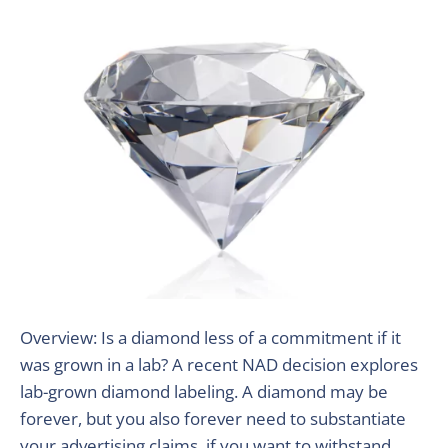
Overview: Is a diamond less of a commitment if it
was grown in a lab? A recent NAD decision explores
lab-grown diamond labeling. A diamond may be
forever, but you also forever need to substantiate
your advertising claims, if you want to withstand