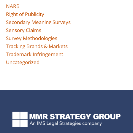
NARB
Right of Publicity
Secondary Meaning Surveys
Sensory Claims
Survey Methodologies
Tracking Brands & Markets
Trademark Infringement
Uncategorized