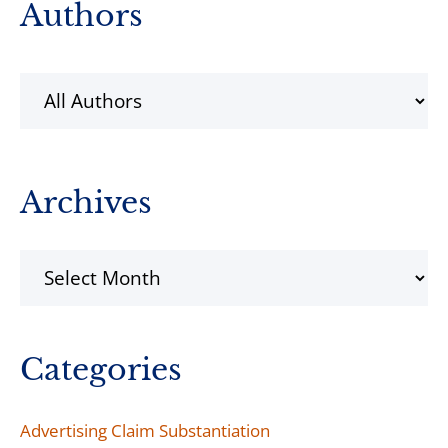
Primary
Authors
Sidebar
Archives
Archives
Categories
Advertising Claim Substantiation