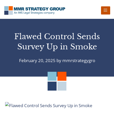
Skip
Skip
Skip
Skip
to
to
to
to
primary
main
primary
footer
navigation
content
sidebar
Flawed Control Sends
Survey Up in Smoke
February 20, 2025
by
mmrstrategygro