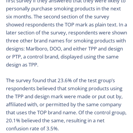
first survey if they answered that they were likely to
personally purchase smoking products in the next
six months. The second section of the survey
showed respondents the TOP mark as plain text. In a
later section of the survey, respondents were shown
three other brand names for smoking products with
designs: Marlboro, DOO, and either TPP and design
or PTP, a control brand, displayed using the same
design as TPP.
The survey found that 23.6% of the test group’s
respondents believed that smoking products using
the TPP and design mark were made or put out by,
affiliated with, or permitted by the same company
that uses the TOP brand name. Of the control group,
20.1% believed the same, resulting in a net
confusion rate of 3.5%.