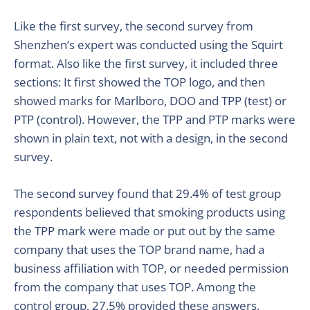
Like the first survey, the second survey from
Shenzhen’s expert was conducted using the Squirt
format. Also like the first survey, it included three
sections: It first showed the TOP logo, and then
showed marks for Marlboro, DOO and TPP (test) or
PTP (control). However, the TPP and PTP marks were
shown in plain text, not with a design, in the second
survey.
The second survey found that 29.4% of test group
respondents believed that smoking products using
the TPP mark were made or put out by the same
company that uses the TOP brand name, had a
business affiliation with TOP, or needed permission
from the company that uses TOP. Among the
control group, 27.5% provided these answers,