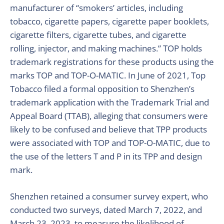
manufacturer of “smokers’ articles, including
tobacco, cigarette papers, cigarette paper booklets,
cigarette filters, cigarette tubes, and cigarette
rolling, injector, and making machines.” TOP holds
trademark registrations for these products using the
marks TOP and TOP-O-MATIC. In June of 2021, Top
Tobacco filed a formal opposition to Shenzhen’s
trademark application with the Trademark Trial and
Appeal Board (TTAB), alleging that consumers were
likely to be confused and believe that TPP products
were associated with TOP and TOP-O-MATIC, due to
the use of the letters T and P in its TPP and design
mark.
Shenzhen retained a consumer survey expert, who
conducted two surveys, dated March 7, 2022, and
March 23, 2023, to measure the likelihood of