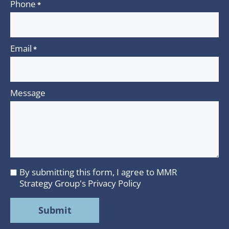
Phone
*
Email
*
Message
By submitting this form, I agree to MMR
I
Strategy Group's
Privacy Policy
agree
to
MMR
Strategy