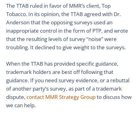
The TTAB ruled in favor of MMR’s client, Top
Tobacco. In its opinion, the TTAB agreed with Dr.
Anderson that the opposing surveys used an
inappropriate control in the form of PTP, and wrote
that the resulting levels of survey “noise” were
troubling. It declined to give weight to the surveys.
When the TTAB has provided specific guidance,
trademark holders are best off following that
guidance. If you need survey evidence, or a rebuttal
of another party’s survey, as part of a trademark
dispute,
contact MMR Strategy Group
to discuss how
we can help.