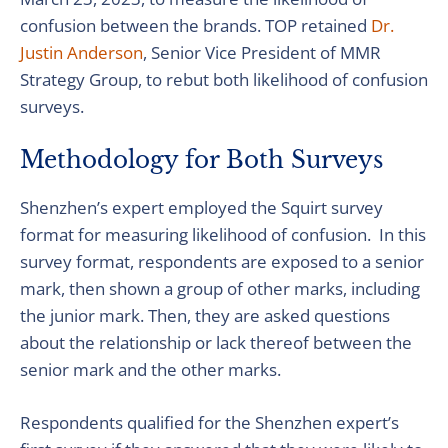
confusion between the brands. TOP retained
Dr.
Justin Anderson
, Senior Vice President of MMR
Strategy Group, to rebut both likelihood of confusion
surveys.
Methodology for Both Surveys
Shenzhen’s expert employed the Squirt survey
format for measuring likelihood of confusion. In this
survey format, respondents are exposed to a senior
mark, then shown a group of other marks, including
the junior mark. Then, they are asked questions
about the relationship or lack thereof between the
senior mark and the other marks.
Respondents qualified for the Shenzhen expert’s