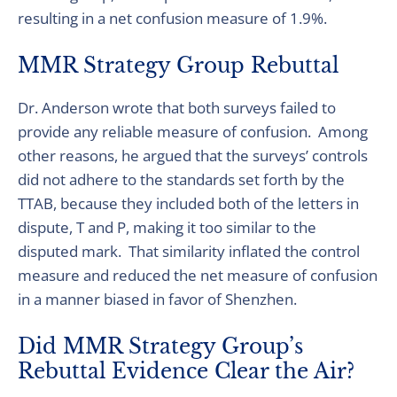
resulting in a net confusion measure of 1.9%.
MMR Strategy Group Rebuttal
Dr. Anderson wrote that both surveys failed to
provide any reliable measure of confusion. Among
other reasons, he argued that the surveys’ controls
did not adhere to the standards set forth by the
TTAB, because they included both of the letters in
dispute, T and P, making it too similar to the
disputed mark. That similarity inflated the control
measure and reduced the net measure of confusion
in a manner biased in favor of Shenzhen.
Did MMR Strategy Group’s
Rebuttal Evidence Clear the Air?