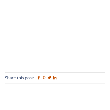
Share this post:
Facebook
Pinterest
Twitter
Linkedin