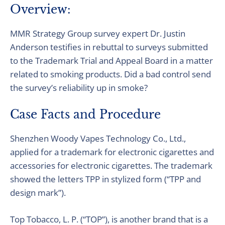
Overview:
MMR Strategy Group survey expert Dr. Justin
Anderson testifies in rebuttal to surveys submitted
to the Trademark Trial and Appeal Board in a matter
related to smoking products. Did a bad control send
the survey’s reliability up in smoke?
Case Facts and Procedure
Shenzhen Woody Vapes Technology Co., Ltd.,
applied for a trademark for electronic cigarettes and
accessories for electronic cigarettes. The trademark
showed the letters TPP in stylized form (“TPP and
design mark”).
Top Tobacco, L. P. (“TOP”), is another brand that is a