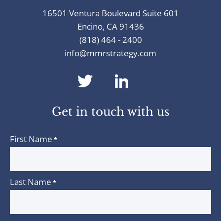
16501 Ventura Boulevard Suite 601
Encino, CA 91436
(818) 464 - 2400
info@mmrstrategy.com
dashicons-
dashicons-
twitter
linkedin
Get in touch with us
First Name
*
Last Name
*