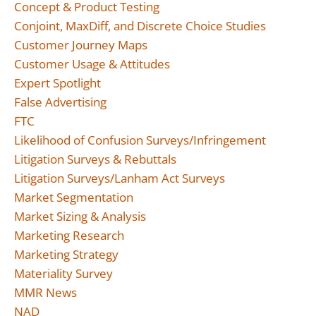
Concept & Product Testing
Conjoint, MaxDiff, and Discrete Choice Studies
Customer Journey Maps
Customer Usage & Attitudes
Expert Spotlight
False Advertising
FTC
Likelihood of Confusion Surveys/Infringement
Litigation Surveys & Rebuttals
Litigation Surveys/Lanham Act Surveys
Market Segmentation
Market Sizing & Analysis
Marketing Research
Marketing Strategy
Materiality Survey
MMR News
NAD