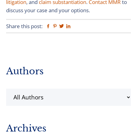
litigation
, and
claim substantiation
.
Contact MMR
to
discuss your case and your options.
Share this post:
Facebook
Pinterest
Twitter
Linkedin
Primary
Authors
Sidebar
Archives