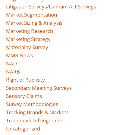
Litigation Surveys/Lanham Act Surveys
Market Segmentation
Market Sizing & Analysis
Marketing Research
Marketing Strategy
Materiality Survey
MMR News
NAD
NARB
Right of Publicity
Secondary Meaning Surveys
Sensory Claims
Survey Methodologies
Tracking Brands & Markets
Trademark Infringement
Uncategorized