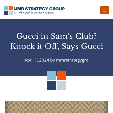
Skip
Skip
Skip
Skip
to
to
to
to
primary
main
primary
footer
navigation
content
sidebar
Gucci in Sam’s Club?
Knock it Off, Says Gucci
April 1, 2024
by
mmrstrategygro