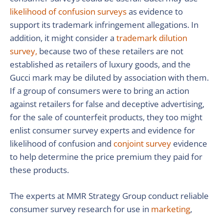
likelihood of confusion surveys
as evidence to
support its trademark infringement allegations. In
addition, it might consider a
trademark dilution
survey,
because two of these retailers are not
established as retailers of luxury goods, and the
Gucci mark may be diluted by association with them.
If a group of consumers were to bring an action
against retailers for false and deceptive advertising,
for the sale of counterfeit products, they too might
enlist consumer survey experts and evidence for
likelihood of confusion and
conjoint survey
evidence
to help determine the price premium they paid for
these products.
The experts at MMR Strategy Group conduct reliable
consumer survey research for use in
marketing
,