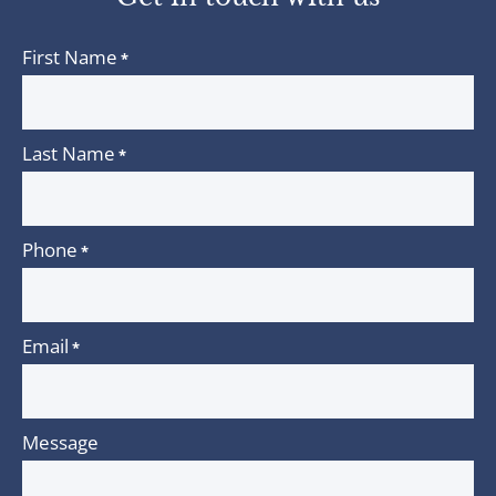
First Name
*
Last Name
*
Phone
*
Email
*
Message