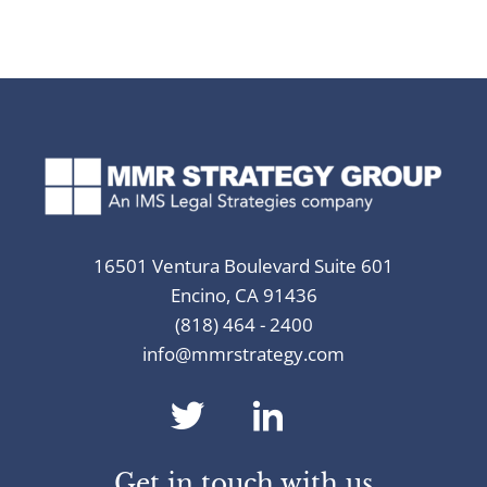
16501 Ventura Boulevard Suite 601
Encino, CA 91436
(818) 464 - 2400
info@mmrstrategy.com
dashicons-
dashicons-
twitter
linkedin
Get in touch with us