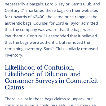
necessarily a bargain. Lord & Taylor, Sam’s Club, and
Century 21 marketed these bags on their websites
for upwards of $2400, the same price range as the
authentic bags. Counsel for Lord & Taylor admitted
that the company was aware that the bags were
inauthentic. Century 21 responded that it believed
that the bags were authentic, but removed the
remaining inventory. Sam’s Club similarly removed
inventory.
Likelihood of Confusion,
Likelihood of Dilution, and
Consumer Surveys in Counterfeit
Claims
There is a lot in these bags claims to unpack, but
consumer surveys could be useful. Gucci may use