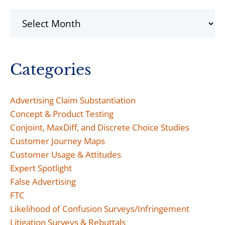
Archives
Categories
Advertising Claim Substantiation
Concept & Product Testing
Conjoint, MaxDiff, and Discrete Choice Studies
Customer Journey Maps
Customer Usage & Attitudes
Expert Spotlight
False Advertising
FTC
Likelihood of Confusion Surveys/Infringement
Litigation Surveys & Rebuttals