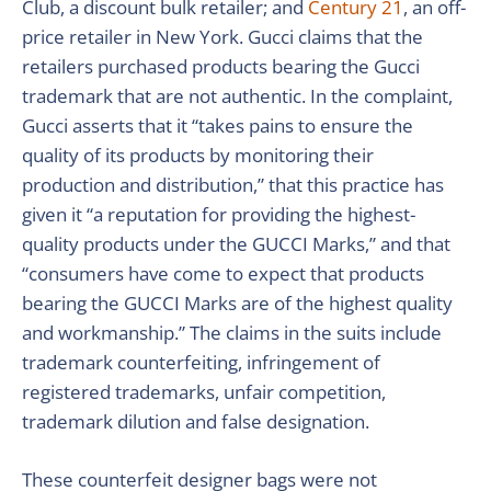
Club, a discount bulk retailer; and
Century 21
, an off-
price retailer in New York. Gucci claims that the
retailers purchased products bearing the Gucci
trademark that are not authentic. In the complaint,
Gucci asserts that it “takes pains to ensure the
quality of its products by monitoring their
production and distribution,” that this practice has
given it “a reputation for providing the highest-
quality products under the GUCCI Marks,” and that
“consumers have come to expect that products
bearing the GUCCI Marks are of the highest quality
and workmanship.” The claims in the suits include
trademark counterfeiting, infringement of
registered trademarks, unfair competition,
trademark dilution and false designation.
These counterfeit designer bags were not