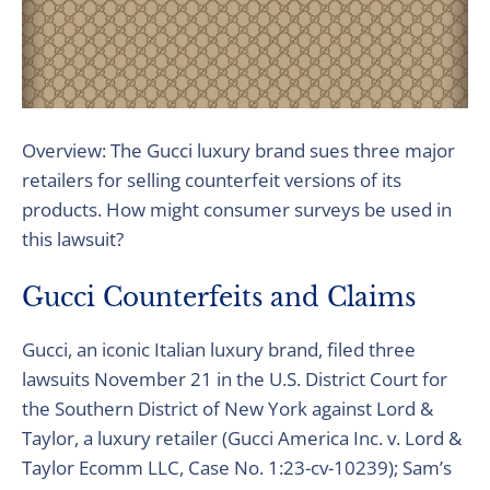
Overview: The Gucci luxury brand sues three major
retailers for selling counterfeit versions of its
products. How might consumer surveys be used in
this lawsuit?
Gucci Counterfeits and Claims
Gucci, an iconic Italian luxury brand, filed three
lawsuits November 21 in the U.S. District Court for
the Southern District of New York against Lord &
Taylor, a luxury retailer (Gucci America Inc. v. Lord &
Taylor Ecomm LLC, Case No. 1:23-cv-10239); Sam’s