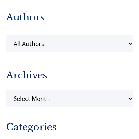
Primary
Authors
Sidebar
Archives
Archives
Categories