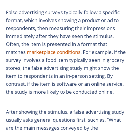
False advertising surveys typically follow a specific
format, which involves showing a product or ad to
respondents, then measuring their impressions
immediately after they have seen the stimulus.
Often, the item is presented in a format that
matches
marketplace conditions
. For example, if the
survey involves a food item typically seen in grocery
stores, the false advertising study might show the
item to respondents in an in-person setting. By
contrast, if the item is software or an online service,
the study is more likely to be conducted online.
After showing the stimulus, a false advertising study
usually asks general questions first, such as, “What
are the main messages conveyed by the