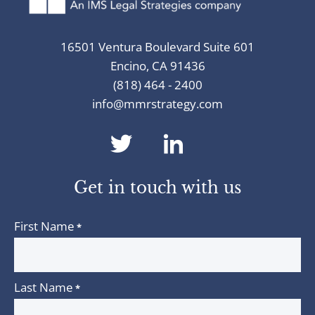
16501 Ventura Boulevard Suite 601
Encino, CA 91436
(818) 464 - 2400
info@mmrstrategy.com
dashicons-
dashicons-
twitter
linkedin
Get in touch with us
First Name
*
Last Name
*