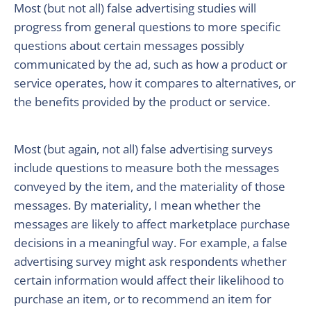
Most (but not all) false advertising studies will
progress from general questions to more specific
questions about certain messages possibly
communicated by the ad, such as how a product or
service operates, how it compares to alternatives, or
the benefits provided by the product or service.
Most (but again, not all) false advertising surveys
include questions to measure both the messages
conveyed by the item, and the materiality of those
messages. By materiality, I mean whether the
messages are likely to affect marketplace purchase
decisions in a meaningful way. For example, a false
advertising survey might ask respondents whether
certain information would affect their likelihood to
purchase an item, or to recommend an item for