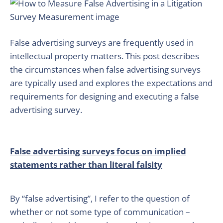
False advertising surveys are frequently used in
intellectual property matters. This post describes
the circumstances when false advertising surveys
are typically used and explores the expectations and
requirements for designing and executing a false
advertising survey.
False advertising surveys focus on implied
statements rather than literal falsity
By “false advertising”, I refer to the question of
whether or not some type of communication –