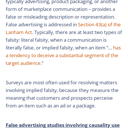
typically advertising, product packaging, or another
form of marketplace communication – provides a
false or misleading description or representation.
False advertising is addressed in
Section 43(a) of the
Lanham Act
. Typically, there are at least two types of
falsity: literal falsity, when a communication is
literally false, or implied falsity, when an item “…
has
a tendency to deceive a substantial segment of the
target audience
.”
Surveys are most often used for resolving matters
involving implied falsity, because they measure the
meaning that customers and prospects perceive
from an item such as an ad or a package.
False advertising studies involving causality use