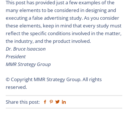
This post has provided just a few examples of the
many elements to be considered in designing and
executing a false advertising study. As you consider
these elements, keep in mind that every study must
reflect the specific conditions involved in the matter,
the industry, and the product involved.
Dr. Bruce Isaacson
President
MMR Strategy Group
© Copyright MMR Strategy Group. All rights
reserved.
Share this post:
Facebook
Pinterest
Twitter
Linkedin