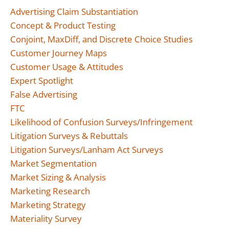
Advertising Claim Substantiation
Concept & Product Testing
Conjoint, MaxDiff, and Discrete Choice Studies
Customer Journey Maps
Customer Usage & Attitudes
Expert Spotlight
False Advertising
FTC
Likelihood of Confusion Surveys/Infringement
Litigation Surveys & Rebuttals
Litigation Surveys/Lanham Act Surveys
Market Segmentation
Market Sizing & Analysis
Marketing Research
Marketing Strategy
Materiality Survey