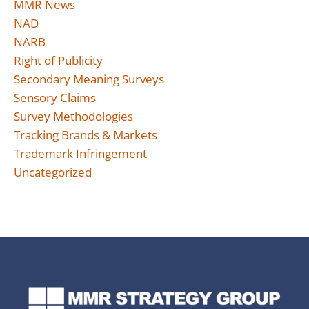
MMR News
NAD
NARB
Right of Publicity
Secondary Meaning Surveys
Sensory Claims
Survey Methodologies
Tracking Brands & Markets
Trademark Infringement
Uncategorized