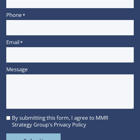
Phone
*
Email
*
Message
By submitting this form, I agree to MMR
I
Strategy Group's
Privacy Policy
agree
to