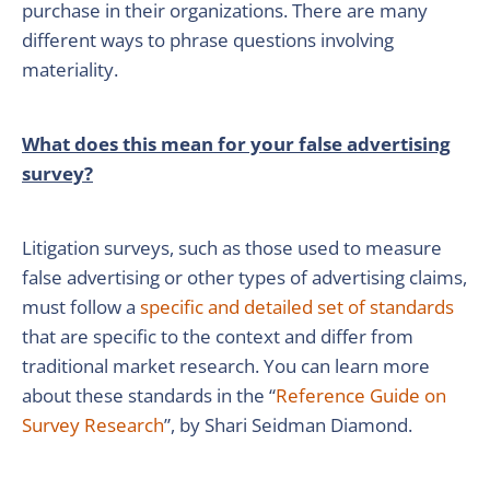
purchase in their organizations. There are many
different ways to phrase questions involving
materiality.
What does this mean for your false advertising
survey?
Litigation surveys, such as those used to measure
false advertising or other types of advertising claims,
must follow a
specific and detailed set of standards
that are specific to the context and differ from
traditional market research. You can learn more
about these standards in the “
Reference Guide on
Survey Research
”, by Shari Seidman Diamond.