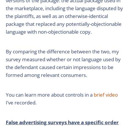
versions of the package: the actual package used in
the marketplace, including the language disputed by
the plaintiffs, as well as an otherwise-identical
package that replaced any potentially-objectionable
language with non-objectionable copy.
By comparing the difference between the two, my
survey measured whether or not language used by
the defendant caused certain impressions to be
formed among relevant consumers.
You can learn more about controls in a
brief video
I’ve recorded.
False advertising surveys have a specific order