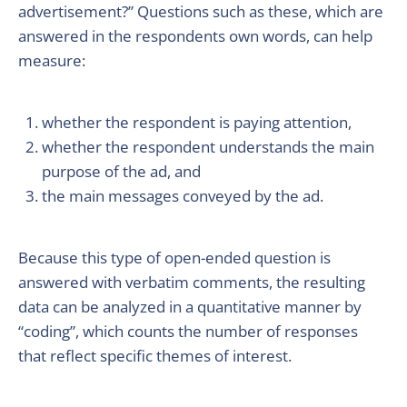
advertisement?” Questions such as these, which are
answered in the respondents own words, can help
measure:
whether the respondent is paying attention,
whether the respondent understands the main
purpose of the ad, and
the main messages conveyed by the ad.
Because this type of open-ended question is
answered with verbatim comments, the resulting
data can be analyzed in a quantitative manner by
“coding”, which counts the number of responses
that reflect specific themes of interest.