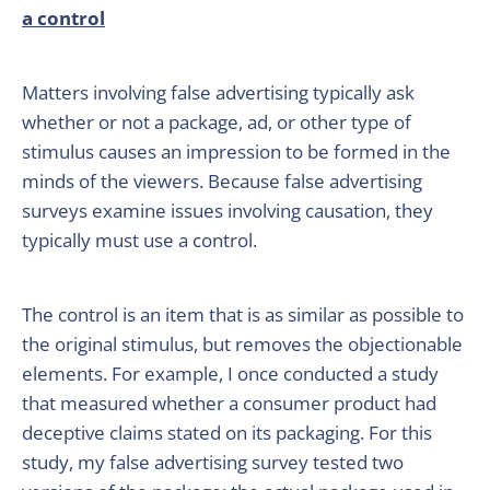
a control
Matters involving false advertising typically ask
whether or not a package, ad, or other type of
stimulus causes an impression to be formed in the
minds of the viewers. Because false advertising
surveys examine issues involving causation, they
typically must use a control.
The control is an item that is as similar as possible to
the original stimulus, but removes the objectionable
elements. For example, I once conducted a study
that measured whether a consumer product had
deceptive claims stated on its packaging. For this
study, my false advertising survey tested two