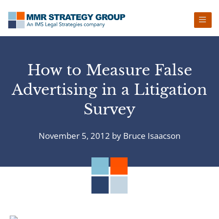
Skip
Skip
Skip
Skip
to
to
to
to
primary
main
primary
footer
navigation
content
sidebar
How to Measure False
Advertising in a Litigation
Survey
November 5, 2012
by
Bruce Isaacson