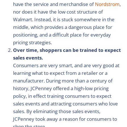
have the service and merchandise of
Nordstrom
,
nor does it have the low cost structure of
Walmart. Instead, it is stuck somewhere in the
middle, which provides a dangerous place for
positioning, and a difficult place for everyday
pricing strategies.
Over time, shoppers can be trained to expect
sales events.
Consumers are very smart, and are very good at
learning what to expect from a retailer or a
manufacturer. During more than a century of
history, JCPenney offered a high-low pricing
policy, in effect training consumers to expect
sales events and attracting consumers who love
sales. By eliminating those sales events,
JCPenney took away a reason for consumers to
shop the store.