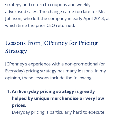
strategy and return to coupons and weekly
advertised sales. The change came too late for Mr.
Johnson, who left the company in early April 2013, at
which time the prior CEO returned.
Lessons from JCPenney for Pricing
Strategy
JCPenney’s experience with a non-promotional (or
Everyday) pricing strategy has many lessons. In my
opinion, these lessons include the following:
An Everyday pricing strategy is greatly
helped by unique merchandise or very low
prices.
Everyday pricing is particularly hard to execute