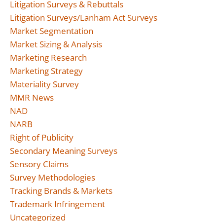
Litigation Surveys & Rebuttals
Litigation Surveys/Lanham Act Surveys
Market Segmentation
Market Sizing & Analysis
Marketing Research
Marketing Strategy
Materiality Survey
MMR News
NAD
NARB
Right of Publicity
Secondary Meaning Surveys
Sensory Claims
Survey Methodologies
Tracking Brands & Markets
Trademark Infringement
Uncategorized