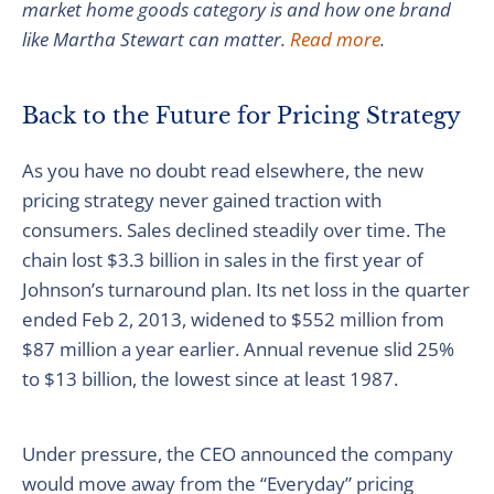
market home goods category is and how one brand
like Martha Stewart can matter.
Read more
.
Back to the Future for Pricing Strategy
As you have no doubt read elsewhere, the new
pricing strategy never gained traction with
consumers. Sales declined steadily over time. The
chain lost $3.3 billion in sales in the first year of
Johnson’s turnaround plan. Its net loss in the quarter
ended Feb 2, 2013, widened to $552 million from
$87 million a year earlier. Annual revenue slid 25%
to $13 billion, the lowest since at least 1987.
Under pressure, the CEO announced the company
would move away from the “Everyday” pricing