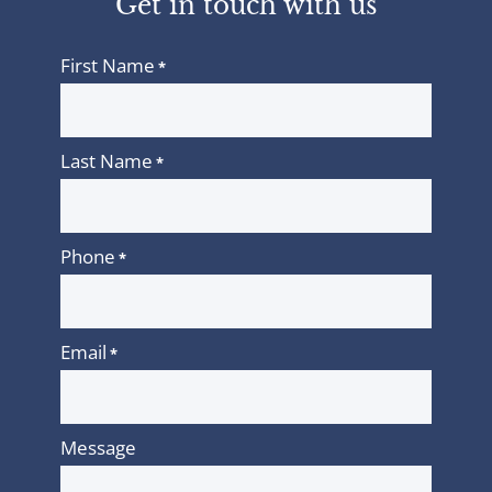
Get in touch with us
First Name
*
Last Name
*
Phone
*
Email
*
Message