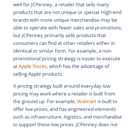
well for JCPenney, a retailer that sells many
products that are not unique or special. High-end
brands with more unique merchandise may be
able to operate with fewer sales and promotions,
but JCPenney primarily sells products that
consumers can find at other retailers either in
identical or similar form. For example, a non-
promotional pricing strategy is easier to execute
at
Apple Stores
, which has the advantage of
selling Apple products.
A pricing strategy built around everyday low
pricing may work where a retailer is built from
the ground up. For example,
Walmart
is built to
offer low prices, and has engineered elements
such as infrastructure, logistics, and merchandise
to support these low prices. JCPenney does not