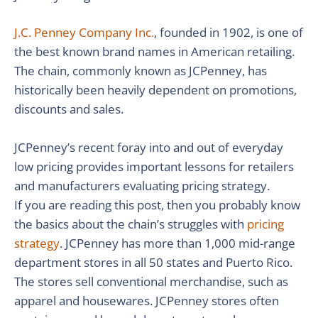
J.C. Penney Company Inc.
, founded in 1902, is one of
the best known brand names in American retailing.
The chain, commonly known as JCPenney, has
historically been heavily dependent on promotions,
discounts and sales.
JCPenney’s recent foray into and out of everyday
low pricing provides important lessons for retailers
and manufacturers evaluating pricing strategy.
If you are reading this post, then you probably know
the basics about the chain’s struggles with
pricing
strategy
. JCPenney has more than 1,000 mid-range
department stores in all 50 states and Puerto Rico.
The stores sell conventional merchandise, such as
apparel and housewares. JCPenney stores often