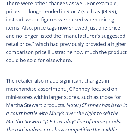
There were other changes as well. For example,
prices no longer ended in 9 or 7 (such as $9.99);
instead, whole figures were used when pricing
items. Also, price tags now showed just one price
and no longer listed the “manufacturer’s suggested
retail price,” which had previously provided a higher
comparison price illustrating how much the product
could be sold for elsewhere.
The retailer also made significant changes in
merchandise assortment. JCPenney focused on
mini-stores within larger stores, such as those for
Martha Stewart products.
Note: JCPenney has been in
a court battle with Macy’s over the right to sell the
Martha Stewart “JCP Everyday” line of home goods.
The trial underscores how competitive the middle-