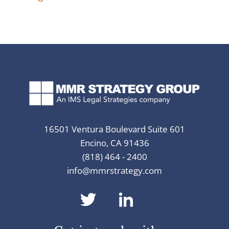
16501 Ventura Boulevard Suite 601
Encino, CA 91436
(818) 464 - 2400
info@mmrstrategy.com
dashicons-
dashicons-
twitter
linkedin