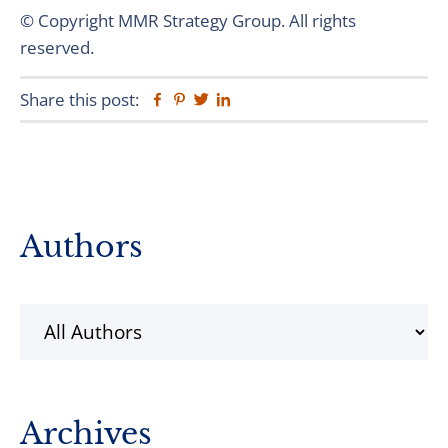
© Copyright MMR Strategy Group. All rights
reserved.
Share this post:
Facebook
Pinterest
Twitter
Linkedin
Primary
Authors
Sidebar
Archives