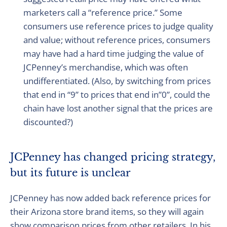
marketers call a “reference price.” Some
consumers use reference prices to judge quality
and value; without reference prices, consumers
may have had a hard time judging the value of
JCPenney’s merchandise, which was often
undifferentiated. (Also, by switching from prices
that end in “9” to prices that end in”0”, could the
chain have lost another signal that the prices are
discounted?)
JCPenney has changed pricing strategy,
but its future is unclear
JCPenney has now added back reference prices for
their Arizona store brand items, so they will again
show comparison prices from other retailers. In his