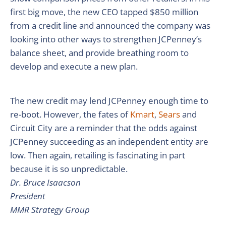
first big move, the new CEO tapped $850 million
from a credit line and announced the company was
looking into other ways to strengthen JCPenney’s
balance sheet, and provide breathing room to
develop and execute a new plan.
The new credit may lend JCPenney enough time to
re-boot. However, the fates of
Kmart
,
Sears
and
Circuit City are a reminder that the odds against
JCPenney succeeding as an independent entity are
low. Then again, retailing is fascinating in part
because it is so unpredictable.
Dr. Bruce Isaacson
President
MMR Strategy Group