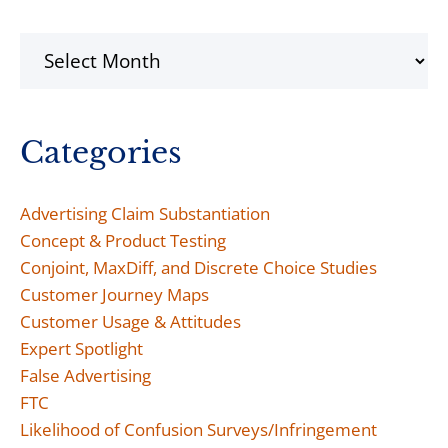
Archives
Categories
Advertising Claim Substantiation
Concept & Product Testing
Conjoint, MaxDiff, and Discrete Choice Studies
Customer Journey Maps
Customer Usage & Attitudes
Expert Spotlight
False Advertising
FTC
Likelihood of Confusion Surveys/Infringement