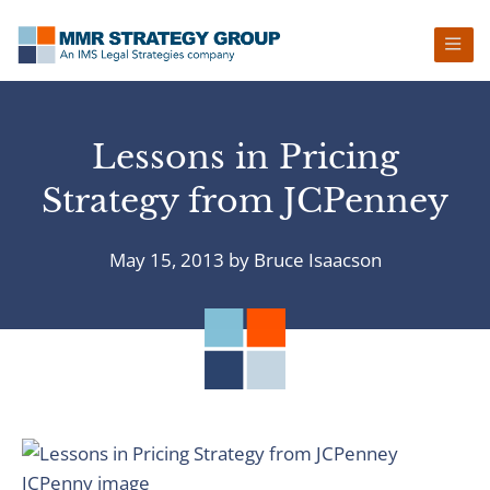
Skip
Skip
Skip
Skip
to
to
to
to
primary
main
primary
footer
navigation
content
sidebar
Lessons in Pricing
Strategy from JCPenney
May 15, 2013
by
Bruce Isaacson