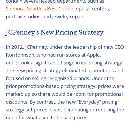
contain several leased departments such as
Sephora
,
Seattle’s Best Coffee
, optical centers,
portrait studios, and jewelry repair.
JCPenney’s New Pricing Strategy
In 2012, JCPenney, under the leadership of new CEO
Ron Johnson, who had run stores at Apple,
undertook a significant change in its pricing strategy.
The new pricing strategy eliminated promotions and
focused on selling recognized brands. Under the
prior promotions-based pricing strategy, prices were
marked up so there would be room for promotional
discounts. By contrast, the new “Everyday” pricing
strategy set prices lower, eliminating or reducing the
need for what used to be sale prices.