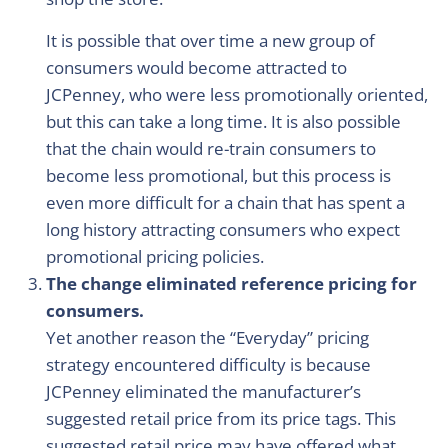
It is possible that over time a new group of
consumers would become attracted to
JCPenney, who were less promotionally oriented,
but this can take a long time. It is also possible
that the chain would re-train consumers to
become less promotional, but this process is
even more difficult for a chain that has spent a
long history attracting consumers who expect
promotional pricing policies.
The change eliminated reference pricing for
consumers.
Yet another reason the “Everyday” pricing
strategy encountered difficulty is because
JCPenney eliminated the manufacturer’s
suggested retail price from its price tags. This
suggested retail price may have offered what