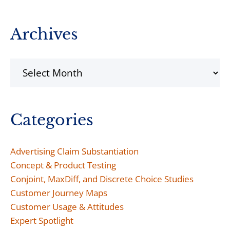
Archives
Archives
Categories
Advertising Claim Substantiation
Concept & Product Testing
Conjoint, MaxDiff, and Discrete Choice Studies
Customer Journey Maps
Customer Usage & Attitudes
Expert Spotlight