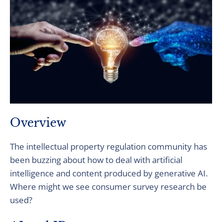
Overview
The intellectual property regulation community has
been buzzing about how to deal with artificial
intelligence and content produced by generative AI.
Where might we see consumer survey research be
used?