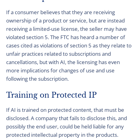
If a consumer believes that they are receiving
ownership of a product or service, but are instead
receiving a limited-use license, the seller may have
violated section 5. The FTC has heard a number of
cases cited as violations of section 5 as they relate to
unfair practices related to subscriptions and
cancellations, but with AI, the licensing has even
more implications for changes of use and use
following the subscription.
Training on Protected IP
If AI is trained on protected content, that must be
disclosed. A company that fails to disclose this, and
possibly the end user, could be held liable for any
protected intellectual property in the products.