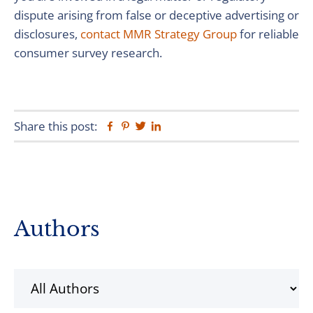
dispute arising from false or deceptive advertising or
disclosures,
contact MMR Strategy Group
for reliable
consumer survey research.
Share this post:
Facebook
Pinterest
Twitter
Linkedin
Primary
Authors
Sidebar