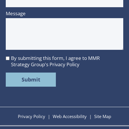
Message
By submitting this form, I agree to MMR
I
Strategy Group's
Privacy Policy
agree
to
MMR
Strategy
Group's
Privacy
Policy
Privacy Policy
|
Web Accessibility
|
Site Map