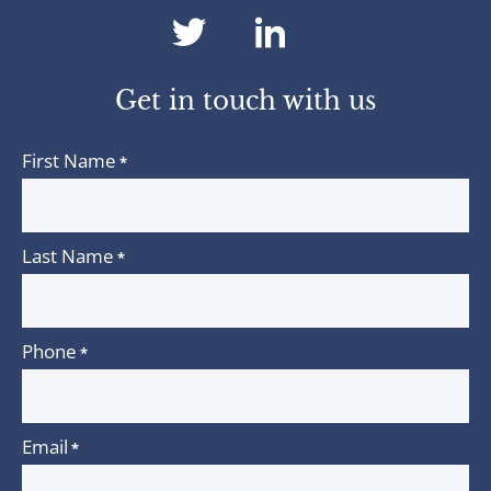
dashicons-
dashicons-
twitter
linkedin
Get in touch with us
First Name
*
Last Name
*
Phone
*
Email
*