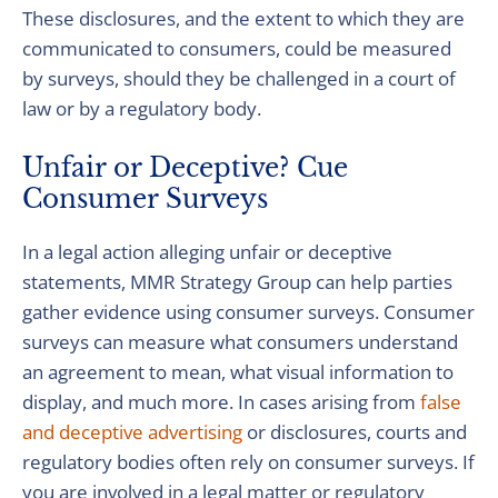
These disclosures, and the extent to which they are
communicated to consumers, could be measured
by surveys, should they be challenged in a court of
law or by a regulatory body.
Unfair or Deceptive? Cue
Consumer Surveys
In a legal action alleging unfair or deceptive
statements, MMR Strategy Group can help parties
gather evidence using consumer surveys. Consumer
surveys can measure what consumers understand
an agreement to mean, what visual information to
display, and much more. In cases arising from
false
and deceptive advertising
or disclosures, courts and
regulatory bodies often rely on consumer surveys. If
you are involved in a legal matter or regulatory