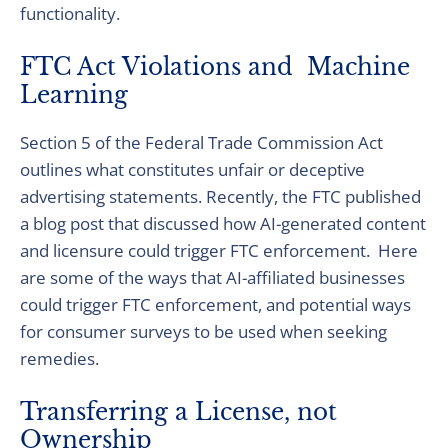
functionality.
FTC Act Violations and Machine
Learning
Section 5 of the Federal Trade Commission Act
outlines what constitutes unfair or deceptive
advertising statements. Recently, the FTC published
a blog post that discussed how AI-generated content
and licensure could trigger FTC enforcement. Here
are some of the ways that AI-affiliated businesses
could trigger FTC enforcement, and potential ways
for consumer surveys to be used when seeking
remedies.
Transferring a License, not
Ownership