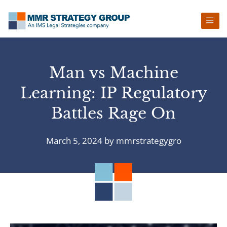
Skip
Skip
Skip
Skip
to
to
to
to
primary
main
primary
footer
navigation
content
sidebar
Man vs Machine
Learning: IP Regulatory
Battles Rage On
March 5, 2024
by
mmrstrategygro