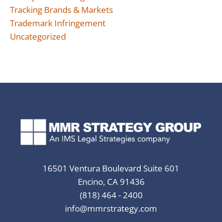
Tracking Brands & Markets
Trademark Infringement
Uncategorized
16501 Ventura Boulevard Suite 601
Encino, CA 91436
(818) 464 - 2400
info@mmrstrategy.com