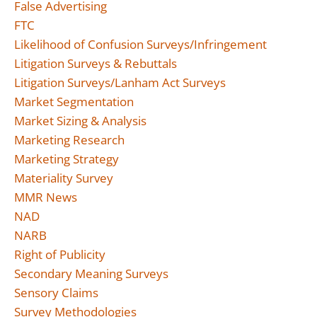
False Advertising
FTC
Likelihood of Confusion Surveys/Infringement
Litigation Surveys & Rebuttals
Litigation Surveys/Lanham Act Surveys
Market Segmentation
Market Sizing & Analysis
Marketing Research
Marketing Strategy
Materiality Survey
MMR News
NAD
NARB
Right of Publicity
Secondary Meaning Surveys
Sensory Claims
Survey Methodologies