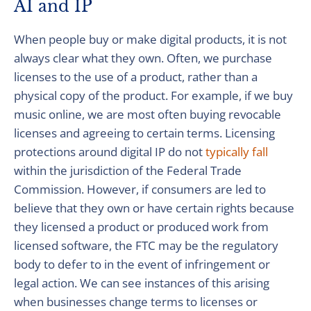
AI and IP
When people buy or make digital products, it is not
always clear what they own. Often, we purchase
licenses to the use of a product, rather than a
physical copy of the product. For example, if we buy
music online, we are most often buying revocable
licenses and agreeing to certain terms. Licensing
protections around digital IP do not
typically fall
within the jurisdiction of the Federal Trade
Commission. However, if consumers are led to
believe that they own or have certain rights because
they licensed a product or produced work from
licensed software, the FTC may be the regulatory
body to defer to in the event of infringement or
legal action. We can see instances of this arising
when businesses change terms to licenses or