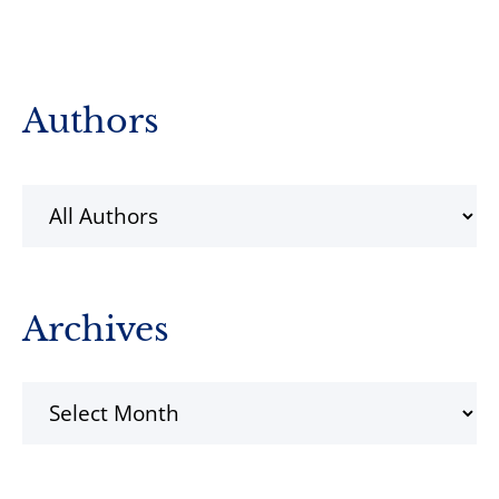
Primary
Authors
Sidebar
Archives
Archives