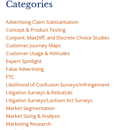
Categories
Advertising Claim Substantiation
Concept & Product Testing
Conjoint, MaxDiff, and Discrete Choice Studies
Customer Journey Maps
Customer Usage & Attitudes
Expert Spotlight
False Advertising
FTC
Likelihood of Confusion Surveys/Infringement
Litigation Surveys & Rebuttals
Litigation Surveys/Lanham Act Surveys
Market Segmentation
Market Sizing & Analysis
Marketing Research