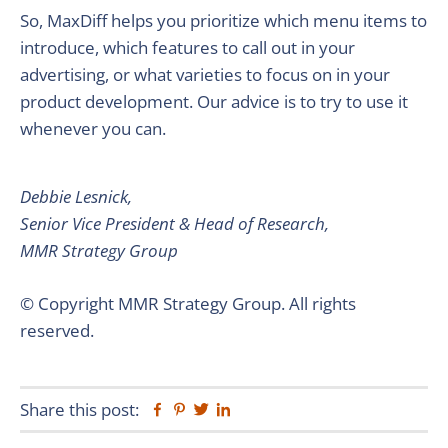
So, MaxDiff helps you prioritize which menu items to
introduce, which features to call out in your
advertising, or what varieties to focus on in your
product development. Our advice is to try to use it
whenever you can.
Debbie Lesnick,
Senior Vice President & Head of Research,
MMR Strategy Group
© Copyright MMR Strategy Group. All rights
reserved.
Share this post:
Facebook
Pinterest
Twitter
Linkedin