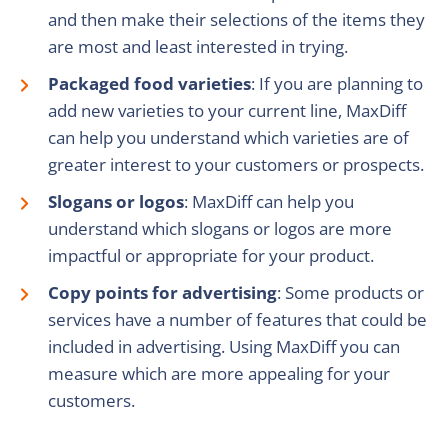
and then make their selections of the items they
are most and least interested in trying.
Packaged food varieties
: If you are planning to
add new varieties to your current line, MaxDiff
can help you understand which varieties are of
greater interest to your customers or prospects.
Slogans or logos
: MaxDiff can help you
understand which slogans or logos are more
impactful or appropriate for your product.
Copy points for advertising
: Some products or
services have a number of features that could be
included in advertising. Using MaxDiff you can
measure which are more appealing for your
customers.