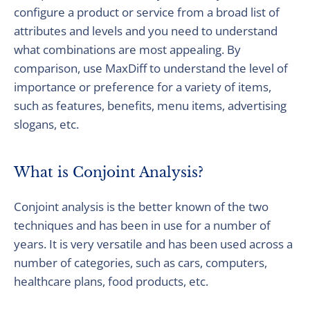
configure a product or service from a broad list of
attributes and levels and you need to understand
what combinations are most appealing. By
comparison, use MaxDiff to understand the level of
importance or preference for a variety of items,
such as features, benefits, menu items, advertising
slogans, etc.
What is Conjoint Analysis?
Conjoint analysis is the better known of the two
techniques and has been in use for a number of
years. It is very versatile and has been used across a
number of categories, such as cars, computers,
healthcare plans, food products, etc.