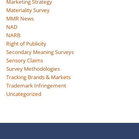
Marketing Strategy
Materiality Survey
MMR News
NAD
NARB
Right of Publicity
Secondary Meaning Surveys
Sensory Claims
Survey Methodologies
Tracking Brands & Markets
Trademark Infringement
Uncategorized