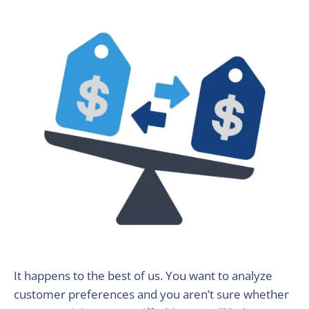
It happens to the best of us. You want to analyze
customer preferences and you aren’t sure whether