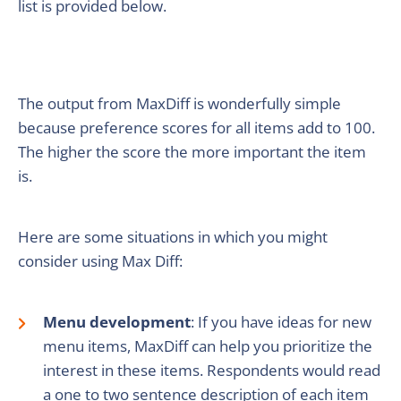
list is provided below.
The output from MaxDiff is wonderfully simple
because preference scores for all items add to 100.
The higher the score the more important the item
is.
Here are some situations in which you might
consider using Max Diff:
Menu development
: If you have ideas for new
menu items, MaxDiff can help you prioritize the
interest in these items. Respondents would read
a one to two sentence description of each item