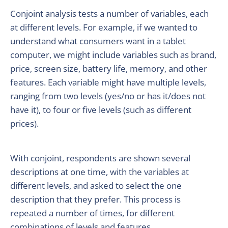
Conjoint analysis tests a number of variables, each
at different levels. For example, if we wanted to
understand what consumers want in a tablet
computer, we might include variables such as brand,
price, screen size, battery life, memory, and other
features. Each variable might have multiple levels,
ranging from two levels (yes/no or has it/does not
have it), to four or five levels (such as different
prices).
With conjoint, respondents are shown several
descriptions at one time, with the variables at
different levels, and asked to select the one
description that they prefer. This process is
repeated a number of times, for different
combinations of levels and features.