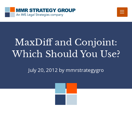
Skip
Skip
Skip
Skip
to
to
to
to
primary
main
primary
footer
navigation
content
sidebar
MaxDiff and Conjoint:
Which Should You Use?
July 20, 2012
by
mmrstrategygro