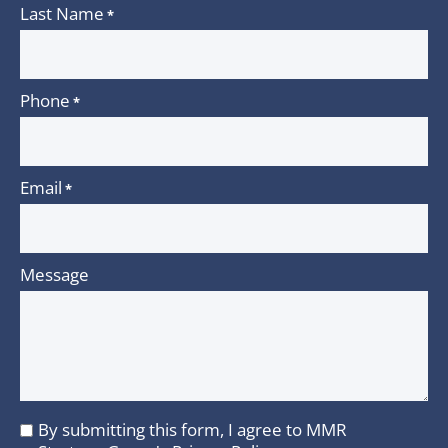
Last Name
*
Phone
*
Email
*
Message
By submitting this form, I agree to MMR
I