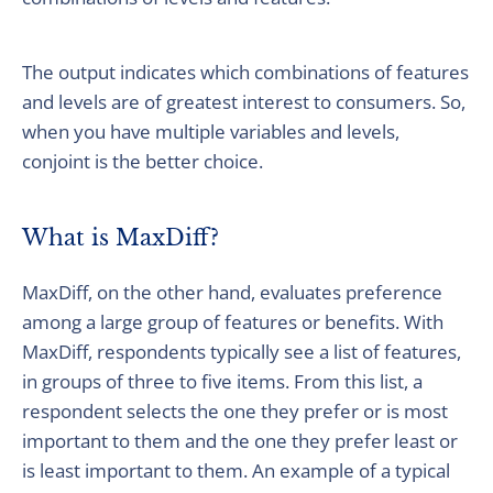
The output indicates which combinations of features
and levels are of greatest interest to consumers. So,
when you have multiple variables and levels,
conjoint is the better choice.
What is MaxDiff?
MaxDiff, on the other hand, evaluates preference
among a large group of features or benefits. With
MaxDiff, respondents typically see a list of features,
in groups of three to five items. From this list, a
respondent selects the one they prefer or is most
important to them and the one they prefer least or
is least important to them. An example of a typical