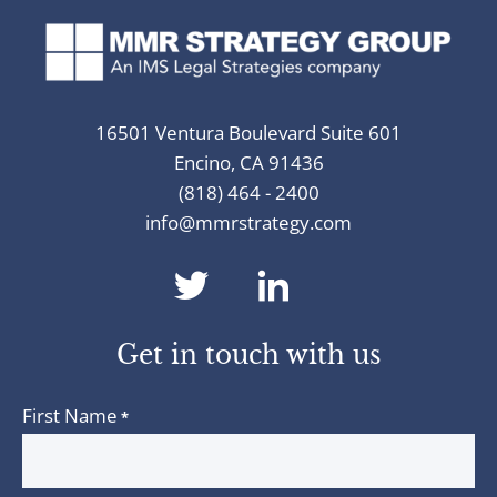
16501 Ventura Boulevard Suite 601
Encino, CA 91436
(818) 464 - 2400
info@mmrstrategy.com
dashicons-
dashicons-
twitter
linkedin
Get in touch with us
First Name
*