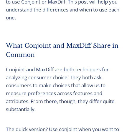
to use Conjoint or MaxDiff. This post will help you
understand the differences and when to use each
one.
What Conjoint and MaxDiff Share in
Common
Conjoint and MaxDiff are both techniques for
analyzing consumer choice. They both ask
consumers to make choices that allow us to
measure preferences across features and
attributes. From there, though, they differ quite
substantially.
The quick version? Use conjoint when you want to