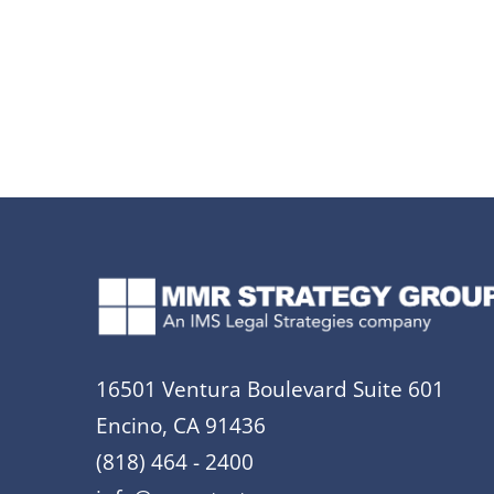
16501 Ventura Boulevard Suite 601
Encino, CA 91436
(818) 464 - 2400