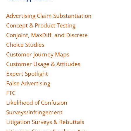
Advertising Claim Substantiation
Concept & Product Testing
Conjoint, MaxDiff, and Discrete
Choice Studies
Customer Journey Maps
Customer Usage & Attitudes
Expert Spotlight
False Advertising
FTC
Likelihood of Confusion
Surveys/Infringement
Litigation Surveys & Rebuttals