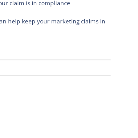
our claim is in compliance
can help keep your marketing claims in