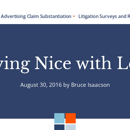
Advertising Claim Substantiation
Litigation Surveys and 
ying Nice with L
August 30, 2016
by
Bruce Isaacson