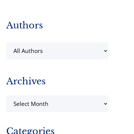
Primary
Authors
Sidebar
Archives
Archives
Categories