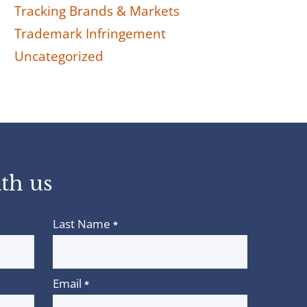
Tracking Brands & Markets
Trademark Infringement
Uncategorized
th us
Last Name
*
Email
*