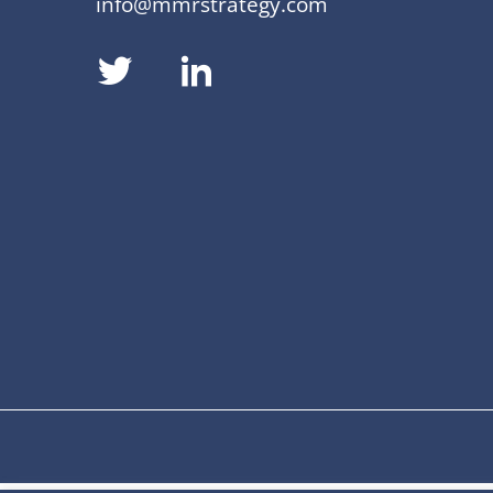
info@mmrstrategy.com
dashicons-
dashicons-
twitter
linkedin