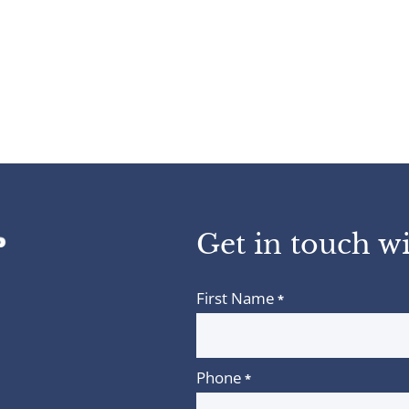
Get in touch wi
First Name
*
Phone
*