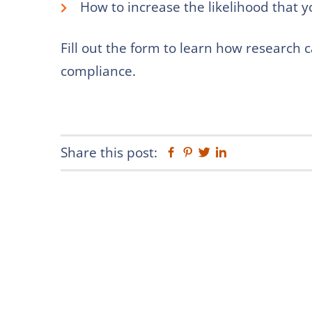
How to increase the likelihood that y
Fill out the form to learn how research 
compliance.
Share this post:
Facebook
Pinterest
Twitter
Linkedin