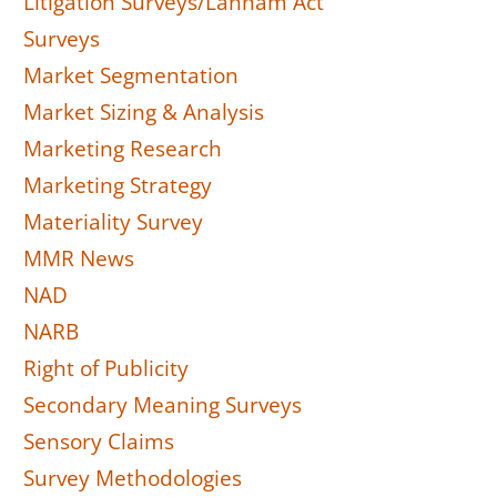
Litigation Surveys/Lanham Act
Surveys
Market Segmentation
Market Sizing & Analysis
Marketing Research
Marketing Strategy
Materiality Survey
MMR News
NAD
NARB
Right of Publicity
Secondary Meaning Surveys
Sensory Claims
Survey Methodologies