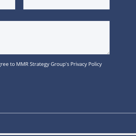
 agree to MMR Strategy Group's
Privacy Policy