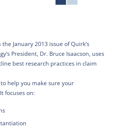
in the January 2013 issue of Quirk’s
’s President, Dr. Bruce Isaacson, uses
tline best research practices in claim
es to help you make sure your
It focuses on:
ns
tantiation