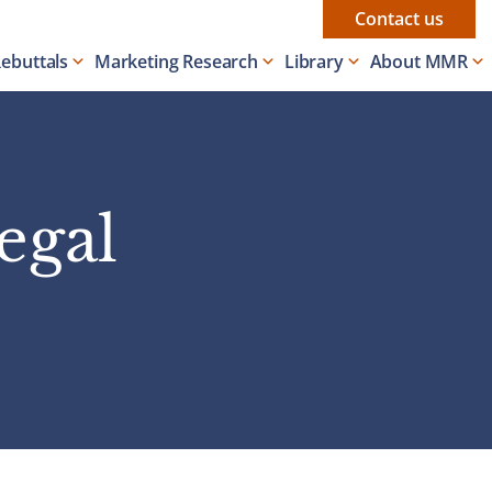
Contact us
Rebuttals
Marketing Research
Library
About MMR
egal