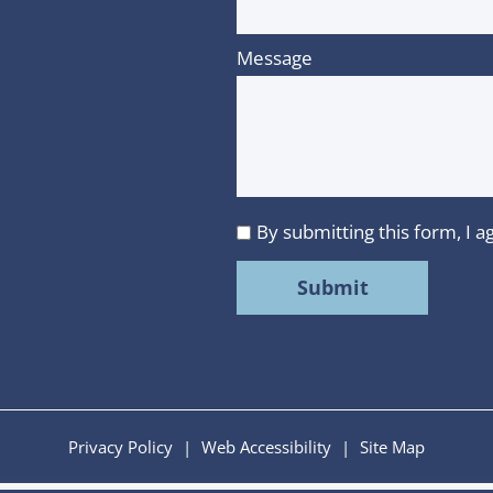
Message
By submitting this form, I
I
agree
to
MMR
Strategy
Group's
Privacy
Privacy Policy
|
Web Accessibility
|
Site Map
Policy