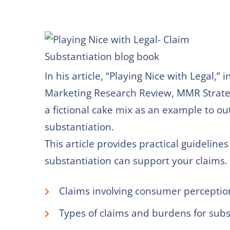
In his article, “Playing Nice with Legal,” 
Marketing Research Review, MMR Strategy
a fictional cake mix as an example to ou
substantiation.
This article provides practical guidelin
substantiation can support your claims. 
Claims involving consumer perceptio
Types of claims and burdens for subs