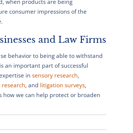
rd, when products are being
ure consumer impressions of the
e.
usinesses and Law Firms
e behavior to being able to withstand
s an important part of successful
expertise in
sensory research
,
 research
, and
litigation surveys
,
s how we can help protect or broaden