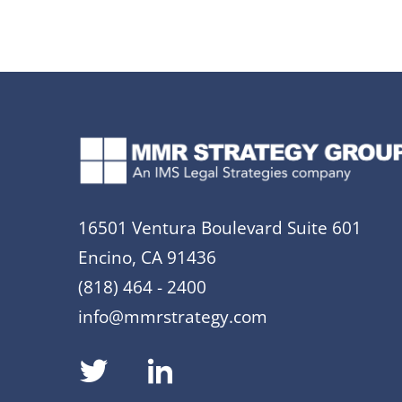
16501 Ventura Boulevard Suite 601
Encino, CA 91436
(818) 464 - 2400
info@mmrstrategy.com
dashicons-
dashicons-
twitter
linkedin