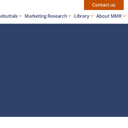
Contact us
Rebuttals
Marketing Research
Library
About MMR