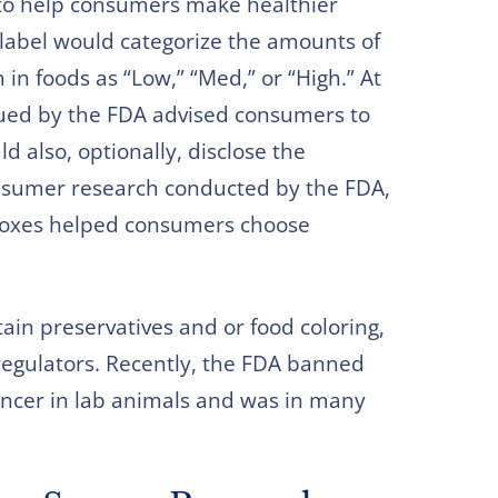
 to help consumers make healthier
o label would categorize the amounts of
in foods as “Low,” “Med,” or “High.” At
sued by the FDA advised consumers to
d also, optionally, disclose the
onsumer research conducted by the FDA,
 boxes helped consumers choose
in preservatives and or food coloring,
regulators. Recently, the FDA banned
ancer in lab animals and was in many