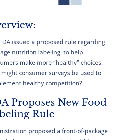
erview:
FDA issued a proposed rule regarding
age nutrition labeling, to help
umers make more “healthy” choices.
might consumer surveys be used to
lement healthy competition?
A Proposes New Food
beling Rule
nistration proposed a front-of-package