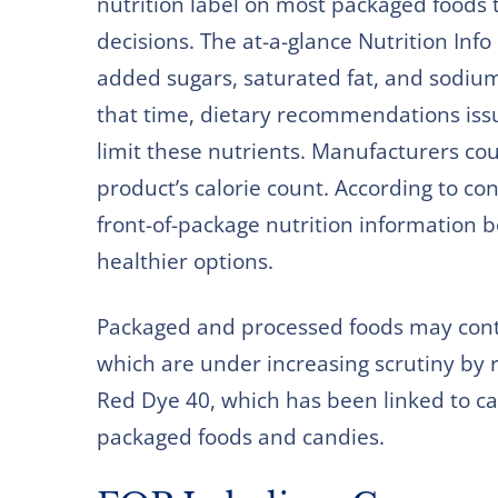
nutrition label on most packaged foods
decisions. The at-a-glance Nutrition Inf
added sugars, saturated fat, and sodium 
that time, dietary recommendations is
limit these nutrients. Manufacturers coul
product’s calorie count. According to c
front-of-package nutrition information
healthier options.
Packaged and processed foods may conta
which are under increasing scrutiny by 
Red Dye 40, which has been linked to c
packaged foods and candies.