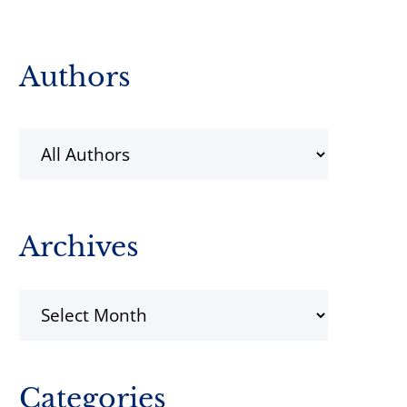
Primary
Authors
Sidebar
Archives
Archives
Categories