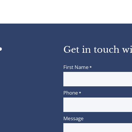
Get in touch wi
First Name
*
Phone
*
Message