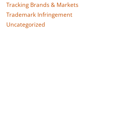
Tracking Brands & Markets
Trademark Infringement
Uncategorized