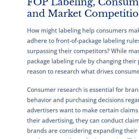
FOP Labeling, Consume
and Market Competiti
How might labeling help consumers mak
adhere to front-of-package labeling rule
surpassing their competitors? While man
package labeling rule by changing their p
reason to research what drives consume
Consumer research is essential for bra
behavior and purchasing decisions regar
advertisers want to make certain claims
their advertising, they can conduct clai
brands are considering expanding their 