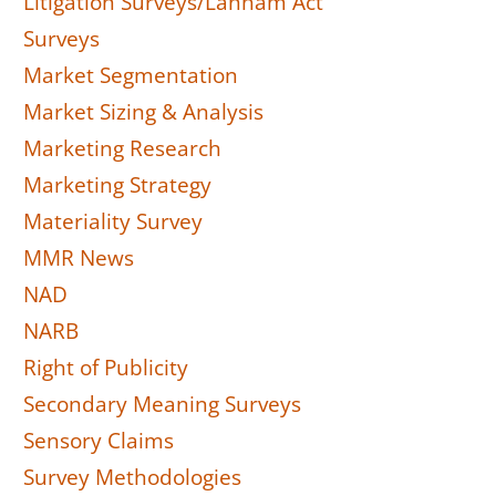
Litigation Surveys/Lanham Act
Surveys
Market Segmentation
Market Sizing & Analysis
Marketing Research
Marketing Strategy
Materiality Survey
MMR News
NAD
NARB
Right of Publicity
Secondary Meaning Surveys
Sensory Claims
Survey Methodologies