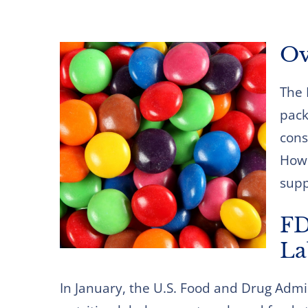
Ov
The 
pack
cons
How 
supp
FD
La
In January, the U.S. Food and Drug Admi