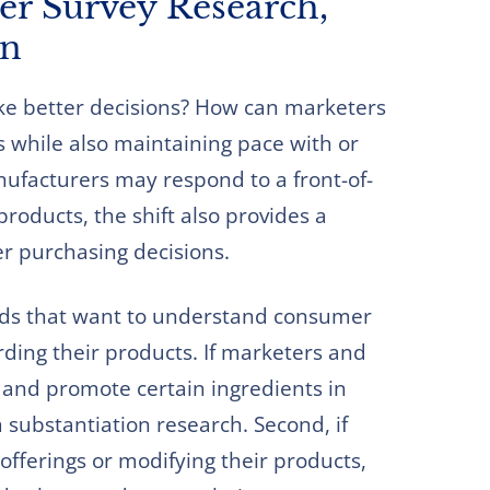
r Survey Research,
on
e better decisions? How can marketers
s while also maintaining pace with or
ufacturers may respond to a front-of-
roducts, the shift also provides a
r purchasing decisions.
nds that want to understand consumer
ding their products. If marketers and
 and promote certain ingredients in
m substantiation research. Second, if
offerings or modifying their products,