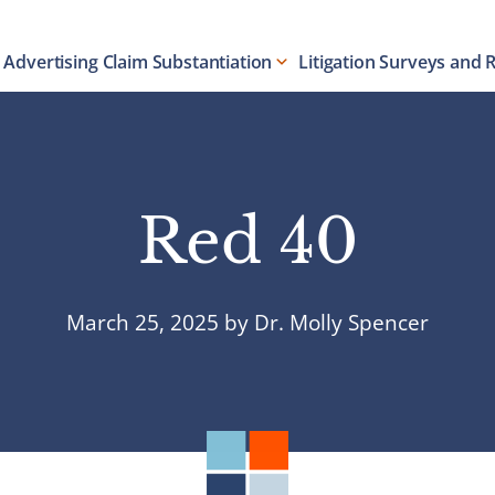
Advertising Claim Substantiation
Litigation Surveys and 
Red 40
March 25, 2025
by
Dr. Molly Spencer