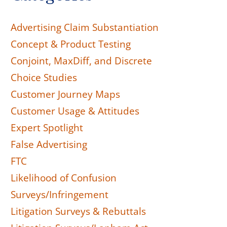
Advertising Claim Substantiation
Concept & Product Testing
Conjoint, MaxDiff, and Discrete
Choice Studies
Customer Journey Maps
Customer Usage & Attitudes
Expert Spotlight
False Advertising
FTC
Likelihood of Confusion
Surveys/Infringement
Litigation Surveys & Rebuttals