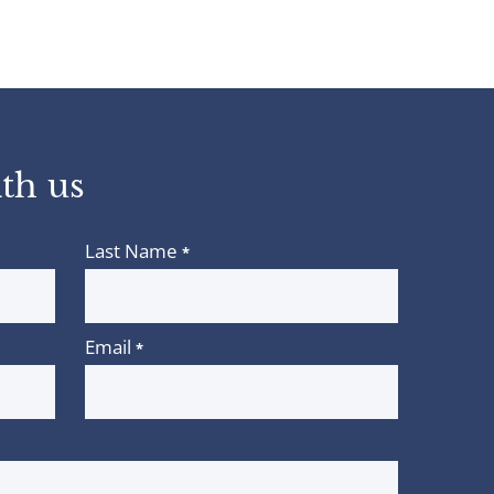
th us
Last Name
*
Email
*