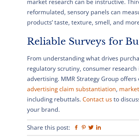
market research can be instructive. Thi
reformulated, sensory panels can meas
products’ taste, texture, smell, and mor
Reliable Surveys for B
From understanding what drives purchas
regulatory scrutiny, consumer research i
advertising. MMR Strategy Group offers 
advertising claim substantiation
,
market
including rebuttals.
Contact us
to discus
your brand.
Share this post:
Facebook
Pinterest
Twitter
Linkedin