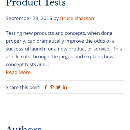
Product Tests
September 29, 2016
by
Bruce Isaacson
Testing new products and concepts, when done
properly, can dramatically improve the odds of a
successful launch for a new product or service. This
article cuts through the jargon and explains how
concept tests and...
Read More
Share this post:
Facebook
Pinterest
Twitter
Linkedin
Primary
Authors