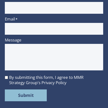
Email
*
Message
By submitting this form, I agree to MMR
I
Strategy Group's
Privacy Policy
agree
to
MMR
Strategy
Group's