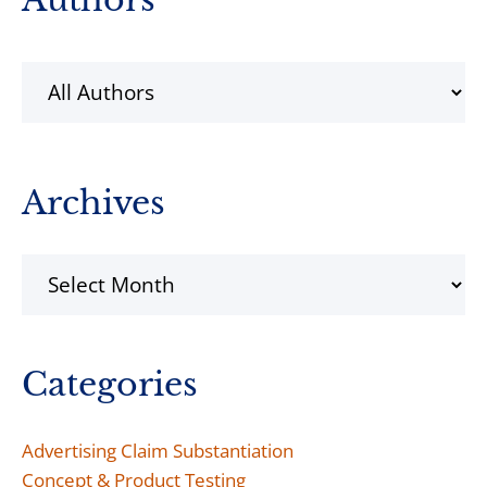
Sidebar
Archives
Archives
Categories
Advertising Claim Substantiation
Concept & Product Testing