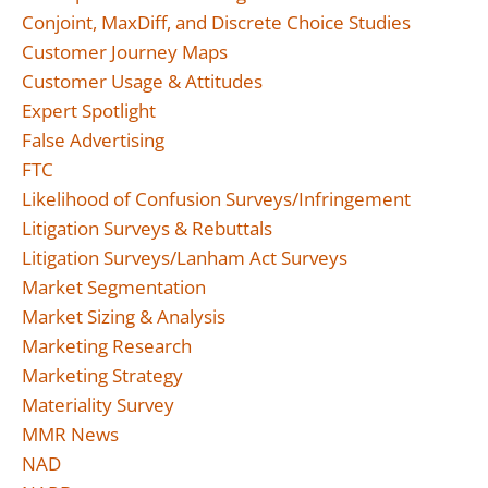
Conjoint, MaxDiff, and Discrete Choice Studies
Customer Journey Maps
Customer Usage & Attitudes
Expert Spotlight
False Advertising
FTC
Likelihood of Confusion Surveys/Infringement
Litigation Surveys & Rebuttals
Litigation Surveys/Lanham Act Surveys
Market Segmentation
Market Sizing & Analysis
Marketing Research
Marketing Strategy
Materiality Survey
MMR News
NAD