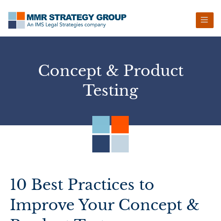
Skip
Skip
Skip
Skip
to
to
to
to
primary
main
primary
footer
navigation
content
sidebar
Concept & Product
Testing
10 Best Practices to
Improve Your Concept &