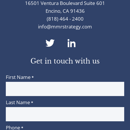
16501 Ventura Boulevard Suite 601
Encino, CA 91436
(818) 464 - 2400
info@mmrstrategy.com
dashicons-
dashicons-
twitter
linkedin
Get in touch with us
First Name
*
Last Name
*
Phone
*