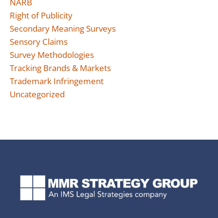
NARB
Right of Publicity
Secondary Meaning Surveys
Sensory Claims
Survey Methodologies
Tracking Brands & Markets
Trademark Infringement
Uncategorized