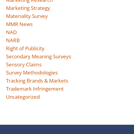
Marketing Strategy
Materiality Survey
MMR News
NAD
NARB
Right of Publicity
Secondary Meaning Surveys
Sensory Claims
Survey Methodologies
Tracking Brands & Markets
Trademark Infringement
Uncategorized