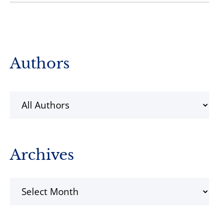
Primary
Authors
Sidebar
Archives
Archives