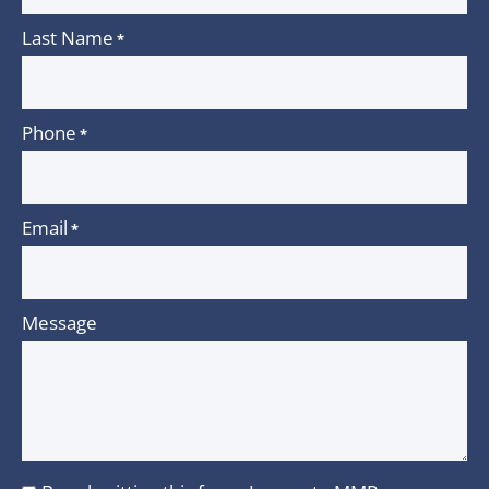
Last Name
*
Phone
*
Email
*
Message