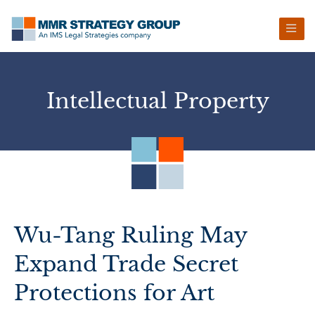
Skip
Skip
Skip
Skip
to
to
to
to
primary
main
primary
footer
navigation
content
sidebar
Intellectual Property
Wu-Tang Ruling May
Expand Trade Secret
Protections for Art