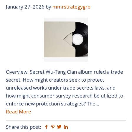
January 27, 2026
by
mmrstrategygro
Overview: Secret Wu-Tang Clan album ruled a trade
secret. How might creators seek to protect
unreleased works under trade secrets laws, and
how might consumer survey research be utilized to
enforce new protection strategies? The...
Read More
Share this post:
Facebook
Pinterest
Twitter
Linkedin