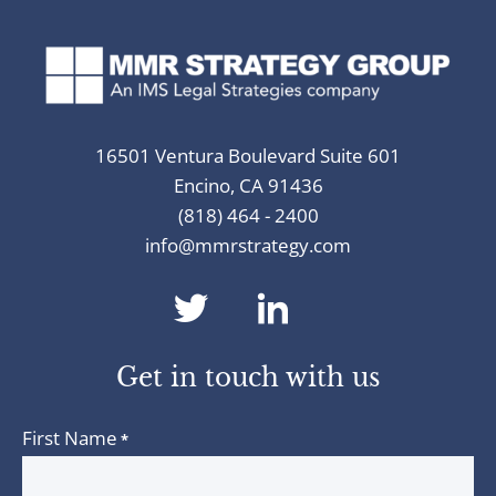
16501 Ventura Boulevard Suite 601
Encino, CA 91436
(818) 464 - 2400
info@mmrstrategy.com
dashicons-
dashicons-
twitter
linkedin
Get in touch with us
First Name
*