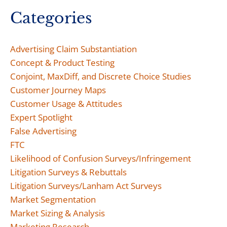
Categories
Advertising Claim Substantiation
Concept & Product Testing
Conjoint, MaxDiff, and Discrete Choice Studies
Customer Journey Maps
Customer Usage & Attitudes
Expert Spotlight
False Advertising
FTC
Likelihood of Confusion Surveys/Infringement
Litigation Surveys & Rebuttals
Litigation Surveys/Lanham Act Surveys
Market Segmentation
Market Sizing & Analysis
Marketing Research