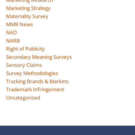
Marketing Strategy
Materiality Survey
MMR News
NAD
NARB
Right of Publicity
Secondary Meaning Surveys
Sensory Claims
Survey Methodologies
Tracking Brands & Markets
Trademark Infringement
Uncategorized