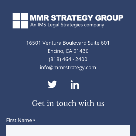
16501 Ventura Boulevard Suite 601
Encino, CA 91436
(818) 464 - 2400
info@mmrstrategy.com
dashicons-
dashicons-
twitter
linkedin
Get in touch with us
First Name
*