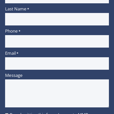
Last Name
*
Phone
*
Email
*
Message