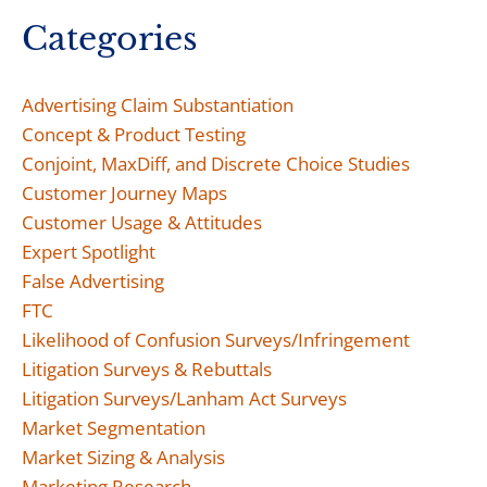
Categories
Advertising Claim Substantiation
Concept & Product Testing
Conjoint, MaxDiff, and Discrete Choice Studies
Customer Journey Maps
Customer Usage & Attitudes
Expert Spotlight
False Advertising
FTC
Likelihood of Confusion Surveys/Infringement
Litigation Surveys & Rebuttals
Litigation Surveys/Lanham Act Surveys
Market Segmentation
Market Sizing & Analysis
Marketing Research