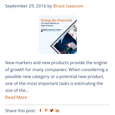
September 29, 2016
by
Bruce Isaacson
New markets and new products provide the engine
of growth for many companies. When considering a
possible new category or a potential new product,
one of the most important tasks is estimating the
size of the...
Read More
Share this post:
Facebook
Pinterest
Twitter
Linkedin