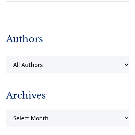
Primary
Authors
Sidebar
Archives
Archives