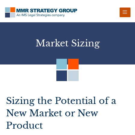
Skip
Skip
Skip
Skip
to
to
to
to
primary
main
primary
footer
navigation
content
sidebar
Market Sizing
Sizing the Potential of a
New Market or New
Product