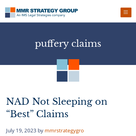
Skip
Skip
Skip
Skip
to
to
to
to
primary
main
primary
footer
navigation
content
sidebar
puffery claims
NAD Not Sleeping on
“Best” Claims
July 19, 2023
by
mmrstrategygro