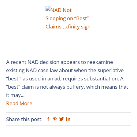
A recent NAD decision appears to reexamine
existing NAD case law about when the superlative
“best,” as used in an ad, requires substantiation. A
“best” claim is not always puffery, which means that
it may...
Read More
Share this post:
Facebook
Pinterest
Twitter
Linkedin