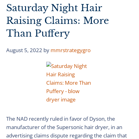
Saturday Night Hair
Raising Claims: More
Than Puffery
August 5, 2022
by
mmrstrategygro
The NAD recently ruled in favor of Dyson, the
manufacturer of the Supersonic hair dryer, in an
advertising claims dispute regarding the claim that