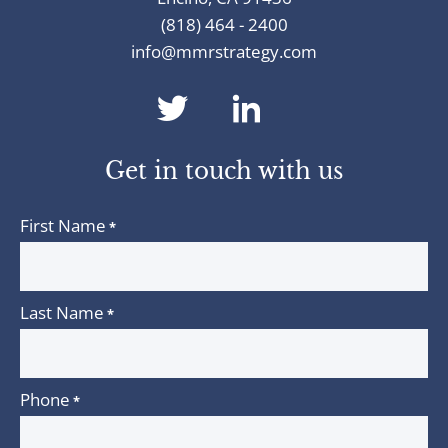
(818) 464 - 2400
info@mmrstrategy.com
dashicons-
dashicons-
twitter
linkedin
Get in touch with us
First Name
*
Last Name
*
Phone
*