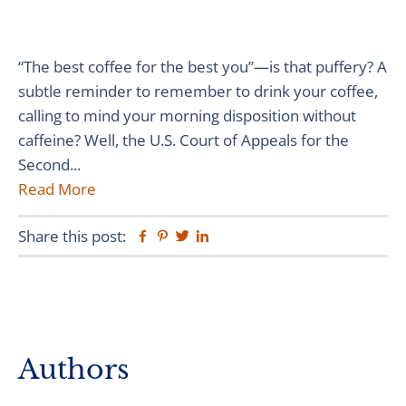
“The best coffee for the best you”—is that puffery? A
subtle reminder to remember to drink your coffee,
calling to mind your morning disposition without
caffeine? Well, the U.S. Court of Appeals for the
Second...
Read More
Share this post:
Facebook
Pinterest
Twitter
Linkedin
Primary
Authors
Sidebar