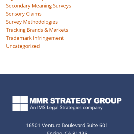
Secondary Meaning Surveys
Sensory Claims
Survey Methodologies
Tracking Brands & Markets
Trademark Infringement
Uncategorized
16501 Ventura Boulevard Suite 601
Encino, CA 91436