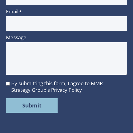
Email
*
Message
By submitting this form, I agree to MMR
I
Strategy Group's
Privacy Policy
agree
to
MMR
Strategy
Group's
Privacy