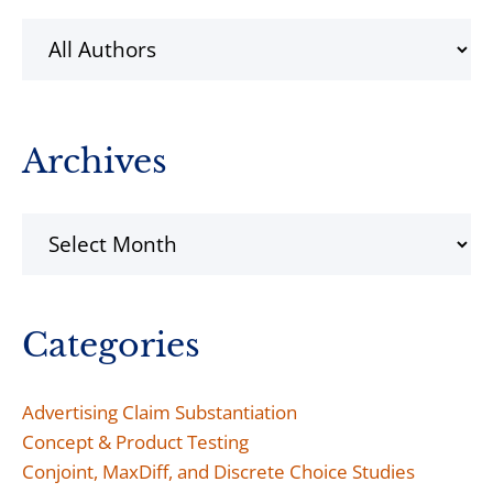
Archives
Archives
Categories
Advertising Claim Substantiation
Concept & Product Testing
Conjoint, MaxDiff, and Discrete Choice Studies