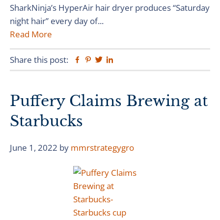
SharkNinja’s HyperAir hair dryer produces “Saturday
night hair” every day of...
Read More
Share this post:
Facebook
Pinterest
Twitter
Linkedin
Puffery Claims Brewing at
Starbucks
June 1, 2022
by
mmrstrategygro