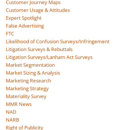
Customer Journey Maps
Customer Usage & Attitudes
Expert Spotlight
False Advertising
FTC
Likelihood of Confusion Surveys/Infringement
Litigation Surveys & Rebuttals
Litigation Surveys/Lanham Act Surveys
Market Segmentation
Market Sizing & Analysis
Marketing Research
Marketing Strategy
Materiality Survey
MMR News
NAD
NARB
Right of Publicity