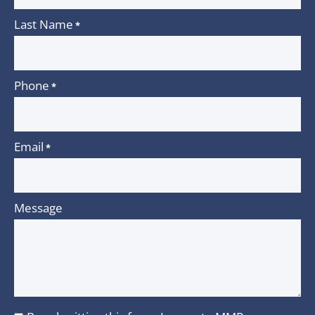
Last Name
*
Phone
*
Email
*
Message