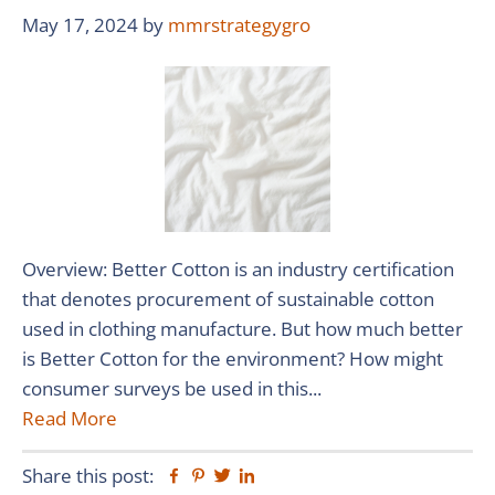
May 17, 2024
by
mmrstrategygro
Overview: Better Cotton is an industry certification
that denotes procurement of sustainable cotton
used in clothing manufacture. But how much better
is Better Cotton for the environment? How might
consumer surveys be used in this...
Read More
Share this post:
Facebook
Pinterest
Twitter
Linkedin