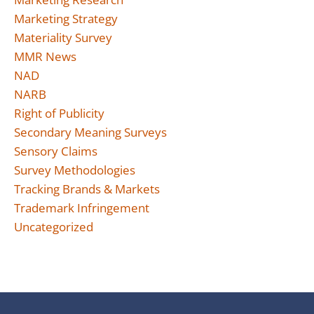
Marketing Strategy
Materiality Survey
MMR News
NAD
NARB
Right of Publicity
Secondary Meaning Surveys
Sensory Claims
Survey Methodologies
Tracking Brands & Markets
Trademark Infringement
Uncategorized