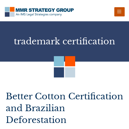
Skip
Skip
Skip
Skip
to
to
to
to
primary
main
primary
footer
navigation
content
sidebar
trademark certification
Better Cotton Certification
and Brazilian
Deforestation