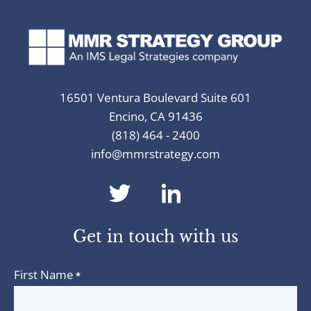
16501 Ventura Boulevard Suite 601
Encino, CA 91436
(818) 464 - 2400
info@mmrstrategy.com
dashicons-
dashicons-
twitter
linkedin
Get in touch with us
First Name
*