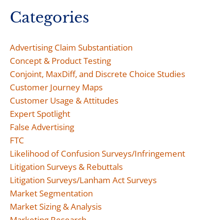
Categories
Advertising Claim Substantiation
Concept & Product Testing
Conjoint, MaxDiff, and Discrete Choice Studies
Customer Journey Maps
Customer Usage & Attitudes
Expert Spotlight
False Advertising
FTC
Likelihood of Confusion Surveys/Infringement
Litigation Surveys & Rebuttals
Litigation Surveys/Lanham Act Surveys
Market Segmentation
Market Sizing & Analysis
Marketing Research