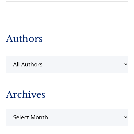
Primary
Authors
Sidebar
Archives
Archives