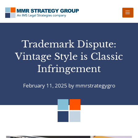
Skip
Skip
Skip
Skip
to
to
to
to
primary
main
primary
footer
navigation
content
sidebar
Trademark Dispute:
Vintage Style is Classic
Infringement
February 11, 2025
by
mmrstrategygro