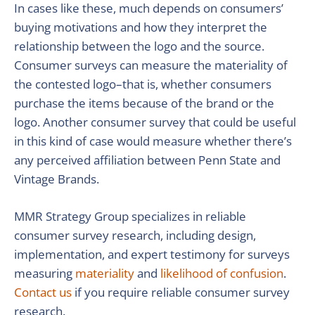
In cases like these, much depends on consumers’
buying motivations and how they interpret the
relationship between the logo and the source.
Consumer surveys can measure the materiality of
the contested logo–that is, whether consumers
purchase the items because of the brand or the
logo. Another consumer survey that could be useful
in this kind of case would measure whether there’s
any perceived affiliation between Penn State and
Vintage Brands.
MMR Strategy Group specializes in reliable
consumer survey research, including design,
implementation, and expert testimony for surveys
measuring
materiality
and
likelihood of confusion
.
Contact us
if you require reliable consumer survey
research.