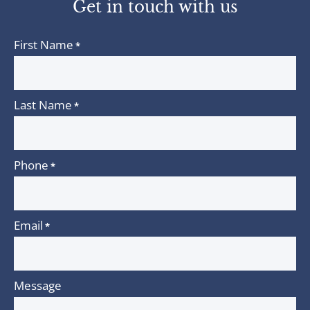
Get in touch with us
First Name
*
Last Name
*
Phone
*
Email
*
Message