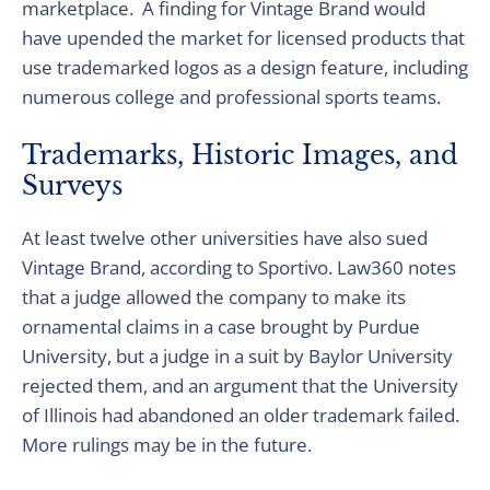
marketplace. A finding for Vintage Brand would
have upended the market for licensed products that
use trademarked logos as a design feature, including
numerous college and professional sports teams.
Trademarks, Historic Images, and
Surveys
At least twelve other universities have also sued
Vintage Brand, according to Sportivo. Law360 notes
that a judge allowed the company to make its
ornamental claims in a case brought by Purdue
University, but a judge in a suit by Baylor University
rejected them, and an argument that the University
of Illinois had abandoned an older trademark failed.
More rulings may be in the future.