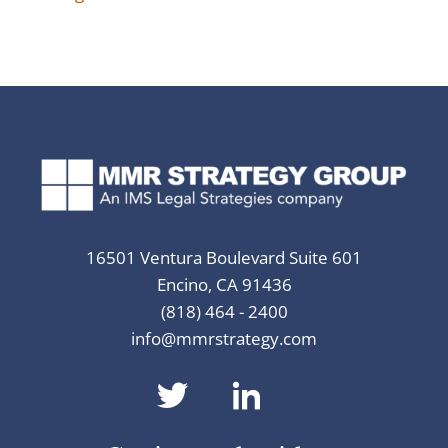
16501 Ventura Boulevard Suite 601
Encino, CA 91436
(818) 464 - 2400
info@mmrstrategy.com
dashicons-
dashicons-
twitter
linkedin