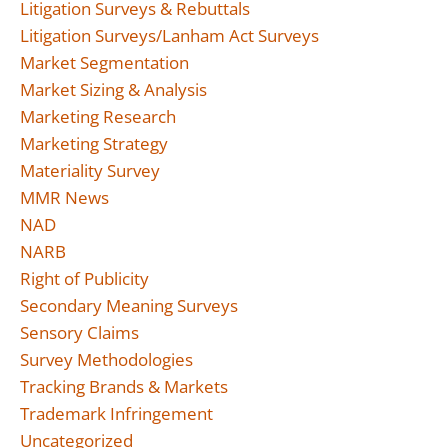
Litigation Surveys & Rebuttals
Litigation Surveys/Lanham Act Surveys
Market Segmentation
Market Sizing & Analysis
Marketing Research
Marketing Strategy
Materiality Survey
MMR News
NAD
NARB
Right of Publicity
Secondary Meaning Surveys
Sensory Claims
Survey Methodologies
Tracking Brands & Markets
Trademark Infringement
Uncategorized