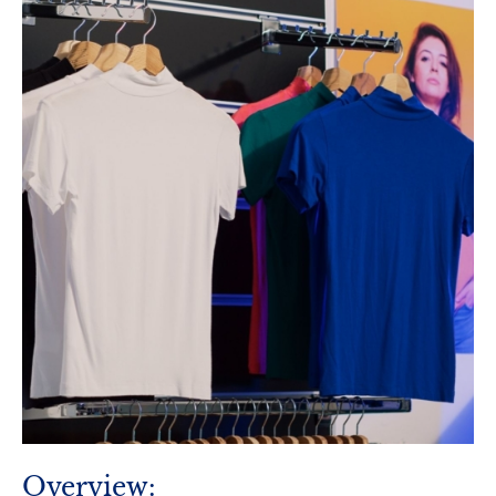
Overview: