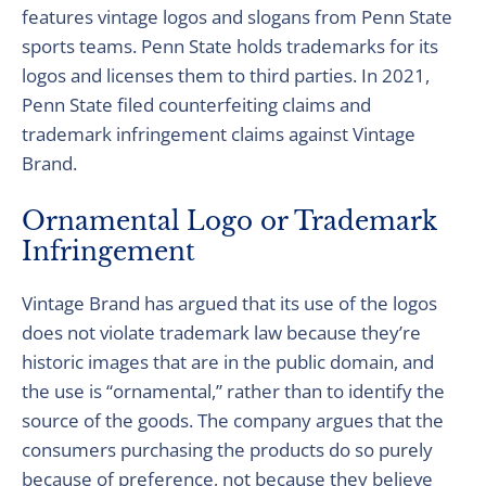
features vintage logos and slogans from Penn State
sports teams. Penn State holds trademarks for its
logos and licenses them to third parties. In 2021,
Penn State filed counterfeiting claims and
trademark infringement claims against Vintage
Brand.
Ornamental Logo or Trademark
Infringement
Vintage Brand has argued that its use of the logos
does not violate trademark law because they’re
historic images that are in the public domain, and
the use is “ornamental,” rather than to identify the
source of the goods. The company argues that the
consumers purchasing the products do so purely
because of preference, not because they believe