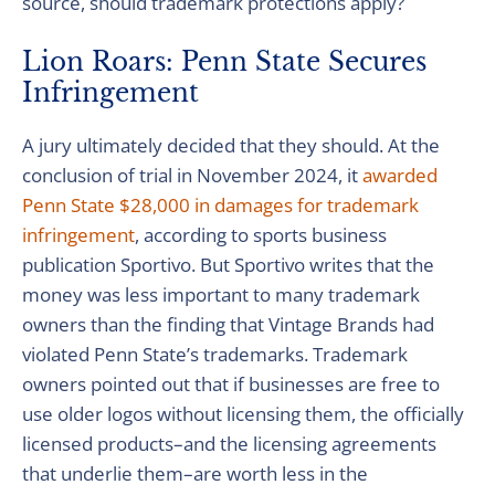
source, should trademark protections apply?
Lion Roars: Penn State Secures
Infringement
A jury ultimately decided that they should. At the
conclusion of trial in November 2024, it
awarded
Penn State $28,000 in damages for trademark
infringement
, according to sports business
publication Sportivo. But Sportivo writes that the
money was less important to many trademark
owners than the finding that Vintage Brands had
violated Penn State’s trademarks. Trademark
owners pointed out that if businesses are free to
use older logos without licensing them, the officially
licensed products–and the licensing agreements
that underlie them–are worth less in the