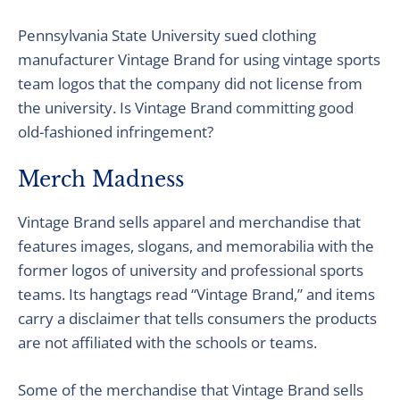
Pennsylvania State University sued clothing
manufacturer Vintage Brand for using vintage sports
team logos that the company did not license from
the university. Is Vintage Brand committing good
old-fashioned infringement?
Merch Madness
Vintage Brand sells apparel and merchandise that
features images, slogans, and memorabilia with the
former logos of university and professional sports
teams. Its hangtags read “Vintage Brand,” and items
carry a disclaimer that tells consumers the products
are not affiliated with the schools or teams.
Some of the merchandise that Vintage Brand sells