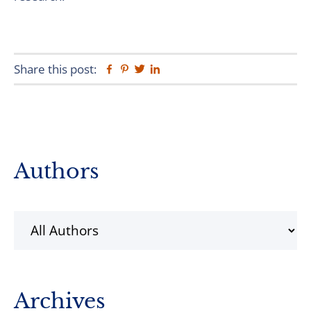
Share this post:
Facebook
Pinterest
Twitter
Linkedin
Primary
Authors
Sidebar
Archives