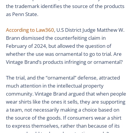
the trademark identifies the source of the products
as Penn State.
According to Law360
, U.S District Judge Matthew W.
Brann dismissed the counterfeiting claim in
February of 2024, but allowed the question of
whether the use was ornamental to go to trial. Are
Vintage Brand’s products infringing or ornamental?
The trial, and the “ornamental” defense, attracted
much attention in the intellectual property
community. Vintage Brand argued that when people
wear shirts like the ones it sells, they are supporting
a team, not necessarily making a choice based on
the source of the goods. If consumers wear a shirt
to express themselves, rather than because of its