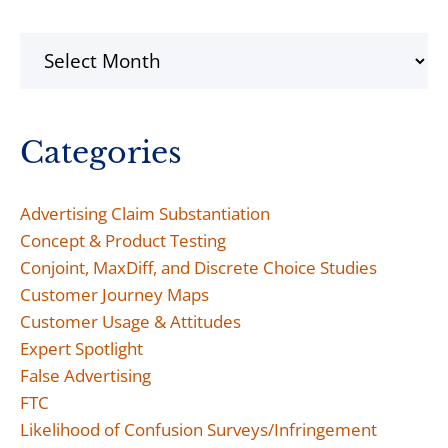
Archives
Categories
Advertising Claim Substantiation
Concept & Product Testing
Conjoint, MaxDiff, and Discrete Choice Studies
Customer Journey Maps
Customer Usage & Attitudes
Expert Spotlight
False Advertising
FTC
Likelihood of Confusion Surveys/Infringement