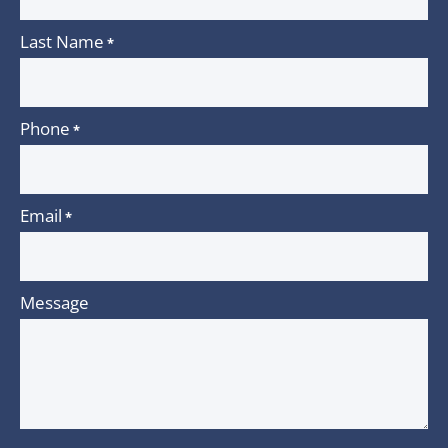
Last Name
*
Phone
*
Email
*
Message