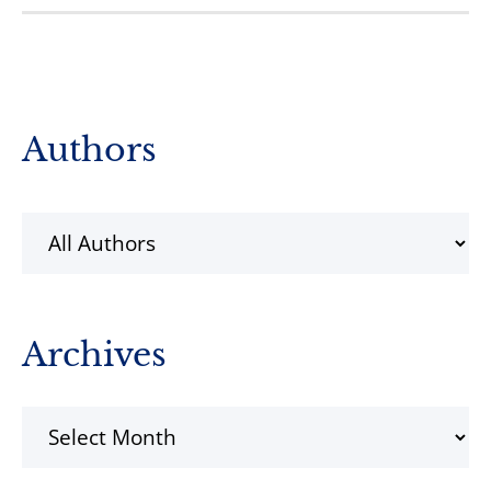
Primary
Authors
Sidebar
Archives
Archives