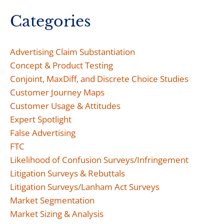
Categories
Advertising Claim Substantiation
Concept & Product Testing
Conjoint, MaxDiff, and Discrete Choice Studies
Customer Journey Maps
Customer Usage & Attitudes
Expert Spotlight
False Advertising
FTC
Likelihood of Confusion Surveys/Infringement
Litigation Surveys & Rebuttals
Litigation Surveys/Lanham Act Surveys
Market Segmentation
Market Sizing & Analysis