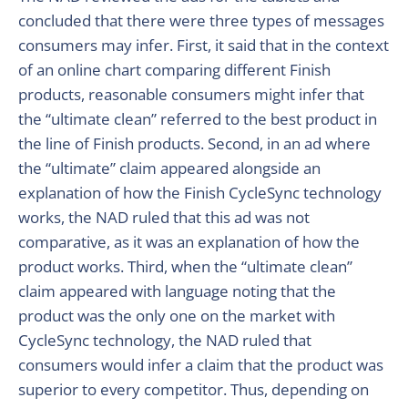
concluded that there were three types of messages
consumers may infer. First, it said that in the context
of an online chart comparing different Finish
products, reasonable consumers might infer that
the “ultimate clean” referred to the best product in
the line of Finish products. Second, in an ad where
the “ultimate” claim appeared alongside an
explanation of how the Finish CycleSync technology
works, the NAD ruled that this ad was not
comparative, as it was an explanation of how the
product works. Third, when the “ultimate clean”
claim appeared with language noting that the
product was the only one on the market with
CycleSync technology, the NAD ruled that
consumers would infer a claim that the product was
superior to every competitor. Thus, depending on