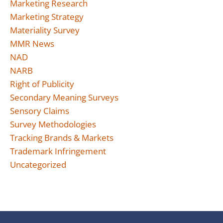
Marketing Research
Marketing Strategy
Materiality Survey
MMR News
NAD
NARB
Right of Publicity
Secondary Meaning Surveys
Sensory Claims
Survey Methodologies
Tracking Brands & Markets
Trademark Infringement
Uncategorized