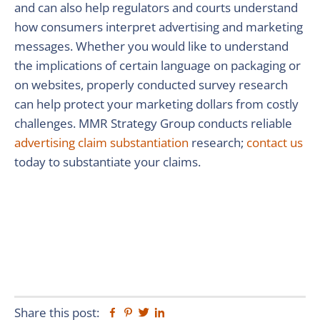
and can also help regulators and courts understand
how consumers interpret advertising and marketing
messages. Whether you would like to understand
the implications of certain language on packaging or
on websites, properly conducted survey research
can help protect your marketing dollars from costly
challenges. MMR Strategy Group conducts reliable
advertising claim substantiation
research;
contact us
today to substantiate your claims.
Share this post:
Facebook
Pinterest
Twitter
Linkedin