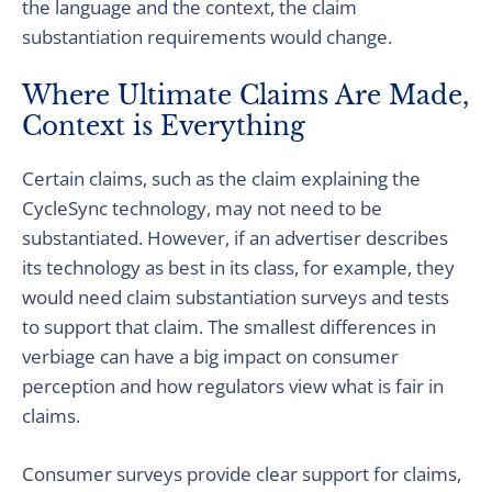
the language and the context, the claim
substantiation requirements would change.
Where Ultimate Claims Are Made,
Context is Everything
Certain claims, such as the claim explaining the
CycleSync technology, may not need to be
substantiated. However, if an advertiser describes
its technology as best in its class, for example, they
would need claim substantiation surveys and tests
to support that claim. The smallest differences in
verbiage can have a big impact on consumer
perception and how regulators view what is fair in
claims.
Consumer surveys provide clear support for claims,