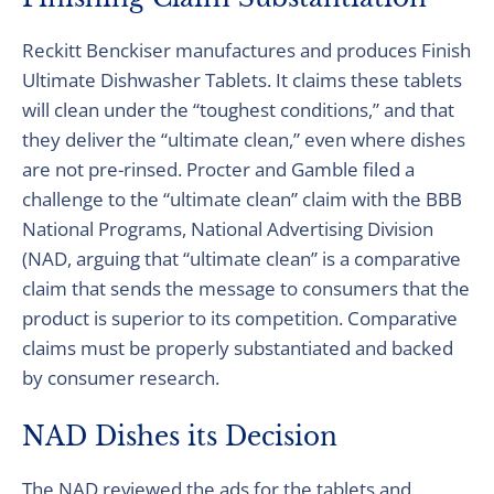
Reckitt Benckiser manufactures and produces Finish
Ultimate Dishwasher Tablets. It claims these tablets
will clean under the “toughest conditions,” and that
they deliver the “ultimate clean,” even where dishes
are not pre-rinsed. Procter and Gamble filed a
challenge to the “ultimate clean” claim with the BBB
National Programs, National Advertising Division
(NAD, arguing that “ultimate clean” is a comparative
claim that sends the message to consumers that the
product is superior to its competition. Comparative
claims must be properly substantiated and backed
by consumer research.
NAD Dishes its Decision
The NAD reviewed the ads for the tablets and