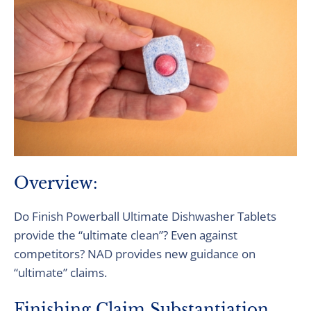
Overview:
Do Finish Powerball Ultimate Dishwasher Tablets
provide the ​“ultimate clean”? Even against
competitors? NAD provides new guidance on
“ultimate” claims.
Finishing Claim Substantiation