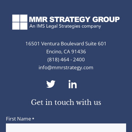
16501 Ventura Boulevard Suite 601
Encino, CA 91436
(818) 464 - 2400
info@mmrstrategy.com
dashicons-
dashicons-
twitter
linkedin
Get in touch with us
First Name
*