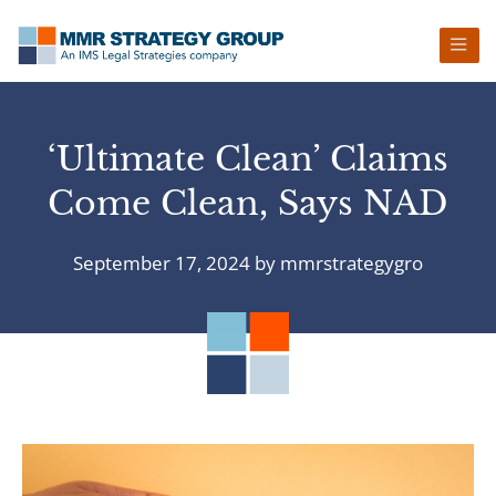
Skip
Skip
Skip
Skip
to
to
to
to
primary
main
primary
footer
navigation
content
sidebar
‘Ultimate Clean’ Claims
Come Clean, Says NAD
September 17, 2024
by
mmrstrategygro