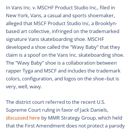
In Vans Inc. v. MSCHF Product Studio Inc., filed in
New York, Vans, a casual and sports shoemaker,
alleged that MSCF Product Studio Inc, a Brooklyn-
based art collective, infringed on the trademarked
signature Vans skateboarding shoe. MSCHF
developed a shoe called the “Wavy Baby” that they
claim is a spoof on the Vans Inc. skateboarding shoe.
The “Wavy Baby” shoe is a collaboration between
rapper Tyga and MSCF and includes the trademark
colors, configuration, and logos on the shoe–but is
very, well, wavy.
The district court referred to the recent U.S.
Supreme Court ruling in favor of Jack Daniels,
discussed here
by MMR Strategy Group, which held
that the First Amendment does not protect a parody