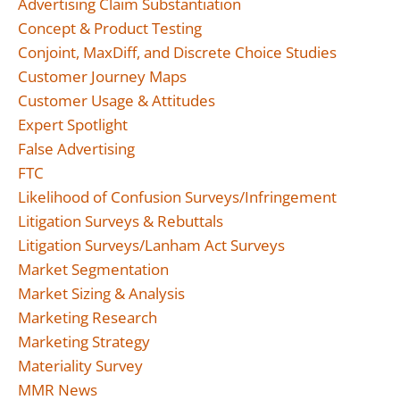
Advertising Claim Substantiation
Concept & Product Testing
Conjoint, MaxDiff, and Discrete Choice Studies
Customer Journey Maps
Customer Usage & Attitudes
Expert Spotlight
False Advertising
FTC
Likelihood of Confusion Surveys/Infringement
Litigation Surveys & Rebuttals
Litigation Surveys/Lanham Act Surveys
Market Segmentation
Market Sizing & Analysis
Marketing Research
Marketing Strategy
Materiality Survey
MMR News