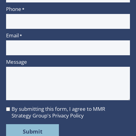
Phone
*
Email
*
Message
By submitting this form, I agree to MMR
I
Strategy Group's
Privacy Policy
agree
to
MMR