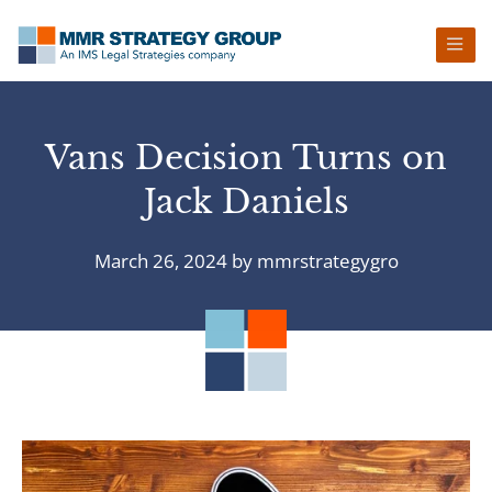
Skip
Skip
Skip
Skip
to
to
to
to
primary
main
primary
footer
navigation
content
sidebar
Vans Decision Turns on
Jack Daniels
March 26, 2024
by
mmrstrategygro