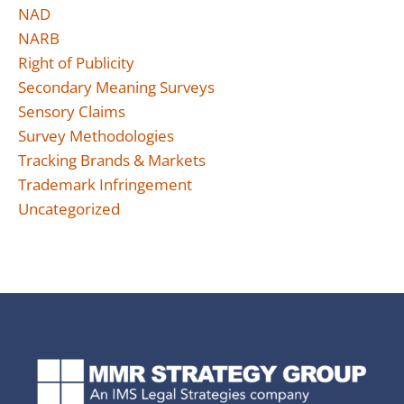
NAD
NARB
Right of Publicity
Secondary Meaning Surveys
Sensory Claims
Survey Methodologies
Tracking Brands & Markets
Trademark Infringement
Uncategorized