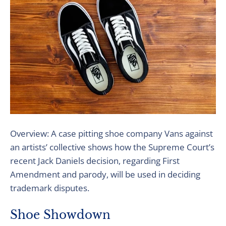
Overview: A case pitting shoe company Vans against
an artists’ collective shows how the Supreme Court’s
recent Jack Daniels decision, regarding First
Amendment and parody, will be used in deciding
trademark disputes.
Shoe Showdown