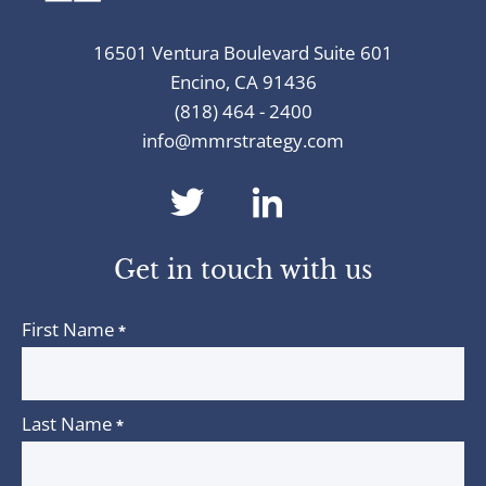
16501 Ventura Boulevard Suite 601
Encino, CA 91436
(818) 464 - 2400
info@mmrstrategy.com
dashicons-
dashicons-
twitter
linkedin
Get in touch with us
First Name
*
Last Name
*