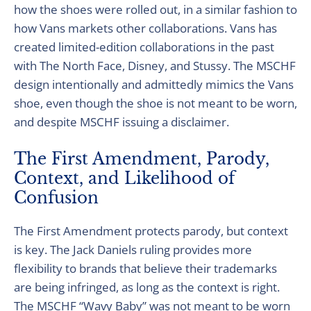
how the shoes were rolled out, in a similar fashion to
how Vans markets other collaborations. Vans has
created limited-edition collaborations in the past
with The North Face, Disney, and Stussy. The MSCHF
design intentionally and admittedly mimics the Vans
shoe, even though the shoe is not meant to be worn,
and despite MSCHF issuing a disclaimer.
The First Amendment, Parody,
Context, and Likelihood of
Confusion
The First Amendment protects parody, but context
is key. The Jack Daniels ruling provides more
flexibility to brands that believe their trademarks
are being infringed, as long as the context is right.
The MSCHF “Wavy Baby” was not meant to be worn