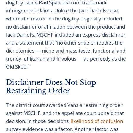
dog toy called Bad Spaniels from trademark
infringement claims. Unlike the Jack Daniels case,
where the maker of the dog toy originally included
no disclaimer of affiliation between the product and
Jack Daniel’s, MSCHF included an express disclaimer
and a statement that “no other shoe embodies the
dichotomies — niche and mass taste, functional and
trendy, utilitarian and frivolous — as perfectly as the
Old Skool.”
Disclaimer Does Not Stop
Restraining Order
The district court awarded Vans a restraining order
against MSCHF, and the appellate court upheld that
decision. In those decisions,
likelihood of confusion
survey evidence was a factor. Another factor was