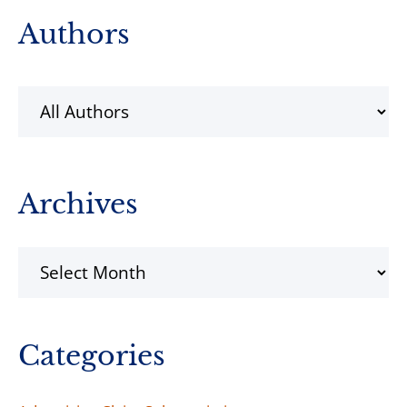
Primary
Authors
Sidebar
Archives
Archives
Categories