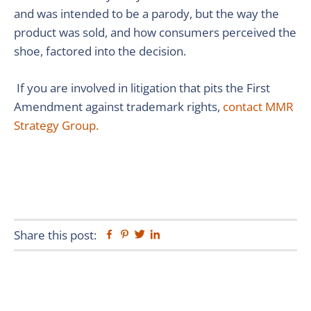
and was intended to be a parody, but the way the
product was sold, and how consumers perceived the
shoe, factored into the decision.
If you are involved in litigation that pits the First
Amendment against trademark rights,
contact MMR
Strategy Group.
Share this post:
Facebook
Pinterest
Twitter
Linkedin