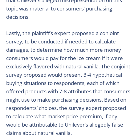
that Unilever’s alleged misrepresentation on this
topic was material to consumers’ purchasing
decisions.
Lastly, the plaintiff’s expert proposed a conjoint
survey, to be conducted if needed to calculate
damages, to determine how much more money
consumers would pay for the ice cream if it were
exclusively flavored with natural vanilla. The conjoint
survey proposed would present 3-4 hypothetical
buying situations to respondents, each of which
offered products with 7-8 attributes that consumers
might use to make purchasing decisions. Based on
respondents’ choices, the survey expert proposed
to calculate what market price premium, if any,
would be attributable to Unilever’s allegedly false
claims about natural vanilla.