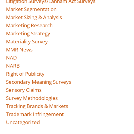
Litigation Surveys/Lanham Act Surveys
Market Segmentation
Market Sizing & Analysis
Marketing Research
Marketing Strategy
Materiality Survey
MMR News
NAD
NARB
Right of Publicity
Secondary Meaning Surveys
Sensory Claims
Survey Methodologies
Tracking Brands & Markets
Trademark Infringement
Uncategorized