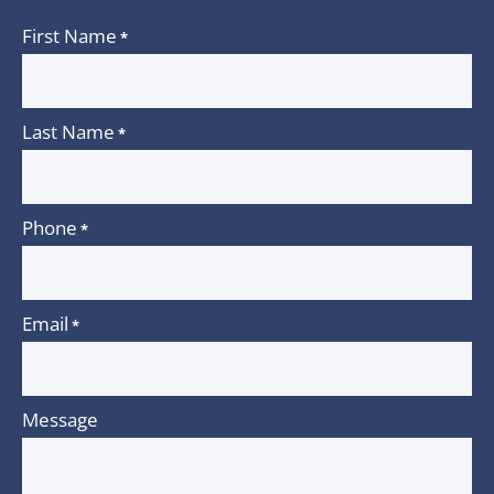
First Name
*
Last Name
*
Phone
*
Email
*
Message