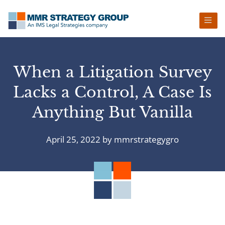
Skip
Skip
Skip
Skip
to
to
to
to
primary
main
primary
footer
navigation
content
sidebar
When a Litigation Survey
Lacks a Control, A Case Is
Anything But Vanilla
April 25, 2022
by
mmrstrategygro