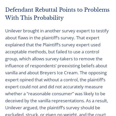
Defendant Rebuttal Points to Problems
With This Probability
Unilever brought in another survey expert to testify
about flaws in the plaintiff’s survey. That expert
explained that the Plaintiff’s survey expert used
acceptable methods, but failed to use a control
group, which allows survey-takers to remove the
influence of respondents’ preexisting beliefs about
vanilla and about Breyers Ice Cream. The opposing
expert opined that without a control, the plaintiff’s
expert could not and did not accurately measure
whether a “reasonable consumer” was likely to be
deceived by the vanilla representations. As a result,
Unilever argued, the plaintiff’s survey should be
excluded, struck, or given no weight, and the court