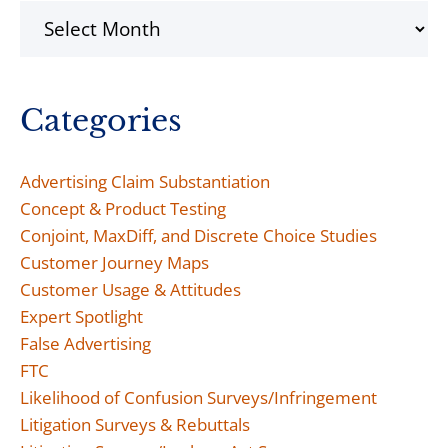
Archives
Categories
Advertising Claim Substantiation
Concept & Product Testing
Conjoint, MaxDiff, and Discrete Choice Studies
Customer Journey Maps
Customer Usage & Attitudes
Expert Spotlight
False Advertising
FTC
Likelihood of Confusion Surveys/Infringement
Litigation Surveys & Rebuttals