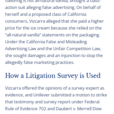
flavoring is not all-natural vanilla, brought a class-
action suit alleging false advertising. On behalf of
herself and a proposed class of California
consumers, Vizcarra alleged that she paid a higher
price for the ice cream because she relied on the
“all-natural vanilla” statements on the packaging.
Under the California False and Misleading
Advertising Law and the Unfair Competition Law,
she sought damages and an injunction to stop the
allegedly false marketing practices.
How a Litigation Survey is Used
Vizcarra offered the opinions of a survey expert as
evidence, and Unilever submitted a motion to strike
that testimony and survey report under Federal
Rule of Evidence 702 and Daubert v. Merrell Dow