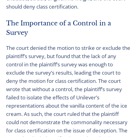
should deny class certification.
The Importance of a Control in a
Survey
The court denied the motion to strike or exclude the
plaintiff’s survey, but found that the lack of any
control in the plaintiff’s survey was enough to
exclude the survey’s results, leading the court to
deny the motion for class certification. The court
wrote that without a control, the plaintiff’s survey
failed to isolate the effects of Unilever’s
representations about the vanilla content of the ice
cream. As such, the court ruled that the plaintiff
could not demonstrate the commonality necessary
for class certification on the issue of deception. The