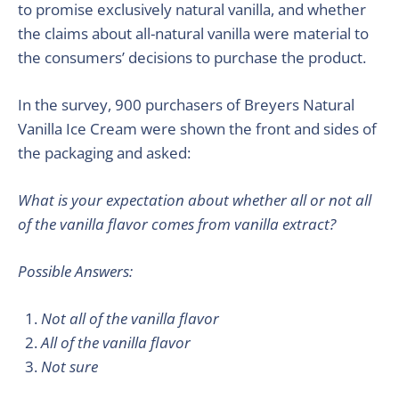
to promise exclusively natural vanilla, and whether
the claims about all-natural vanilla were material to
the consumers’ decisions to purchase the product.
In the survey, 900 purchasers of Breyers Natural
Vanilla Ice Cream were shown the front and sides of
the packaging and asked:
What is your expectation about whether all or not all
of the vanilla flavor comes from vanilla extract?
Possible Answers:
Not all of the vanilla flavor
All of the vanilla flavor
Not sure