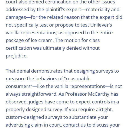
court also denied certification on the other issues
addressed by the plaintiff’s expert—materiality and
damages—for the related reason that the expert did
not specifically test or propose to test Unilever’s
vanilla representations, as opposed to the entire
package of ice cream. The motion for class
certification was ultimately denied without
prejudice.
That denial demonstrates that designing surveys to
measure the behaviors of “reasonable
consumers”—like the vanilla representations—is not
always straightforward. As Professor McCarthy has
observed, judges have come to expect controls in a
properly designed survey. If you require airtight,
custom-designed surveys to substantiate your
advertising claim in court, contact us to discuss your