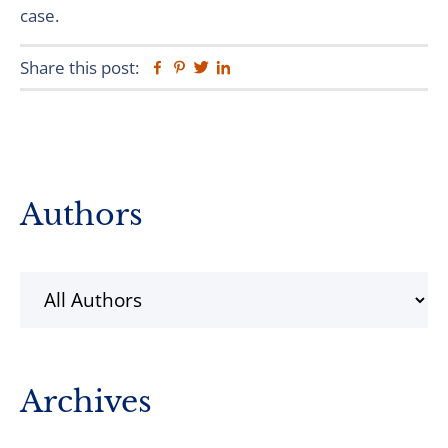
case.
Share this post:
Facebook
Pinterest
Twitter
Linkedin
Primary
Authors
Sidebar
Archives