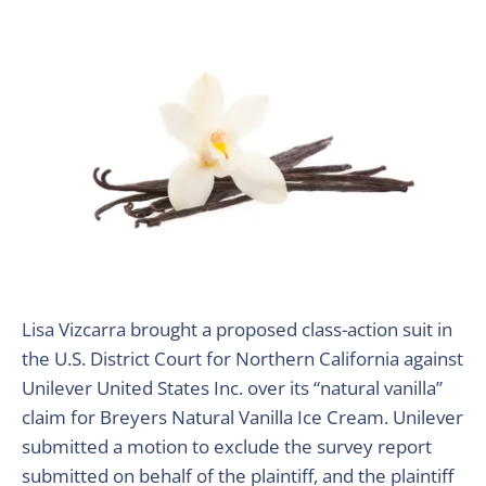
Lisa Vizcarra brought a proposed class-action suit in
the U.S. District Court for Northern California against
Unilever United States Inc. over its “natural vanilla”
claim for Breyers Natural Vanilla Ice Cream. Unilever
submitted a motion to exclude the survey report
submitted on behalf of the plaintiff, and the plaintiff