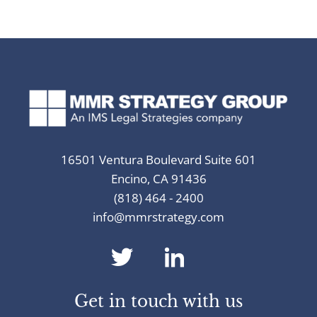
16501 Ventura Boulevard Suite 601
Encino, CA 91436
(818) 464 - 2400
info@mmrstrategy.com
dashicons-
dashicons-
twitter
linkedin
Get in touch with us