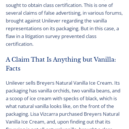
sought to obtain class certification. This is one of
several claims of false advertising, in various forums,
brought against Unilever regarding the vanilla
representations on its packaging. But in this case, a
flaw in a litigation survey prevented class
certification.
A Claim That Is Anything but Vanilla:
Facts
Unilever sells Breyers Natural Vanilla Ice Cream. Its
packaging has vanilla orchids, two vanilla beans, and
a scoop of ice cream with specks of black, which is
what natural vanilla looks like, on the front of the
packaging. Lisa Vizcarra purchased Breyers Natural
Vanilla Ice Cream, and, upon finding out that its