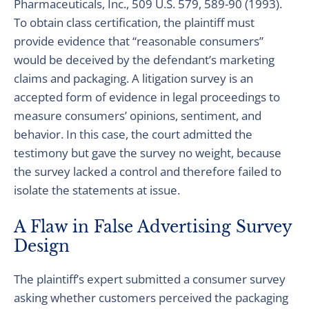
Pharmaceuticals, Inc., 509 U.S. 579, 589-90 (1993).
To obtain class certification, the plaintiff must
provide evidence that “reasonable consumers”
would be deceived by the defendant’s marketing
claims and packaging. A litigation survey is an
accepted form of evidence in legal proceedings to
measure consumers’ opinions, sentiment, and
behavior. In this case, the court admitted the
testimony but gave the survey no weight, because
the survey lacked a control and therefore failed to
isolate the statements at issue.
A Flaw in False Advertising Survey
Design
The plaintiff’s expert submitted a consumer survey
asking whether customers perceived the packaging