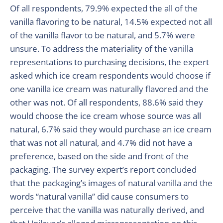
Of all respondents, 79.9% expected the all of the
vanilla flavoring to be natural, 14.5% expected not all
of the vanilla flavor to be natural, and 5.7% were
unsure. To address the materiality of the vanilla
representations to purchasing decisions, the expert
asked which ice cream respondents would choose if
one vanilla ice cream was naturally flavored and the
other was not. Of all respondents, 88.6% said they
would choose the ice cream whose source was all
natural, 6.7% said they would purchase an ice cream
that was not all natural, and 4.7% did not have a
preference, based on the side and front of the
packaging. The survey expert’s report concluded
that the packaging’s images of natural vanilla and the
words “natural vanilla” did cause consumers to
perceive that the vanilla was naturally derived, and