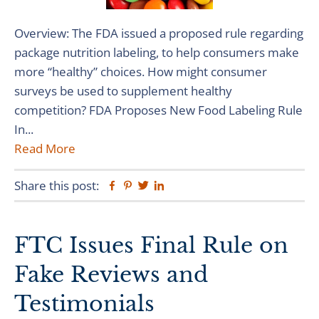
Overview: The FDA issued a proposed rule regarding
package nutrition labeling, to help consumers make
more “healthy” choices. How might consumer
surveys be used to supplement healthy
competition? FDA Proposes New Food Labeling Rule
In...
Read More
Share this post:
Facebook
Pinterest
Twitter
Linkedin
FTC Issues Final Rule on
Fake Reviews and
Testimonials