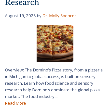
Research
August 19, 2025
by
Dr. Molly Spencer
Overview: The Domino’s Pizza story, from a pizzeria
in Michigan to global success, is built on sensory
research. Learn how food science and sensory
research help Domino’s dominate the global pizza
market. The food industry...
Read More