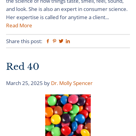
the science of how things taste, smell, feel, sound,
and look. She is also an expert in consumer science.
Her expertise is called for anytime a client...
Read More
Share this post:
Facebook
Pinterest
Twitter
Linkedin
Red 40
March 25, 2025
by
Dr. Molly Spencer