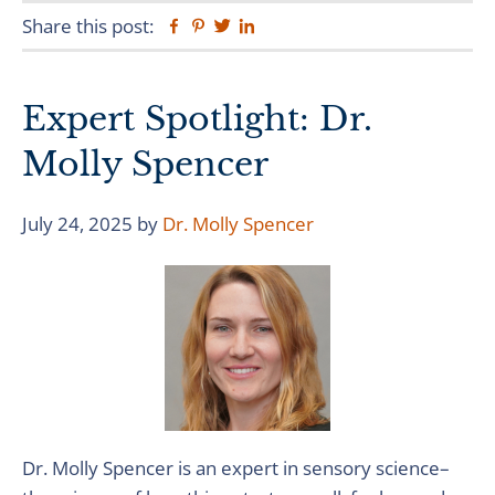
Share this post:
Facebook
Pinterest
Twitter
Linkedin
Expert Spotlight: Dr.
Molly Spencer
July 24, 2025
by
Dr. Molly Spencer
Dr. Molly Spencer is an expert in sensory science–