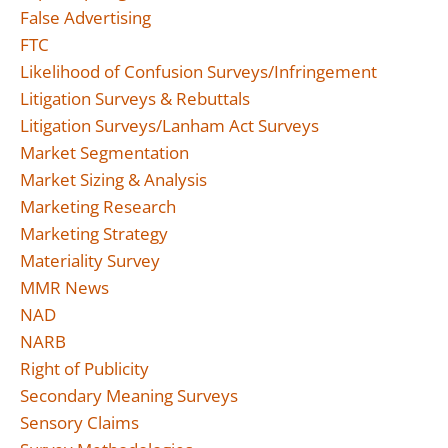
False Advertising
FTC
Likelihood of Confusion Surveys/Infringement
Litigation Surveys & Rebuttals
Litigation Surveys/Lanham Act Surveys
Market Segmentation
Market Sizing & Analysis
Marketing Research
Marketing Strategy
Materiality Survey
MMR News
NAD
NARB
Right of Publicity
Secondary Meaning Surveys
Sensory Claims