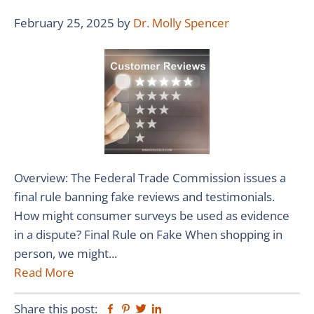
February 25, 2025
by
Dr. Molly Spencer
Overview: The Federal Trade Commission issues a
final rule banning fake reviews and testimonials.
How might consumer surveys be used as evidence
in a dispute? Final Rule on Fake When shopping in
person, we might...
Read More
Share this post:
Facebook
Pinterest
Twitter
Linkedin