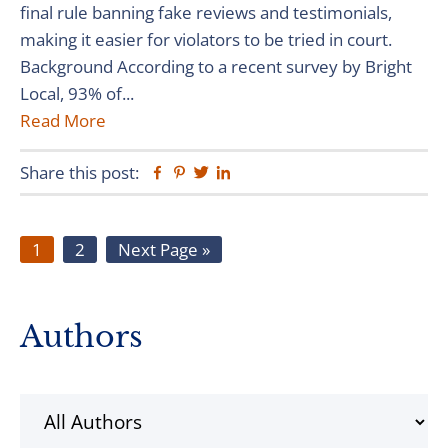
final rule banning fake reviews and testimonials,
making it easier for violators to be tried in court.
Background According to a recent survey by Bright
Local, 93% of...
Read More
Share this post:
Facebook
Pinterest
Twitter
Linkedin
Page
Page
Go
1
2
Next Page »
to
Primary
Authors
Sidebar