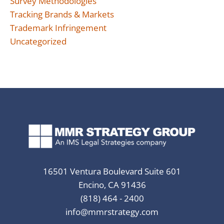
Survey Methodologies
Tracking Brands & Markets
Trademark Infringement
Uncategorized
16501 Ventura Boulevard Suite 601
Encino, CA 91436
(818) 464 - 2400
info@mmrstrategy.com