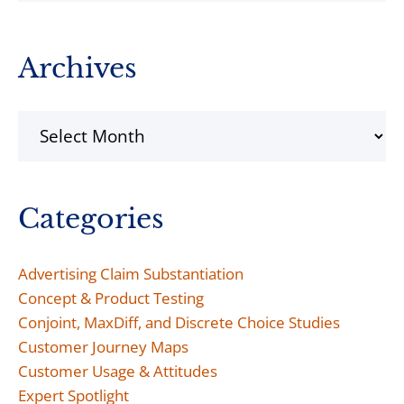
Archives
Archives
Categories
Advertising Claim Substantiation
Concept & Product Testing
Conjoint, MaxDiff, and Discrete Choice Studies
Customer Journey Maps
Customer Usage & Attitudes
Expert Spotlight