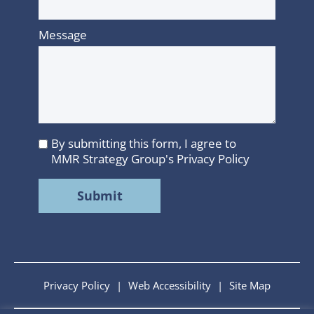
Message
By submitting this form, I agree to
I
MMR Strategy Group's
Privacy Policy
agree
to
MMR
Strategy
Group's
Privacy
Policy
Privacy Policy
|
Web Accessibility
|
Site Map