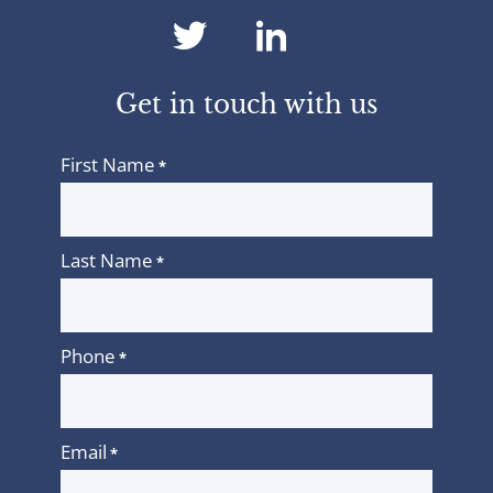
dashicons-
dashicons-
twitter
linkedin
Get in touch with us
First Name
*
Last Name
*
Phone
*
Email
*