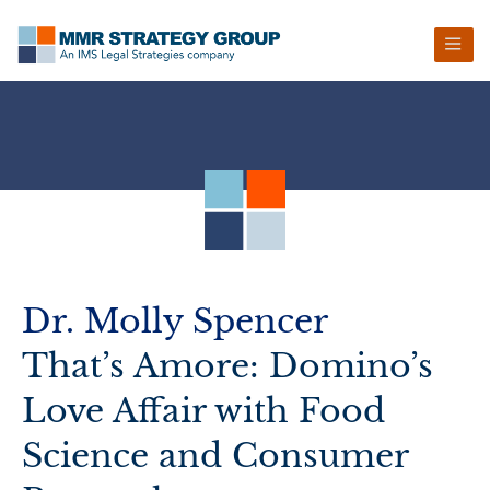
Skip
Skip
Skip
Skip
to
to
to
to
primary
main
primary
footer
navigation
content
sidebar
Dr. Molly Spencer
That’s Amore: Domino’s
Love Affair with Food
Science and Consumer