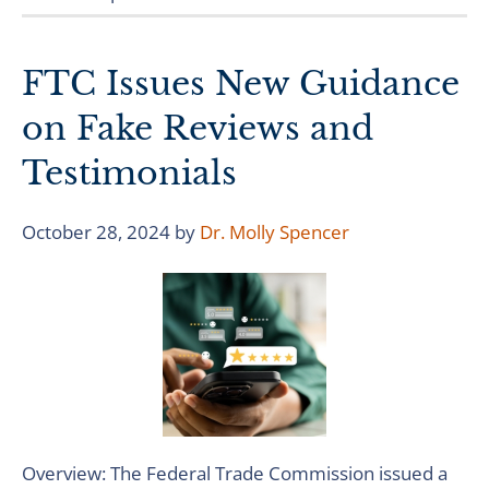
FTC Issues New Guidance
on Fake Reviews and
Testimonials
October 28, 2024
by
Dr. Molly Spencer
Overview: The Federal Trade Commission issued a