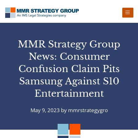
Skip
Skip
Skip
Skip
to
to
to
to
primary
main
primary
footer
navigation
content
sidebar
MMR Strategy Group
News: Consumer
Confusion Claim Pits
Samsung Against S10
Entertainment
May 9, 2023
by
mmrstrategygro