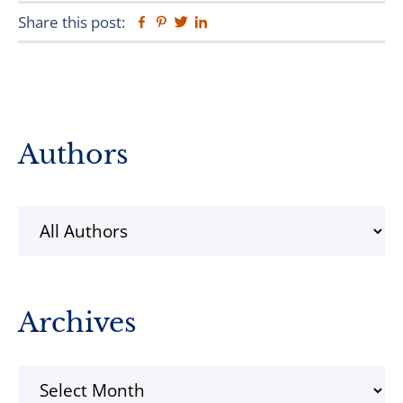
Share this post:
Facebook
Pinterest
Twitter
Linkedin
Primary
Authors
Sidebar
Archives
Archives