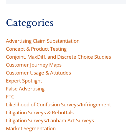
Categories
Advertising Claim Substantiation
Concept & Product Testing
Conjoint, MaxDiff, and Discrete Choice Studies
Customer Journey Maps
Customer Usage & Attitudes
Expert Spotlight
False Advertising
FTC
Likelihood of Confusion Surveys/Infringement
Litigation Surveys & Rebuttals
Litigation Surveys/Lanham Act Surveys
Market Segmentation