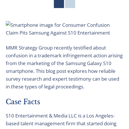
MMR Strategy Group recently testified about
confusion in a trademark infringement action arising
from the marketing of the Samsung Galaxy S10
smartphone. This blog post explores how reliable
survey research and expert testimony can be used
in these types of legal proceedings.
Case Facts
S10 Entertainment & Media LLC is a Los Angeles-
based talent management firm that started doing