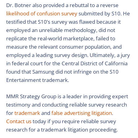
Dr. Botner also provided a rebuttal to a reverse
likelihood of confusion survey
submitted by S10. He
testified that S10’s survey was flawed because it
employed an unreliable methodology, did not
replicate the real-world marketplace, failed to
measure the relevant consumer population, and
employed a leading survey design. Ultimately, a jury
in federal court for the Central District of California
found that Samsung did not infringe on the S10
Entertainment trademark.
MMR Strategy Group is a leader in providing expert
testimony and conducting reliable survey research
for
trademark
and
false advertising litigation
.
Contact us
today if you require reliable survey
research for a trademark litigation proceeding.