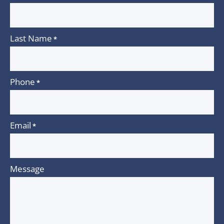
Last Name
*
Phone
*
Email
*
Message