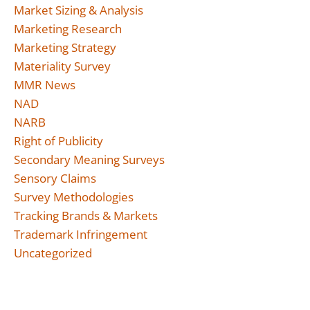
Market Sizing & Analysis
Marketing Research
Marketing Strategy
Materiality Survey
MMR News
NAD
NARB
Right of Publicity
Secondary Meaning Surveys
Sensory Claims
Survey Methodologies
Tracking Brands & Markets
Trademark Infringement
Uncategorized