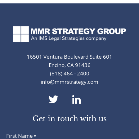
16501 Ventura Boulevard Suite 601
Encino, CA 91436
(818) 464 - 2400
info@mmrstrategy.com
dashicons-
dashicons-
twitter
linkedin
Get in touch with us
First Name
*