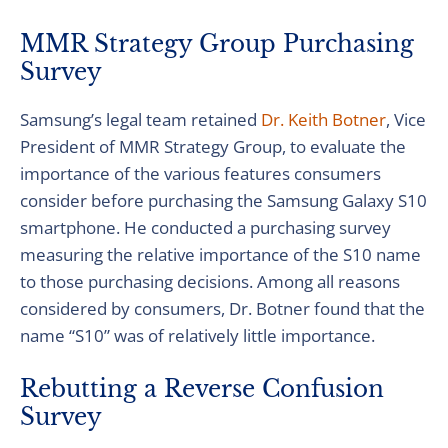
MMR Strategy Group Purchasing
Survey
Samsung’s legal team retained
Dr. Keith Botner
, Vice
President of MMR Strategy Group, to evaluate the
importance of the various features consumers
consider before purchasing the Samsung Galaxy S10
smartphone. He conducted a purchasing survey
measuring the relative importance of the S10 name
to those purchasing decisions. Among all reasons
considered by consumers, Dr. Botner found that the
name “S10” was of relatively little importance.
Rebutting a Reverse Confusion
Survey