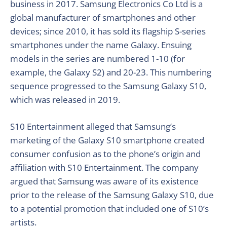
business in 2017. Samsung Electronics Co Ltd is a
global manufacturer of smartphones and other
devices; since 2010, it has sold its flagship S-series
smartphones under the name Galaxy. Ensuing
models in the series are numbered 1-10 (for
example, the Galaxy S2) and 20-23. This numbering
sequence progressed to the Samsung Galaxy S10,
which was released in 2019.
S10 Entertainment alleged that Samsung’s
marketing of the Galaxy S10 smartphone created
consumer confusion as to the phone’s origin and
affiliation with S10 Entertainment. The company
argued that Samsung was aware of its existence
prior to the release of the Samsung Galaxy S10, due
to a potential promotion that included one of S10’s
artists.