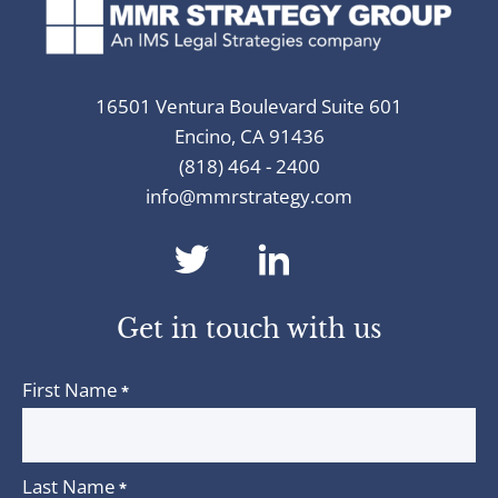
16501 Ventura Boulevard Suite 601
Encino, CA 91436
(818) 464 - 2400
info@mmrstrategy.com
dashicons-
dashicons-
twitter
linkedin
Get in touch with us
First Name
*
Last Name
*