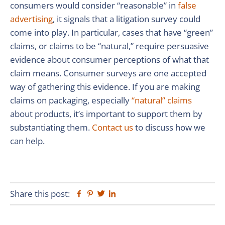
consumers would consider “reasonable” in
false
advertising
, it signals that a litigation survey could
come into play. In particular, cases that have “green”
claims, or claims to be “natural,” require persuasive
evidence about consumer perceptions of what that
claim means. Consumer surveys are one accepted
way of gathering this evidence. If you are making
claims on packaging, especially
“natural” claims
about products, it’s important to support them by
substantiating them.
Contact us
to discuss how we
can help.
Share this post:
Facebook
Pinterest
Twitter
Linkedin