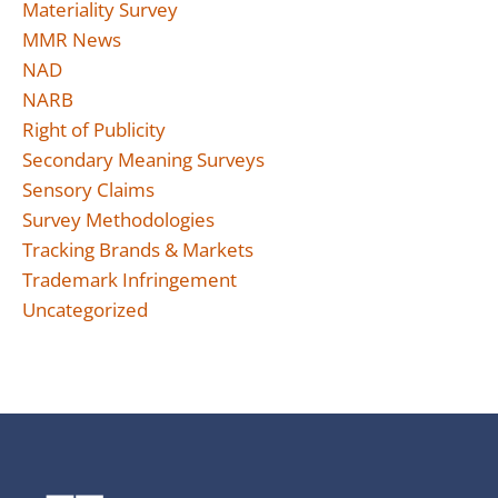
Materiality Survey
MMR News
NAD
NARB
Right of Publicity
Secondary Meaning Surveys
Sensory Claims
Survey Methodologies
Tracking Brands & Markets
Trademark Infringement
Uncategorized