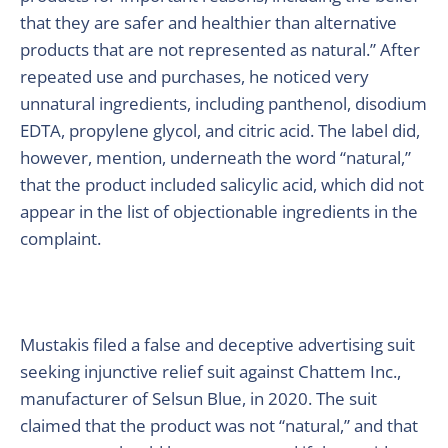
that they are safer and healthier than alternative
products that are not represented as natural.” After
repeated use and purchases, he noticed very
unnatural ingredients, including panthenol, disodium
EDTA, propylene glycol, and citric acid. The label did,
however, mention, underneath the word “natural,”
that the product included salicylic acid, which did not
appear in the list of objectionable ingredients in the
complaint.
Mustakis filed a false and deceptive advertising suit
seeking injunctive relief suit against Chattem Inc.,
manufacturer of Selsun Blue, in 2020. The suit
claimed that the product was not “natural,” and that