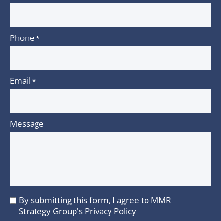
Phone
*
Email
*
Message
By submitting this form, I agree to MMR
I
Strategy Group's
Privacy Policy
agree