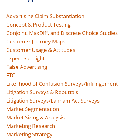
Advertising Claim Substantiation
Concept & Product Testing
Conjoint, MaxDiff, and Discrete Choice Studies
Customer Journey Maps
Customer Usage & Attitudes
Expert Spotlight
False Advertising
FTC
Likelihood of Confusion Surveys/Infringement
Litigation Surveys & Rebuttals
Litigation Surveys/Lanham Act Surveys
Market Segmentation
Market Sizing & Analysis
Marketing Research
Marketing Strategy