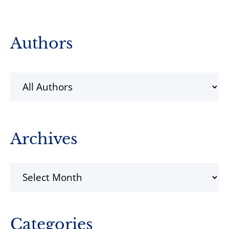
Primary
Authors
Sidebar
Archives
Archives
Categories