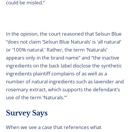
could be misled.”
In the opinion, the court reasoned that Selsun Blue
“does not claim ‘Selsun Blue Naturals’ is ‘all natural’
or ‘100% natural.’ Rather, the term ‘Naturals’
appears only in the brand name” and “the inactive
ingredients on the back label disclose the synthetic
ingredients plaintiff complains of as well as a
number of natural ingredients such as lavender and
rosemary extract, which supports the defendant’s
use of the term ‘Naturals.’”
Survey Says
When we see a case that references what