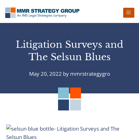
Skip
Skip
Skip
Skip
to
to
to
to
primary
main
primary
footer
navigation
content
sidebar
Litigation Surveys and
The Selsun Blues
May 20, 2022
by
mmrstrategygro