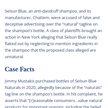
Selsun Blue, an anti-dandruff shampoo, and its
manufacturer, Chattem, were accused of false and
deceptive advertising over the “natural” tagline on
the shampoo’s bottle. A class of plaintiffs brought an
action in New York alleging that Selsun Blue really
flaked out by neglecting to mention ingredients in
the shampoo that the proposed class alleged are
unnatural.
Case Facts
Jimmy Mustakis purchased bottles of Selsun Blue
Naturals in 2020, allegedly because of the “naturals”
tag line on the shampoo’s bottle. In his complaint, he
asserts that “[r]easonable consumers…value natural
products for important reasons, including the belief