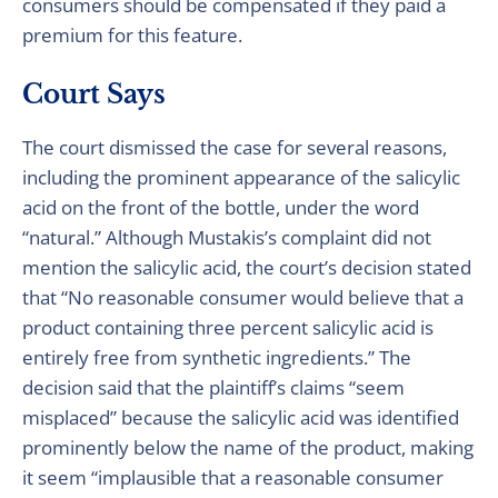
consumers should be compensated if they paid a
premium for this feature.
Court Says
The court dismissed the case for several reasons,
including the prominent appearance of the salicylic
acid on the front of the bottle, under the word
“natural.” Although Mustakis’s complaint did not
mention the salicylic acid, the court’s decision stated
that “No reasonable consumer would believe that a
product containing three percent salicylic acid is
entirely free from synthetic ingredients.” The
decision said that the plaintiff’s claims “seem
misplaced” because the salicylic acid was identified
prominently below the name of the product, making
it seem “implausible that a reasonable consumer