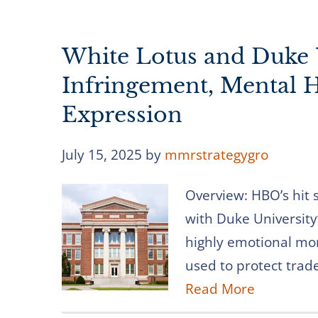
White Lotus and Duke 
Infringement, Mental He
Expression
July 15, 2025
by
mmrstrategygro
Overview: HBO’s hit 
with Duke University
highly emotional m
used to protect trad
Read More