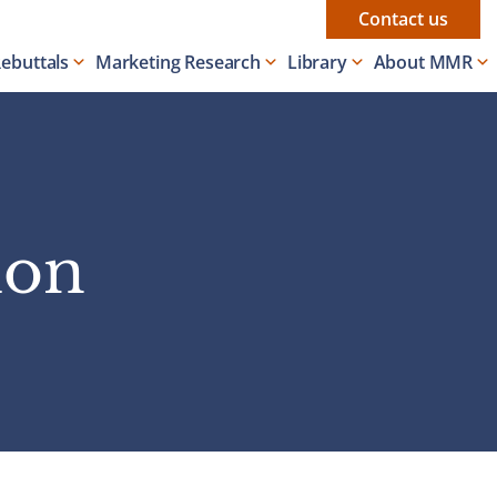
Contact us
Rebuttals
Marketing Research
Library
About MMR
ion