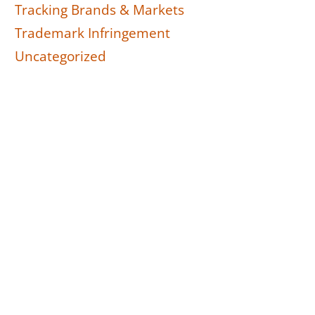
Tracking Brands & Markets
Trademark Infringement
Uncategorized