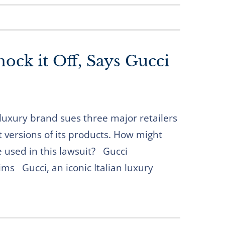
ock it Off, Says Gucci
luxury brand sues three major retailers
it versions of its products. How might
 used in this lawsuit? Gucci
ims Gucci, an iconic Italian luxury