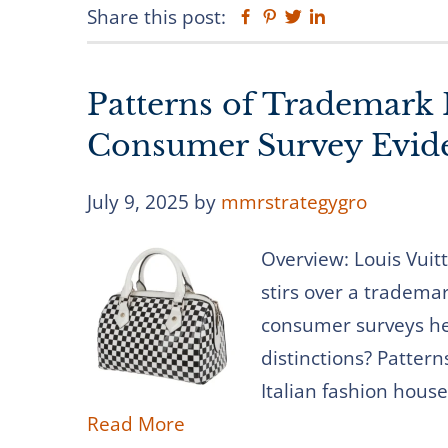
Share this post:
Facebook
Pinterest
Twitter
Linkedin
Patterns of Trademark 
Consumer Survey Evid
July 9, 2025
by
mmrstrategygro
Overview: Louis Vuit
stirs over a tradema
consumer surveys he
distinctions? Pattern
Italian fashion house
Read More