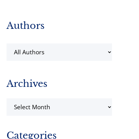
Primary
Authors
Sidebar
Archives
Archives
Categories