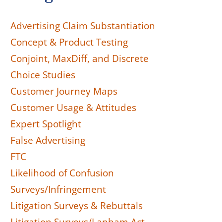
Advertising Claim Substantiation
Concept & Product Testing
Conjoint, MaxDiff, and Discrete
Choice Studies
Customer Journey Maps
Customer Usage & Attitudes
Expert Spotlight
False Advertising
FTC
Likelihood of Confusion
Surveys/Infringement
Litigation Surveys & Rebuttals