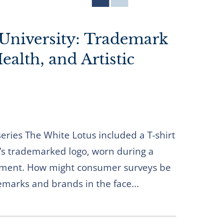
University: Trademark
alth, and Artistic
series The White Lotus included a T-shirt
’s trademarked logo, worn during a
oment. How might consumer surveys be
emarks and brands in the face...