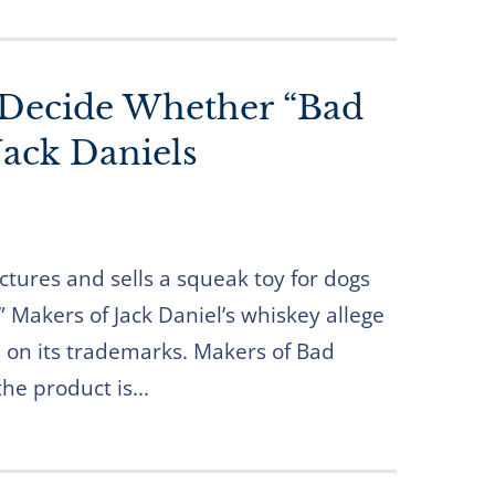
 Decide Whether “Bad
Jack Daniels
tures and sells a squeak toy for dogs
” Makers of Jack Daniel’s whiskey allege
es on its trademarks. Makers of Bad
he product is...