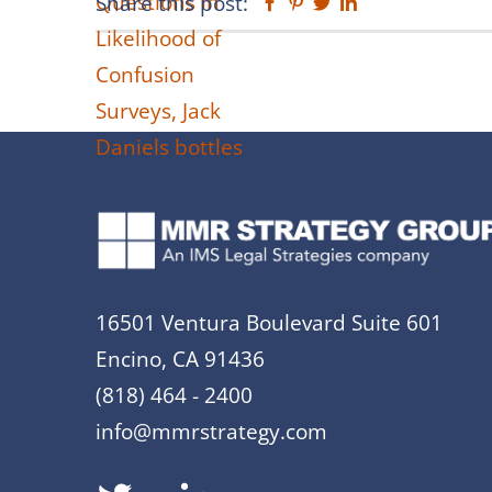
Share this post:
Facebook
Pinterest
Twitter
Linkedin
16501 Ventura Boulevard Suite 601
Encino, CA 91436
(818) 464 - 2400
info@mmrstrategy.com