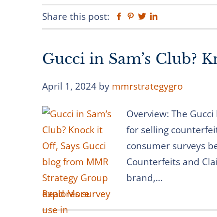
Share this post:
Facebook
Pinterest
Twitter
Linkedin
Gucci in Sam’s Club? Kn
April 1, 2024
by
mmrstrategygro
Overview: The Gucci 
for selling counterfe
consumer surveys be
Counterfeits and Cla
brand,...
Read More