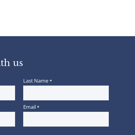
th us
Last Name
*
Email
*