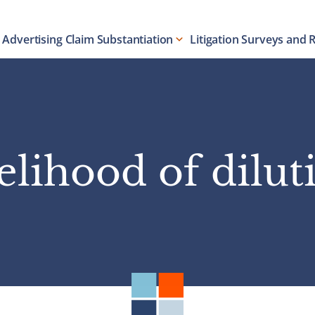
Advertising Claim Substantiation
Litigation Surveys and 
kelihood of dilut