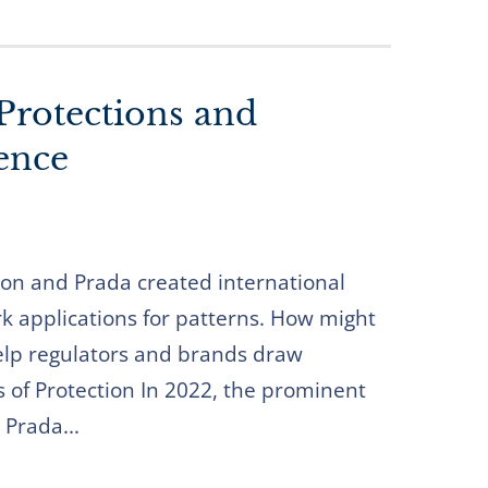
Protections and
ence
ton and Prada created international
rk applications for patterns. How might
lp regulators and brands draw
s of Protection In 2022, the prominent
 Prada...