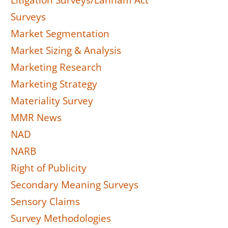
Litigation Surveys/Lanham Act
Surveys
Market Segmentation
Market Sizing & Analysis
Marketing Research
Marketing Strategy
Materiality Survey
MMR News
NAD
NARB
Right of Publicity
Secondary Meaning Surveys
Sensory Claims
Survey Methodologies