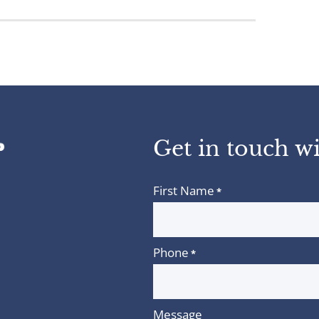
Get in touch wi
First Name
*
Phone
*
Message