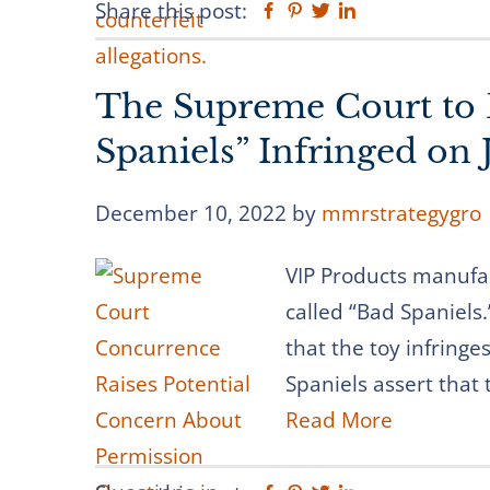
Share this post:
Facebook
Pinterest
Twitter
Linkedin
The Supreme Court to
Spaniels” Infringed on 
December 10, 2022
by
mmrstrategygro
VIP Products manufac
called “Bad Spaniels.
that the toy infring
Spaniels assert that t
Read More