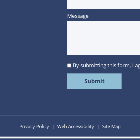
Message
By submitting this form, I
I
agree
to
MMR
Strategy
Group's
Privacy
Privacy Policy
|
Web Accessibility
|
Site Map
Policy