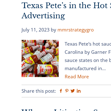
Texas Pete’s in the Hot 
Advertising
July 11, 2023
by
mmrstrategygro
Texas Pete’s hot sa
Carolina by Garner F
sauce states on the b
manufactured in...
Read More
Share this post:
Facebook
Pinterest
Twitter
Linkedin