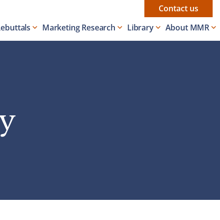
Contact us
Rebuttals
Marketing Research
Library
About MMR
ey