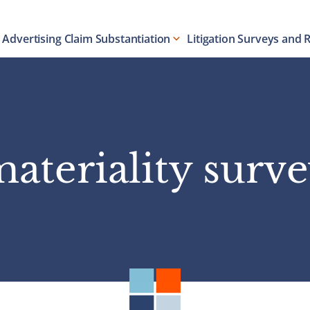
Advertising Claim Substantiation
Litigation Surveys and 
ateriality surv