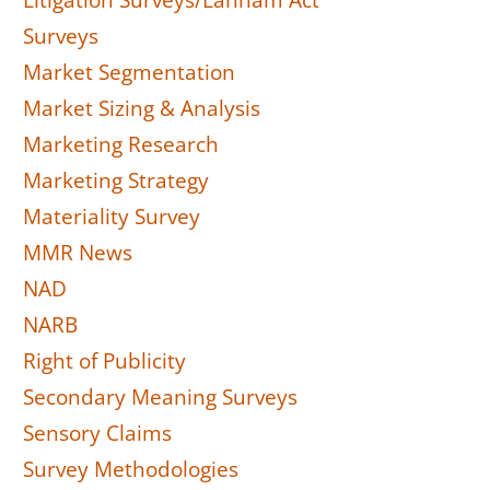
Litigation Surveys/Lanham Act
Surveys
Market Segmentation
Market Sizing & Analysis
Marketing Research
Marketing Strategy
Materiality Survey
MMR News
NAD
NARB
Right of Publicity
Secondary Meaning Surveys
Sensory Claims
Survey Methodologies