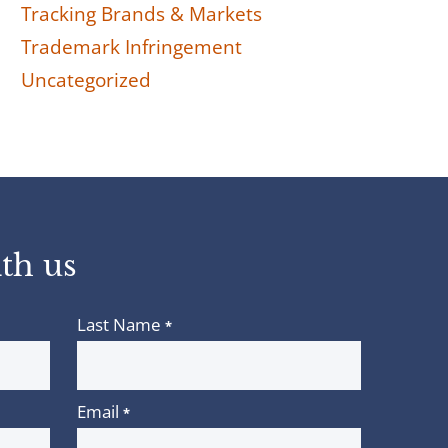
Tracking Brands & Markets
Trademark Infringement
Uncategorized
th us
Last Name
*
Email
*