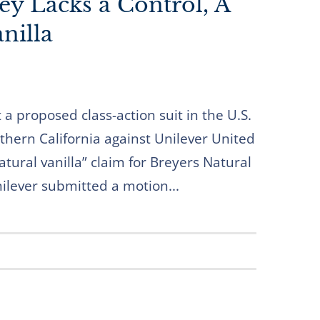
ey Lacks a Control, A
nilla
 a proposed class-action suit in the U.S.
rthern California against Unilever United
natural vanilla” claim for Breyers Natural
nilever submitted a motion...