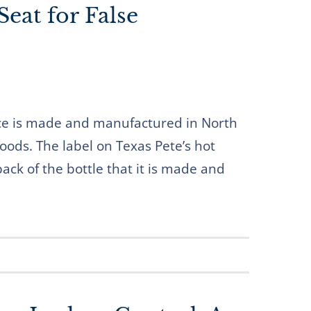
Seat for False
uce is made and manufactured in North
oods. The label on Texas Pete’s hot
ack of the bottle that it is made and