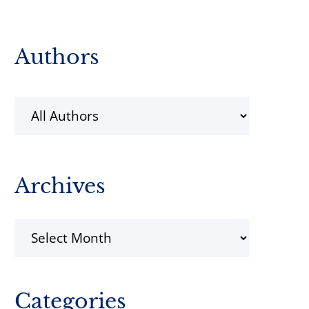
Primary
Authors
Sidebar
Archives
Archives
Categories