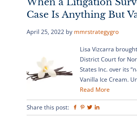
When a Litigation Surv
Case Is Anything But Va
April 25, 2022
by
mmrstrategygro
Lisa Vizcarra brought
District Court for No
States Inc. over its “
Vanilla Ice Cream. U
Read More
Share this post:
Facebook
Pinterest
Twitter
Linkedin