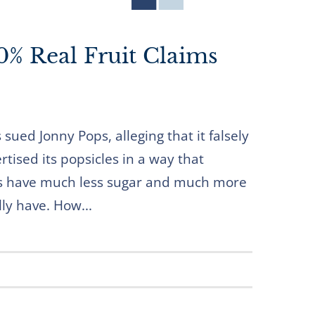
% Real Fruit Claims
ued Jonny Pops, alleging that it falsely
tised its popsicles in a way that
es have much less sugar and much more
lly have. How...