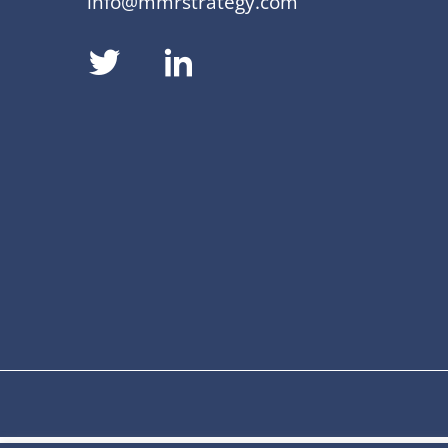
info@mmrstrategy.com
dashicons-
dashicons-
twitter
linkedin