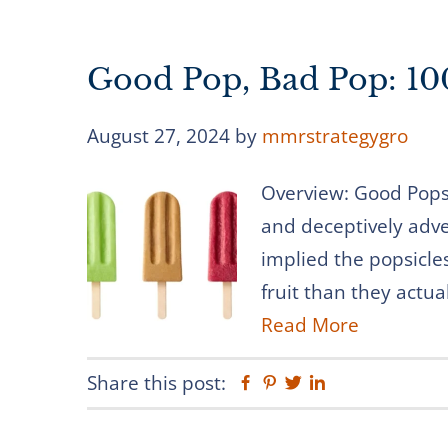
Good Pop, Bad Pop: 100
August 27, 2024
by
mmrstrategygro
Overview: Good Pops s
and deceptively adver
implied the popsicl
fruit than they actua
Read More
Share this post:
Facebook
Pinterest
Twitter
Linkedin