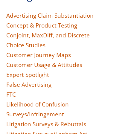
Advertising Claim Substantiation
Concept & Product Testing
Conjoint, MaxDiff, and Discrete
Choice Studies
Customer Journey Maps
Customer Usage & Attitudes
Expert Spotlight
False Advertising
FTC
Likelihood of Confusion
Surveys/Infringement
Litigation Surveys & Rebuttals