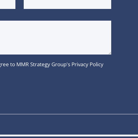
 agree to MMR Strategy Group's
Privacy Policy