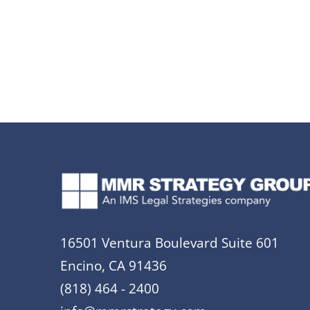
16501 Ventura Boulevard Suite 601
Encino, CA 91436
(818) 464 - 2400