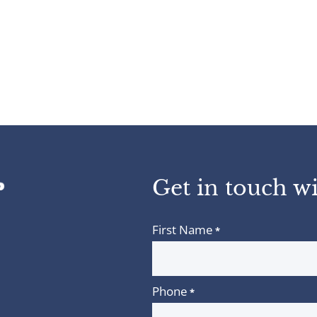
Get in touch wi
First Name
*
Phone
*