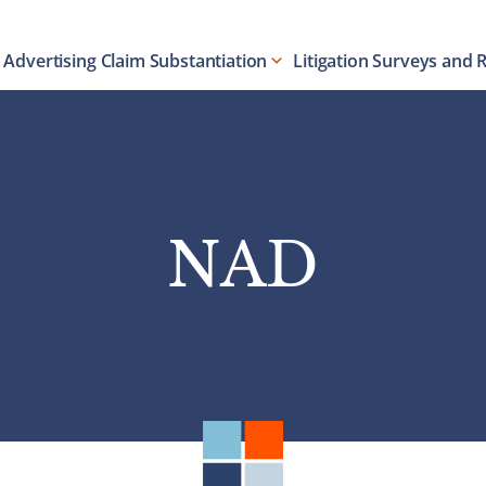
Advertising Claim Substantiation
Litigation Surveys and 
NAD