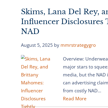
Skims, Lana Del Rey, 
Influencer Disclosures
NAD
August 5, 2025
by
mmrstrategygro
Overview: Underwear
major stars to squee
media, but the NAD i
can advertising clai
from costly NAD...
Read More