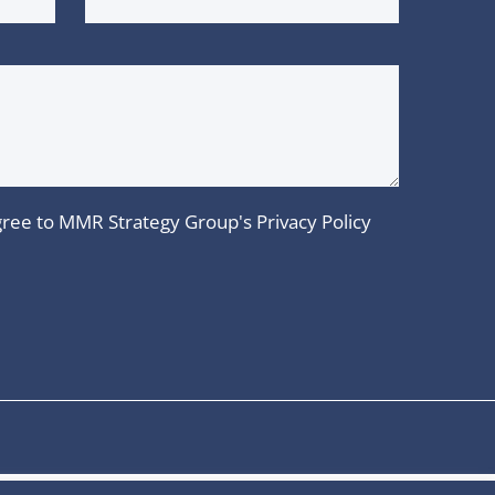
 agree to MMR Strategy Group's
Privacy Policy