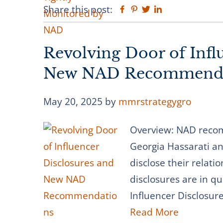
Share this post:
Facebook
Pinterest
Twitter
Linkedin
Revolving Door of Infl
New NAD Recommenda
May 20, 2025
by
mmrstrategygro
Overview: NAD recom
Georgia Hassarati an
disclose their relati
disclosures are in qu
Influencer Disclosur
Read More