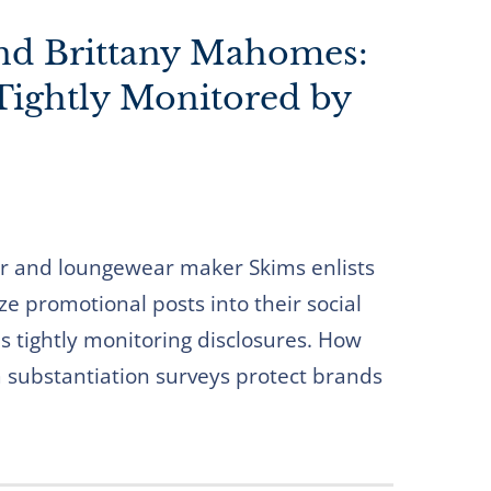
and Brittany Mahomes:
 Tightly Monitored by
 and loungewear maker Skims enlists
ze promotional posts into their social
s tightly monitoring disclosures. How
m substantiation surveys protect brands