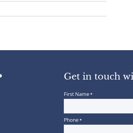
Get in touch wi
First Name
*
Phone
*