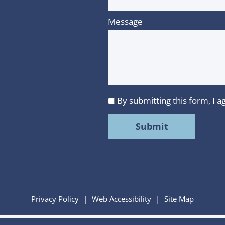
Message
By submitting this form, I
I
agree
to
MMR
Strategy
Group's
Privacy
Privacy Policy
|
Web Accessibility
|
Site Map
Policy