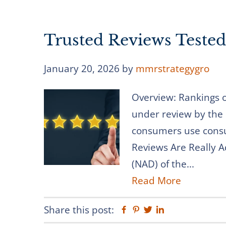
Trusted Reviews Teste
January 20, 2026
by
mmrstrategygro
Overview: Rankings 
under review by the
consumers use consu
Reviews Are Really A
(NAD) of the...
Read More
Share this post:
Facebook
Pinterest
Twitter
Linkedin