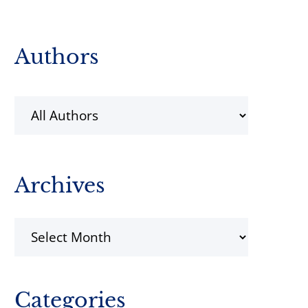
Primary
Authors
Sidebar
Archives
Archives
Categories