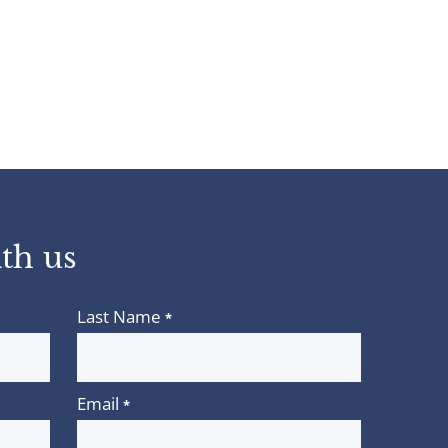
th us
Last Name
*
Email
*