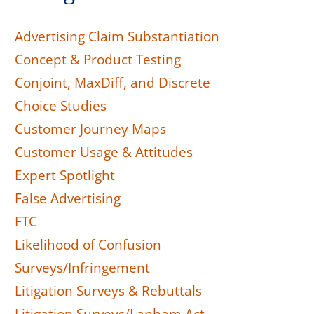
Advertising Claim Substantiation
Concept & Product Testing
Conjoint, MaxDiff, and Discrete
Choice Studies
Customer Journey Maps
Customer Usage & Attitudes
Expert Spotlight
False Advertising
FTC
Likelihood of Confusion
Surveys/Infringement
Litigation Surveys & Rebuttals