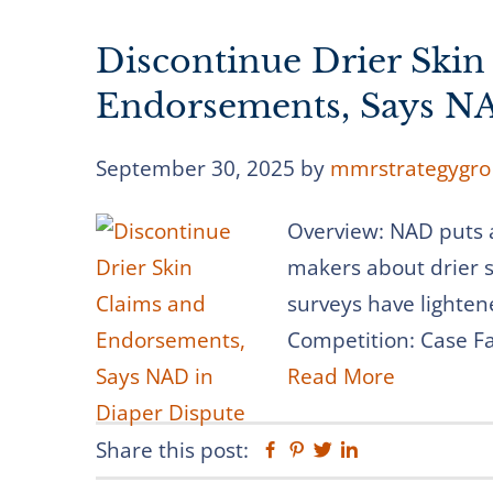
Discontinue Drier Skin
Endorsements, Says NA
September 30, 2025
by
mmrstrategygro
Overview: NAD puts 
makers about drier s
surveys have lighten
Competition: Case Fac
Read More
Share this post:
Facebook
Pinterest
Twitter
Linkedin