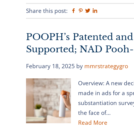
Share this post:
Facebook
Pinterest
Twitter
Linkedin
POOPH’s Patented and 
Supported; NAD Pooh-
February 18, 2025
by
mmrstrategygro
Overview: A new dec
made in ads for a sp
substantiation surve
the face of...
Read More