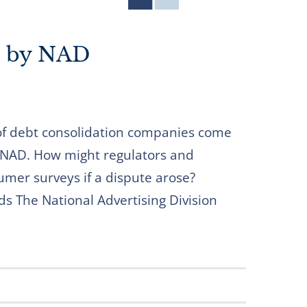
d by NAD
of debt consolidation companies come
 NAD. How might regulators and
mer surveys if a dispute arose?
ds The National Advertising Division