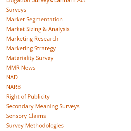
Litigation Surveys/Lanham Act
Surveys
Market Segmentation
Market Sizing & Analysis
Marketing Research
Marketing Strategy
Materiality Survey
MMR News
NAD
NARB
Right of Publicity
Secondary Meaning Surveys
Sensory Claims
Survey Methodologies