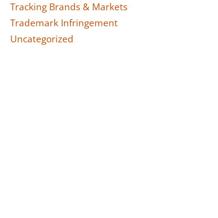
Tracking Brands & Markets
Trademark Infringement
Uncategorized