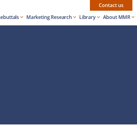
Contact us
Rebuttals
Marketing Research
Library
About MMR