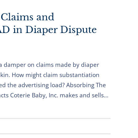
 Claims and
D in Diaper Dispute
a damper on claims made by diaper
kin. How might claim substantiation
ed the advertising load? Absorbing The
ts Coterie Baby, Inc. makes and sells...