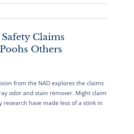
Safety Claims
Poohs Others
ision from the NAD explores the claims
ray odor and stain remover. Might claim
y research have made less of a stink in