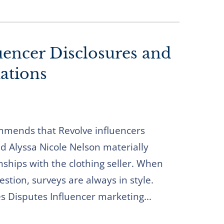
uencer Disclosures and
tions
mends that Revolve influencers
d Alyssa Nicole Nelson materially
onships with the clothing seller. When
estion, surveys are always in style.
es Disputes Influencer marketing...