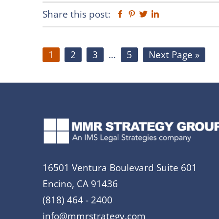
Share this post:
Facebook
Pinterest
Twitter
Linkedin
Page
Page
Page
Interim
Page
Go
1
2
3
…
5
Next Page »
pages
to
omitted
16501 Ventura Boulevard Suite 601
Encino, CA 91436
(818) 464 - 2400
info@mmrstrategy.com