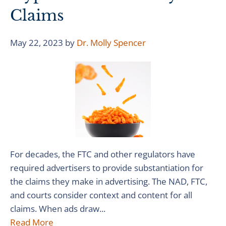
Claims
May 22, 2023
by
Dr. Molly Spencer
For decades, the FTC and other regulators have
required advertisers to provide substantiation for
the claims they make in advertising. The NAD, FTC,
and courts consider context and content for all
claims. When ads draw...
Read More