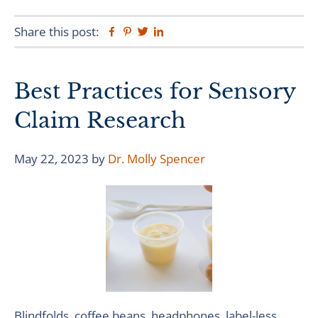
Share this post:
Facebook
Pinterest
Twitter
Linkedin
Best Practices for Sensory
Claim Research
May 22, 2023
by
Dr. Molly Spencer
Blindfolds, coffee beans, headphones, label-less