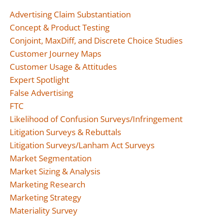
Advertising Claim Substantiation
Concept & Product Testing
Conjoint, MaxDiff, and Discrete Choice Studies
Customer Journey Maps
Customer Usage & Attitudes
Expert Spotlight
False Advertising
FTC
Likelihood of Confusion Surveys/Infringement
Litigation Surveys & Rebuttals
Litigation Surveys/Lanham Act Surveys
Market Segmentation
Market Sizing & Analysis
Marketing Research
Marketing Strategy
Materiality Survey