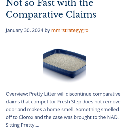
Not so Fast with the
Comparative Claims
January 30, 2024
by
mmrstrategygro
Overview: Pretty Litter will discontinue comparative
claims that competitor Fresh Step does not remove
odor and makes a home smell. Something smelled
off to Clorox and the case was brought to the NAD.
Sitting Pretty,...