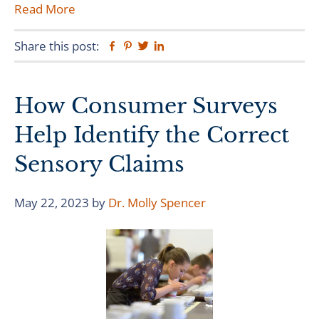
Read More
Share this post:
Facebook
Pinterest
Twitter
Linkedin
How Consumer Surveys
Help Identify the Correct
Sensory Claims
May 22, 2023
by
Dr. Molly Spencer