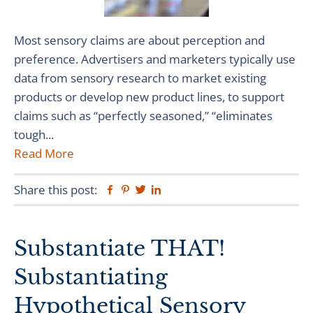
Most sensory claims are about perception and
preference. Advertisers and marketers typically use
data from sensory research to market existing
products or develop new product lines, to support
claims such as “perfectly seasoned,” “eliminates
tough...
Read More
Share this post:
Facebook
Pinterest
Twitter
Linkedin
Substantiate THAT!
Substantiating
Hypothetical Sensory