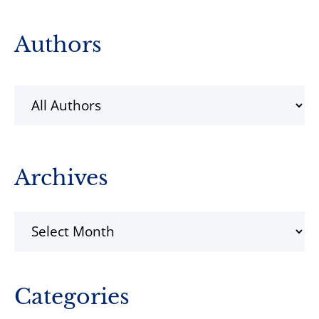
Primary
Authors
Sidebar
Archives
Archives
Categories