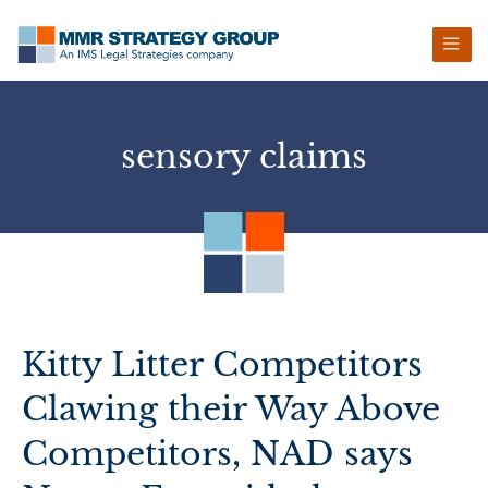
Skip
Skip
Skip
Skip
to
to
to
to
primary
main
primary
footer
navigation
content
sidebar
sensory claims
Kitty Litter Competitors
Clawing their Way Above
Competitors, NAD says