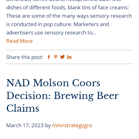
dishes of different foods, blank tins of face creams:
These are some of the many ways sensory research
is conducted in pop culture. Marketers and
advertisers use sensory research to...
Read More
Share this post:
Facebook
Pinterest
Twitter
Linkedin
NAD Molson Coors
Decision: Brewing Beer
Claims
March 17, 2023
by
mmrstrategygro