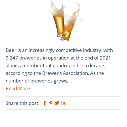
Beer is an increasingly competitive industry, with
9,247 breweries in operation at the end of 2021
alone, a number that quadrupled in a decade,
according to the Brewer’s Association. As the
number of breweries grows,...
Read More
Share this post:
Facebook
Pinterest
Twitter
Linkedin