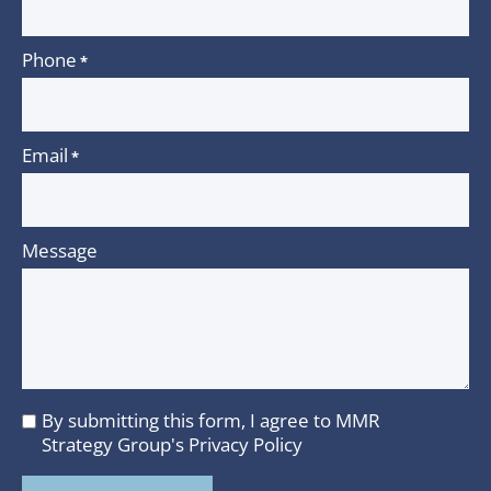
Phone
*
Email
*
Message
By submitting this form, I agree to MMR
I
Strategy Group's
Privacy Policy
agree
to