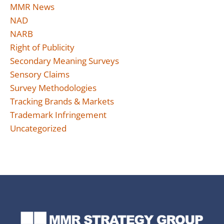
MMR News
NAD
NARB
Right of Publicity
Secondary Meaning Surveys
Sensory Claims
Survey Methodologies
Tracking Brands & Markets
Trademark Infringement
Uncategorized