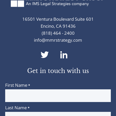
16501 Ventura Boulevard Suite 601
Encino, CA 91436
(818) 464 - 2400
info@mmrstrategy.com
dashicons-
dashicons-
twitter
linkedin
Get in touch with us
First Name
*
Last Name
*